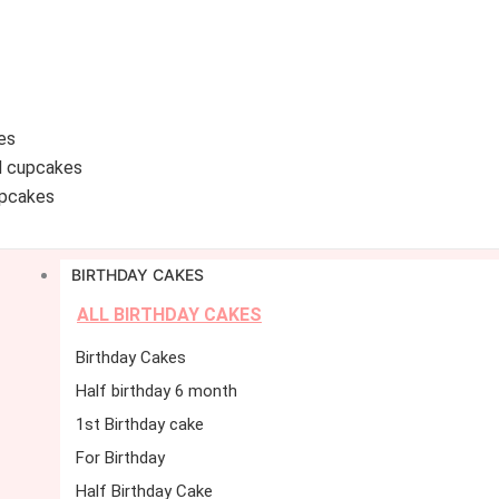
es
d cupcakes
pcakes
BIRTHDAY CAKES
ALL BIRTHDAY CAKES
Birthday Cakes
Half birthday 6 month
1st Birthday cake
For Birthday
Half Birthday Cake