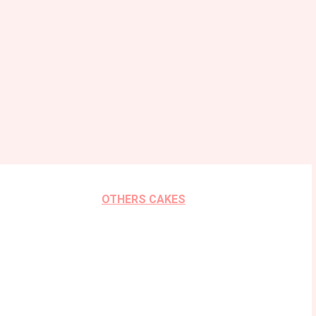
OTHERS CAKES