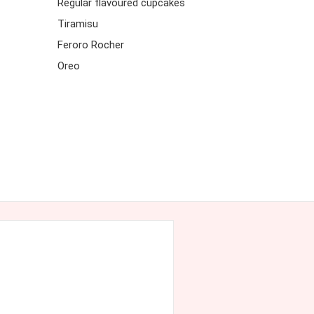
Regular flavoured cupcakes
Tiramisu
Feroro Rocher
Oreo