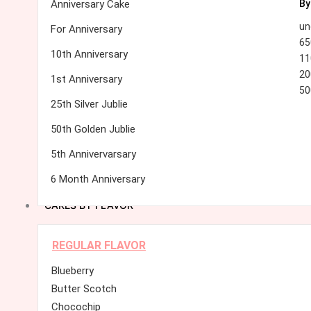
Anniversary Cake
By
un
For Anniversary
65
10th Anniversary
11
20
1st Anniversary
50
25th Silver Jublie
50th Golden Jublie
5th Annivervarsary
6 Month Anniversary
CAKES BY FLAVOR
REGULAR FLAVOR
Blueberry
Butter Scotch
Chocochip