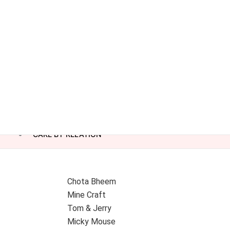
CAKE BY RELATION
Chota Bheem
Mine Craft
Tom & Jerry
Micky Mouse