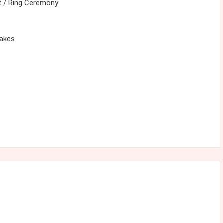
 / Ring Ceremony
cakes