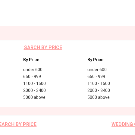
SARCH BY PRICE
By Price
By Price
under 600
under 600
650 - 999
650 - 999
1100 - 1500
1100 - 1500
2000 - 3400
2000 - 3400
5000 above
5000 above
EARCH BY PRICE
WEDDING