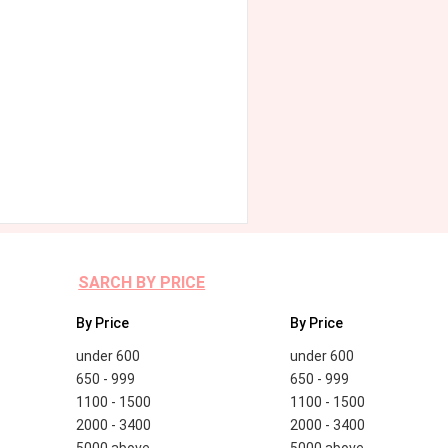
SARCH BY PRICE
By Price
By Price
under 600
under 600
650 - 999
650 - 999
1100 - 1500
1100 - 1500
2000 - 3400
2000 - 3400