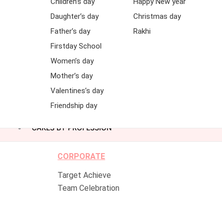
Children’s day
Happy New year
Daughter’s day
Christmas day
Father’s day
Rakhi
Firstday School
Women’s day
Mother’s day
Valentines’s day
Friendship day
CAKES BY PROFESSION
CORPORATE
Target Achieve
Team Celebration