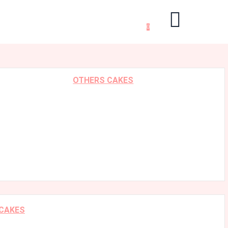
0
OTHERS CAKES
 CAKES