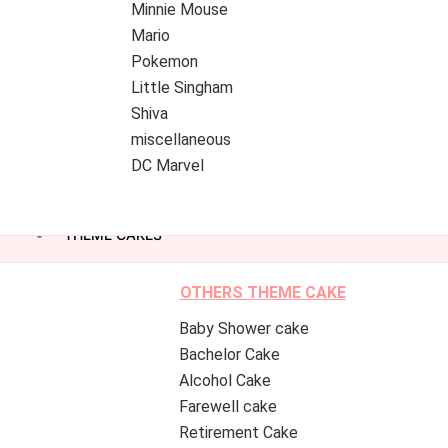
Minnie Mouse
Mario
Pokemon
Little Singham
Shiva
miscellaneous
DC Marvel
THEME CAKES
OTHERS THEME CAKE
Baby Shower cake
Bachelor Cake
Alcohol Cake
Farewell cake
Retirement Cake