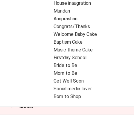
House inaugration
Mundan
Annprashan
Congrats/Thanks
Welcome Baby Cake
Baptism Cake
Music theme Cake
Firstday School
Bride to Be
Mom to Be
Get Well Soon
Social media lover
Born to Shop
CAKES