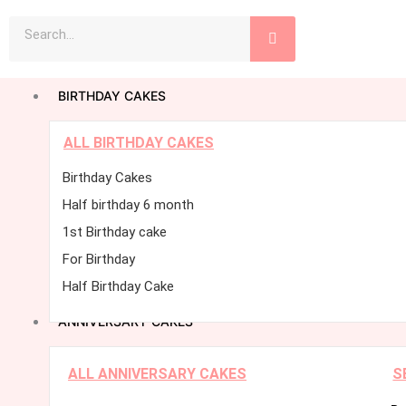
Skip
Search
to
content
BIRTHDAY CAKES
ALL BIRTHDAY CAKES
Birthday Cakes
Half birthday 6 month
1st Birthday cake
For Birthday
Half Birthday Cake
ANNIVERSARY CAKES
ALL ANNIVERSARY CAKES
S