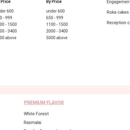
 Price
By Price
Engagement
der 600
under 600
Roka cakes
0 - 999
650 - 999
Reception 
00 - 1500
1100 - 1500
00 - 3400
2000 - 3400
00 above
5000 above
PREMIUM FLAVOR
White Forest
Rasmalai