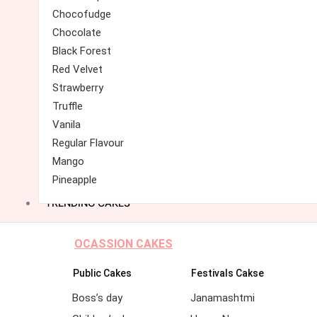
Chocofudge
Chocolate
Black Forest
Red Velvet
Strawberry
Truffle
Vanila
Regular Flavour
Mango
Pineapple
TRENDING CAKES
OCASSION CAKES
Public Cakes
Festivals Cakse
Boss’s day
Janamashtmi