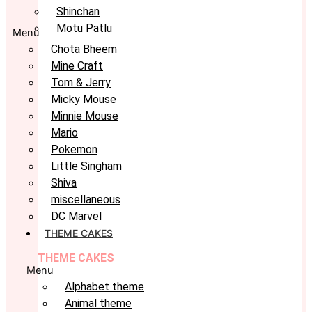
Shinchan
Motu Patlu
Menu
Chota Bheem
Mine Craft
Tom & Jerry
Micky Mouse
Minnie Mouse
Mario
Pokemon
Little Singham
Shiva
miscellaneous
DC Marvel
THEME CAKES
THEME CAKES
Menu
Alphabet theme
Animal theme