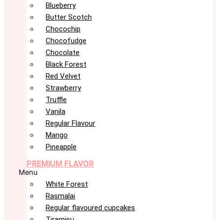
Blueberry
Butter Scotch
Chocochip
Chocofudge
Chocolate
Black Forest
Red Velvet
Strawberry
Truffle
Vanila
Regular Flavour
Mango
Pineapple
PREMIUM FLAVOR
Menu
White Forest
Rasmalai
Regular flavoured cupcakes
Tiramisu