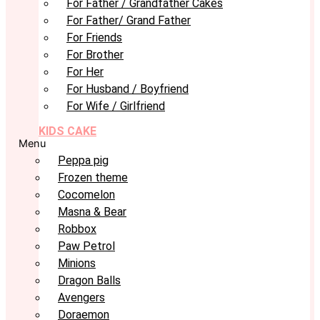
For Father / Grandfather Cakes
For Father/ Grand Father
For Friends
For Brother
For Her
For Husband / Boyfriend
For Wife / Girlfriend
KIDS CAKE
Menu
Peppa pig
Frozen theme
Cocomelon
Masna & Bear
Robbox
Paw Petrol
Minions
Dragon Balls
Avengers
Doraemon