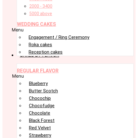
2000 - 3400
5000 above
WEDDING CAKES
Menu
Engagement / Ring Ceremony
Roka cakes
Reception cakes
CAKES BY FLAVOR
REGULAR FLAVOR
Menu
Blueberry
Butter Scotch
Chocochip
Chocofudge
Chocolate
Black Forest
Red Velvet
Strawberry