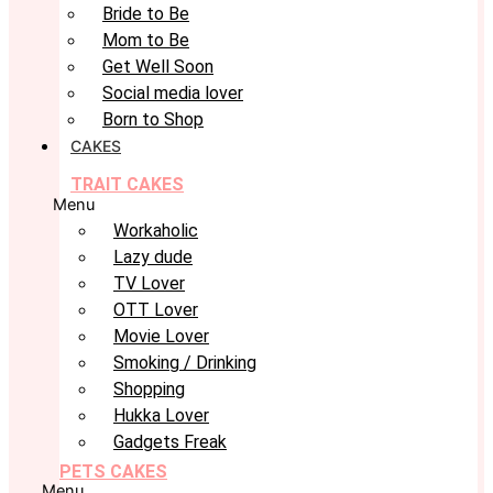
Bride to Be
Mom to Be
Get Well Soon
Social media lover
Born to Shop
CAKES
TRAIT CAKES
Menu
Workaholic
Lazy dude
TV Lover
OTT Lover
Movie Lover
Smoking / Drinking
Shopping
Hukka Lover
Gadgets Freak
PETS CAKES
Menu