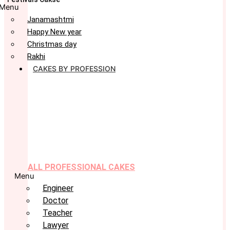
Menu
Janamashtmi
Happy New year
Christmas day
Rakhi
CAKES BY PROFESSION
ALL PROFESSIONAL CAKES
Menu
Engineer
Doctor
Teacher
Lawyer