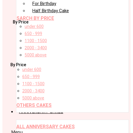
For Birthday
Half Birthday Cake
SARCH BY PRICE
By Price
under 600
650 - 999
1100 - 1500
2000 - 3400
5000 above
By Price
under 600
650 - 999
1100 - 1500
2000 - 3400
5000 above
OTHERS CAKES
ANNIVERSARY CAKES
ALL ANNIVERSARY CAKES
Menu