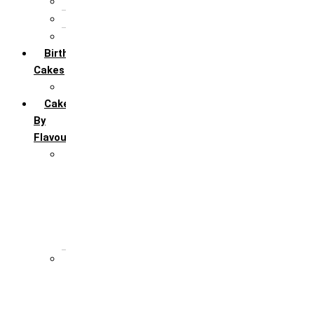
5th Annivervarsary
6 Month Anniversary
All Anniversary Cakes
Birthday
Cakes
All Birthday Cakes
Cakes
By
Flavour
Premium Flavour
Feroro Rocher
Oreo
Rasmalai
Tiramisu
White Forest
Regular Flavour
Black Forest
Blueberry
Butter Scotch