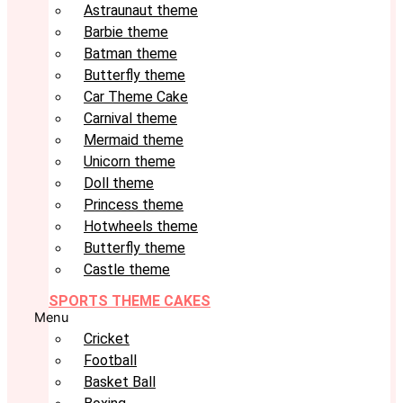
Astraunaut theme
Barbie theme
Batman theme
Butterfly theme
Car Theme Cake
Carnival theme
Mermaid theme
Unicorn theme
Doll theme
Princess theme
Hotwheels theme
Butterfly theme
Castle theme
SPORTS THEME CAKES
Menu
Cricket
Football
Basket Ball