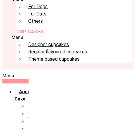
For Dogs
For Cats
Others
CUP CAKES
Menu
Designer cupcakes
Regular flavoured cupcakes
Theme based cupcakes
Menu
Anniversary
Cake
10th Anniversary
1st Anniversary
25th Silver Jublie
50th Golden Jublie