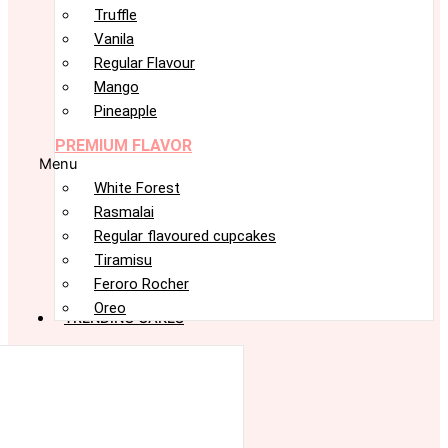
Truffle
Vanila
Regular Flavour
Mango
Pineapple
PREMIUM FLAVOR
Menu
White Forest
Rasmalai
Regular flavoured cupcakes
Tiramisu
Feroro Rocher
Oreo
TRENDING CAKES