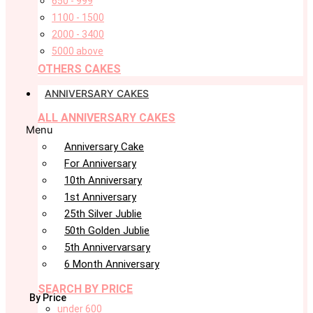
650 - 999
1100 - 1500
2000 - 3400
5000 above
OTHERS CAKES
ANNIVERSARY CAKES
ALL ANNIVERSARY CAKES
Menu
Anniversary Cake
For Anniversary
10th Anniversary
1st Anniversary
25th Silver Jublie
50th Golden Jublie
5th Annivervarsary
6 Month Anniversary
SEARCH BY PRICE
By Price
under 600