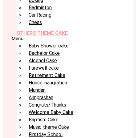
Boxing
Badminton
Car Racing
Chess
OTHERS THEME CAKE
Menu
Baby Shower cake
Bachelor Cake
Alcohol Cake
Farewell cake
Retirement Cake
House inaugration
Mundan
Annprashan
Congrats/Thanks
Welcome Baby Cake
Baptism Cake
Music theme Cake
Firstday School