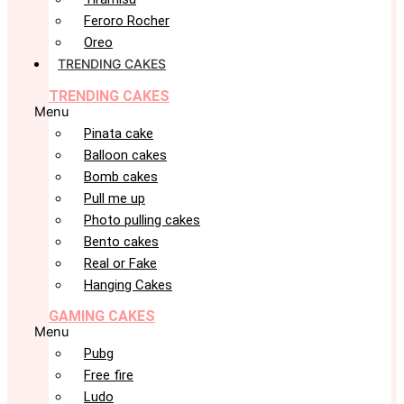
Feroro Rocher
Oreo
TRENDING CAKES
TRENDING CAKES
Menu
Pinata cake
Balloon cakes
Bomb cakes
Pull me up
Photo pulling cakes
Bento cakes
Real or Fake
Hanging Cakes
GAMING CAKES
Menu
Pubg
Free fire
Ludo