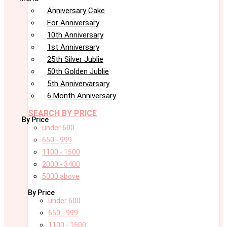
Anniversary Cake
For Anniversary
10th Anniversary
1st Anniversary
25th Silver Jublie
50th Golden Jublie
5th Annivervarsary
6 Month Anniversary
SEARCH BY PRICE
By Price
under 600
650 - 999
1100 - 1500
2000 - 3400
5000 above
By Price
under 600
650 - 999
1100 - 1500