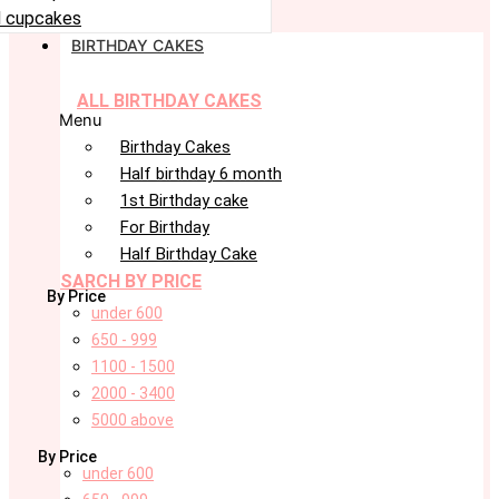
 cupcakes
BIRTHDAY CAKES
ALL BIRTHDAY CAKES
Menu
Birthday Cakes
Half birthday 6 month
1st Birthday cake
For Birthday
Half Birthday Cake
SARCH BY PRICE
By Price
under 600
650 - 999
1100 - 1500
2000 - 3400
5000 above
By Price
under 600