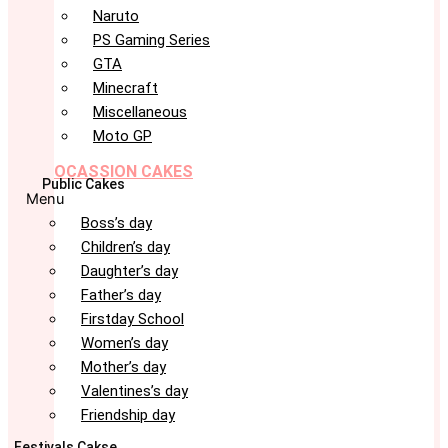
Naruto
PS Gaming Series
GTA
Minecraft
Miscellaneous
Moto GP
OCASSION CAKES
Public Cakes
Menu
Boss’s day
Children’s day
Daughter’s day
Father’s day
Firstday School
Women’s day
Mother’s day
Valentines’s day
Friendship day
Festivals Cakse