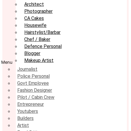
Architect
Photographer
CA Cakes
Housewife
Hairstylist/Barbar
Chef / Baker
Defence Personal
Blogger
Makeup Artist
Menu
Journalist
Police Personal
Govt Employee
Fashion Designer
Pilot / Cabin Crew
Entrepreneur
Youtubers
Builders
Artist