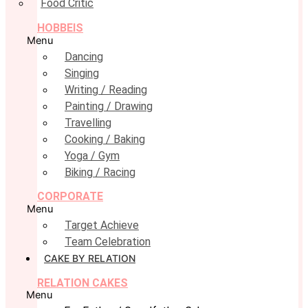
Food Critic
HOBBEIS
Menu
Dancing
Singing
Writing / Reading
Painting / Drawing
Travelling
Cooking / Baking
Yoga / Gym
Biking / Racing
CORPORATE
Menu
Target Achieve
Team Celebration
CAKE BY RELATION
RELATION CAKES
Menu