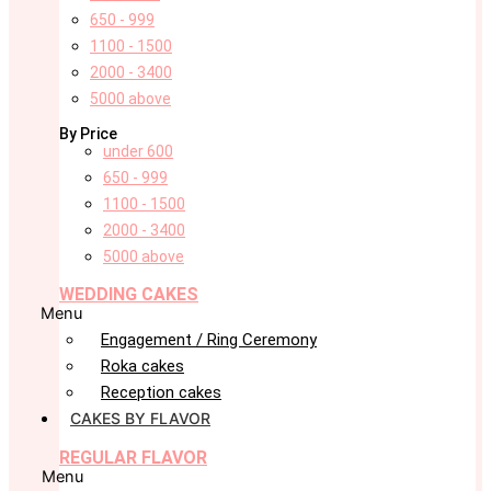
650 - 999
1100 - 1500
2000 - 3400
5000 above
By Price
under 600
650 - 999
1100 - 1500
2000 - 3400
5000 above
WEDDING CAKES
Menu
Engagement / Ring Ceremony
Roka cakes
Reception cakes
CAKES BY FLAVOR
REGULAR FLAVOR
Menu