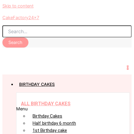
Skip to content
CakeFactory24x7
Search
0
BIRTHDAY CAKES
ALL BIRTHDAY CAKES
Menu
Birthday Cakes
Half birthday 6 month
1st Birthday cake