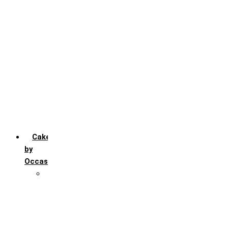
Chocochip
Chocofudge
Chocolate
Fruit
Mango
Pineapple
Red Velvet
Strawberry
Truffle
Vanila
Cakes
by
Occasion
Festivals
Christmas day
Happy New year
Janamashtmi
Rakhi