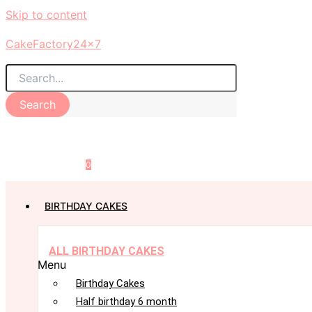
Skip to content
CakeFactory24x7
Search
0
BIRTHDAY CAKES
ALL BIRTHDAY CAKES
Menu
Birthday Cakes
Half birthday 6 month