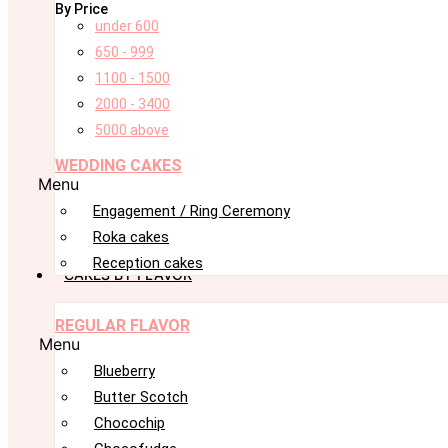
By Price
under 600
650 - 999
1100 - 1500
2000 - 3400
5000 above
WEDDING CAKES
Menu
Engagement / Ring Ceremony
Roka cakes
Reception cakes
CAKES BY FLAVOR
REGULAR FLAVOR
Menu
Blueberry
Butter Scotch
Chocochip