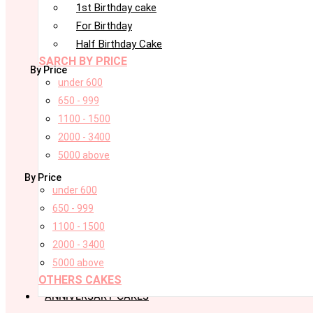
1st Birthday cake
For Birthday
Half Birthday Cake
SARCH BY PRICE
By Price
under 600
650 - 999
1100 - 1500
2000 - 3400
5000 above
By Price
under 600
650 - 999
1100 - 1500
2000 - 3400
5000 above
OTHERS CAKES
ANNIVERSARY CAKES