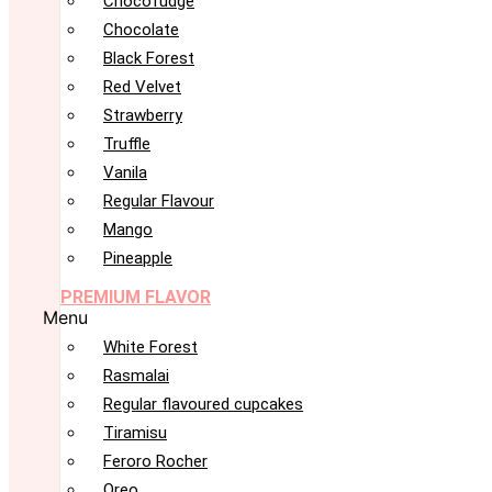
Chocofudge
Chocolate
Black Forest
Red Velvet
Strawberry
Truffle
Vanila
Regular Flavour
Mango
Pineapple
PREMIUM FLAVOR
Menu
White Forest
Rasmalai
Regular flavoured cupcakes
Tiramisu
Feroro Rocher
Oreo