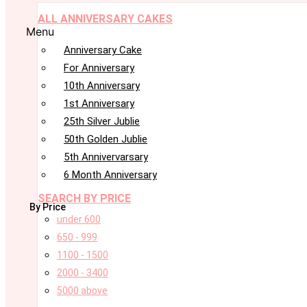
ALL ANNIVERSARY CAKES
Menu
Anniversary Cake
For Anniversary
10th Anniversary
1st Anniversary
25th Silver Jublie
50th Golden Jublie
5th Annivervarsary
6 Month Anniversary
SEARCH BY PRICE
By Price
under 600
650 - 999
1100 - 1500
2000 - 3400
5000 above