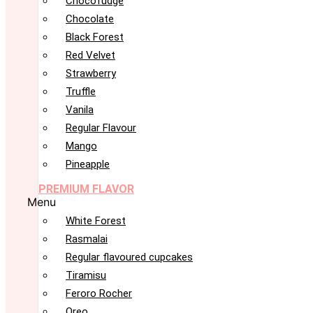
Chocofudge
Chocolate
Black Forest
Red Velvet
Strawberry
Truffle
Vanila
Regular Flavour
Mango
Pineapple
PREMIUM FLAVOR
Menu
White Forest
Rasmalai
Regular flavoured cupcakes
Tiramisu
Feroro Rocher
Oreo