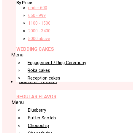
By Price
under 600
650 - 999
1100 - 1500
2000 - 3400
5000 above
WEDDING CAKES
Menu
Engagement / Ring Ceremony
Roka cakes
Reception cakes
CAKES BY FLAVOR
REGULAR FLAVOR
Menu
Blueberry
Butter Scotch
Chocochip