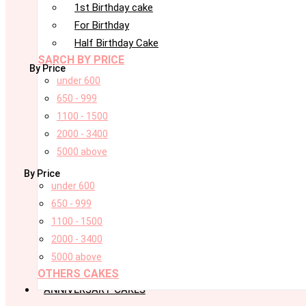
1st Birthday cake
For Birthday
Half Birthday Cake
SARCH BY PRICE
By Price
under 600
650 - 999
1100 - 1500
2000 - 3400
5000 above
By Price
under 600
650 - 999
1100 - 1500
2000 - 3400
5000 above
OTHERS CAKES
ANNIVERSARY CAKES