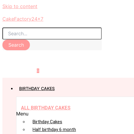
Skip to content
CakeFactory24x7
Search
0
BIRTHDAY CAKES
ALL BIRTHDAY CAKES
Menu
Birthday Cakes
Half birthday 6 month