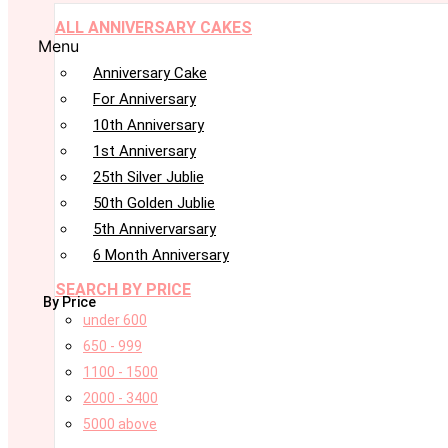
ALL ANNIVERSARY CAKES
Menu
Anniversary Cake
For Anniversary
10th Anniversary
1st Anniversary
25th Silver Jublie
50th Golden Jublie
5th Annivervarsary
6 Month Anniversary
SEARCH BY PRICE
By Price
under 600
650 - 999
1100 - 1500
2000 - 3400
5000 above