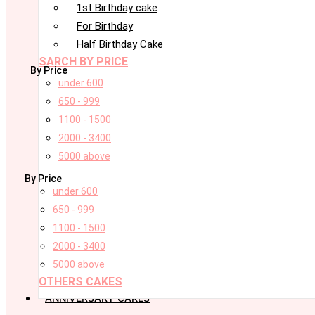
1st Birthday cake
For Birthday
Half Birthday Cake
SARCH BY PRICE
By Price
under 600
650 - 999
1100 - 1500
2000 - 3400
5000 above
By Price
under 600
650 - 999
1100 - 1500
2000 - 3400
5000 above
OTHERS CAKES
ANNIVERSARY CAKES