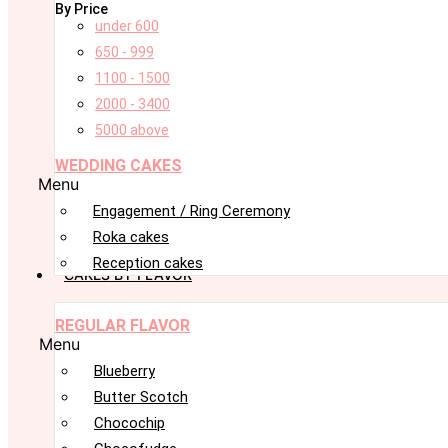
By Price
under 600
650 - 999
1100 - 1500
2000 - 3400
5000 above
WEDDING CAKES
Menu
Engagement / Ring Ceremony
Roka cakes
Reception cakes
CAKES BY FLAVOR
REGULAR FLAVOR
Menu
Blueberry
Butter Scotch
Chocochip