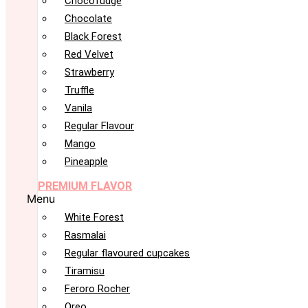
Chocofudge
Chocolate
Black Forest
Red Velvet
Strawberry
Truffle
Vanila
Regular Flavour
Mango
Pineapple
PREMIUM FLAVOR
Menu
White Forest
Rasmalai
Regular flavoured cupcakes
Tiramisu
Feroro Rocher
Oreo