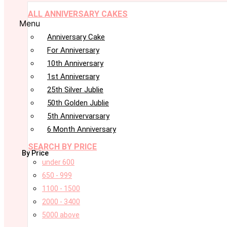
ALL ANNIVERSARY CAKES
Menu
Anniversary Cake
For Anniversary
10th Anniversary
1st Anniversary
25th Silver Jublie
50th Golden Jublie
5th Annivervarsary
6 Month Anniversary
SEARCH BY PRICE
By Price
under 600
650 - 999
1100 - 1500
2000 - 3400
5000 above