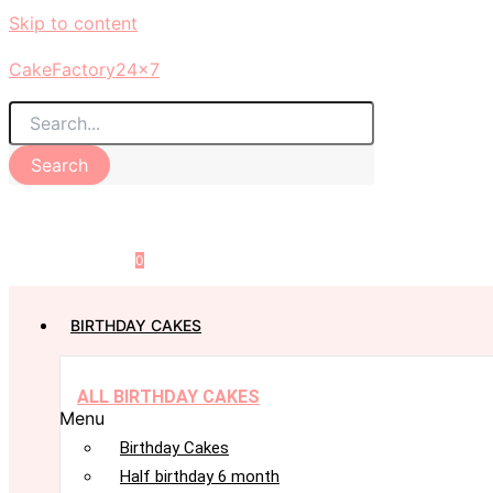
Skip to content
CakeFactory24x7
Search
0
BIRTHDAY CAKES
ALL BIRTHDAY CAKES
Menu
Birthday Cakes
Half birthday 6 month