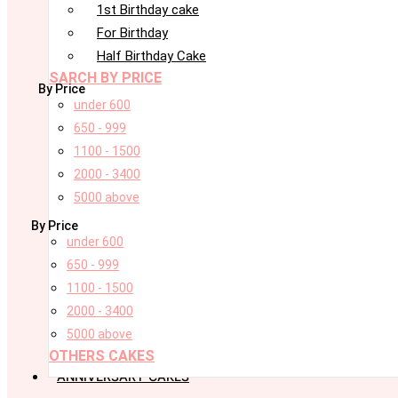
1st Birthday cake
For Birthday
Half Birthday Cake
SARCH BY PRICE
By Price
under 600
650 - 999
1100 - 1500
2000 - 3400
5000 above
By Price
under 600
650 - 999
1100 - 1500
2000 - 3400
5000 above
OTHERS CAKES
ANNIVERSARY CAKES