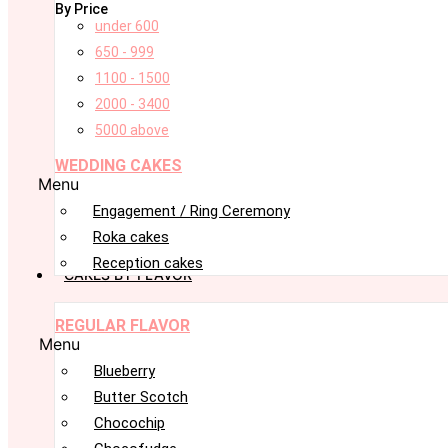
By Price
under 600
650 - 999
1100 - 1500
2000 - 3400
5000 above
WEDDING CAKES
Menu
Engagement / Ring Ceremony
Roka cakes
Reception cakes
CAKES BY FLAVOR
REGULAR FLAVOR
Menu
Blueberry
Butter Scotch
Chocochip