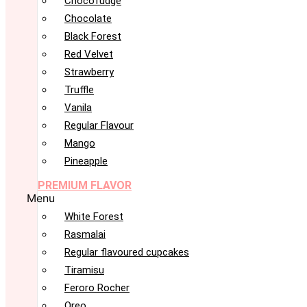
Chocofudge
Chocolate
Black Forest
Red Velvet
Strawberry
Truffle
Vanila
Regular Flavour
Mango
Pineapple
PREMIUM FLAVOR
Menu
White Forest
Rasmalai
Regular flavoured cupcakes
Tiramisu
Feroro Rocher
Oreo