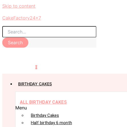
Skip to content
CakeFactory24x7
Search
0
BIRTHDAY CAKES
ALL BIRTHDAY CAKES
Menu
Birthday Cakes
Half birthday 6 month