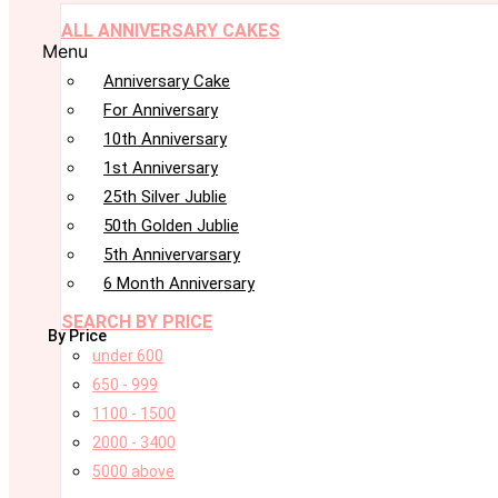
ALL ANNIVERSARY CAKES
Menu
Anniversary Cake
For Anniversary
10th Anniversary
1st Anniversary
25th Silver Jublie
50th Golden Jublie
5th Annivervarsary
6 Month Anniversary
SEARCH BY PRICE
By Price
under 600
650 - 999
1100 - 1500
2000 - 3400
5000 above