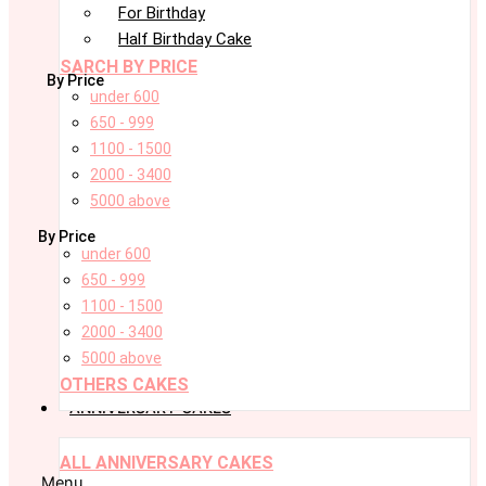
For Birthday
Half Birthday Cake
SARCH BY PRICE
By Price
under 600
650 - 999
1100 - 1500
2000 - 3400
5000 above
By Price
under 600
650 - 999
1100 - 1500
2000 - 3400
5000 above
OTHERS CAKES
ANNIVERSARY CAKES
ALL ANNIVERSARY CAKES
Menu