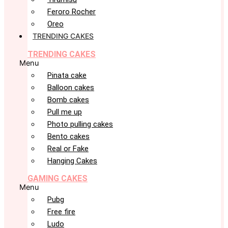
Feroro Rocher
Oreo
TRENDING CAKES
TRENDING CAKES
Menu
Pinata cake
Balloon cakes
Bomb cakes
Pull me up
Photo pulling cakes
Bento cakes
Real or Fake
Hanging Cakes
GAMING CAKES
Menu
Pubg
Free fire
Ludo