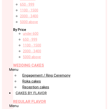
650 - 999
1100 - 1500
2000 - 3400
5000 above
By Price
under 600
650 - 999
1100 - 1500
2000 - 3400
5000 above
WEDDING CAKES
Menu
Engagement / Ring Ceremony
Roka cakes
Reception cakes
CAKES BY FLAVOR
REGULAR FLAVOR
Menu