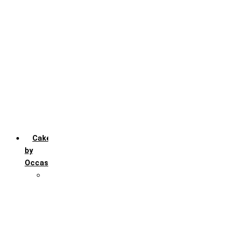
Chocochip
Chocofudge
Chocolate
Fruit
Mango
Pineapple
Red Velvet
Strawberry
Truffle
Vanila
Cakes
by
Occasion
Festivals
Christmas day
Happy New year
Janamashtmi
Rakhi