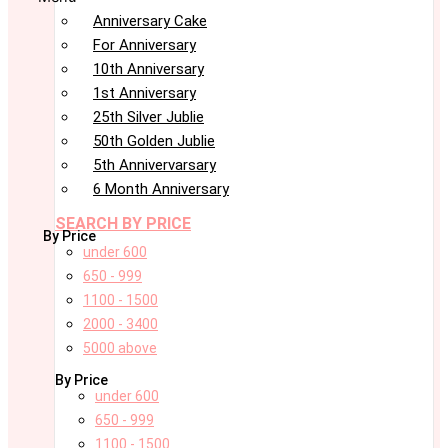
Anniversary Cake
For Anniversary
10th Anniversary
1st Anniversary
25th Silver Jublie
50th Golden Jublie
5th Annivervarsary
6 Month Anniversary
SEARCH BY PRICE
By Price
under 600
650 - 999
1100 - 1500
2000 - 3400
5000 above
By Price
under 600
650 - 999
1100 - 1500