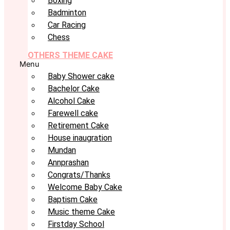
Boxing
Badminton
Car Racing
Chess
OTHERS THEME CAKE
Menu
Baby Shower cake
Bachelor Cake
Alcohol Cake
Farewell cake
Retirement Cake
House inaugration
Mundan
Annprashan
Congrats/Thanks
Welcome Baby Cake
Baptism Cake
Music theme Cake
Firstday School