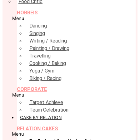
Food Critic
HOBBEIS
Menu
Dancing
Singing
Writing / Reading
Painting / Drawing
Travelling
Cooking / Baking
Yoga / Gym
Biking / Racing
CORPORATE
Menu
Target Achieve
Team Celebration
CAKE BY RELATION
RELATION CAKES
Menu