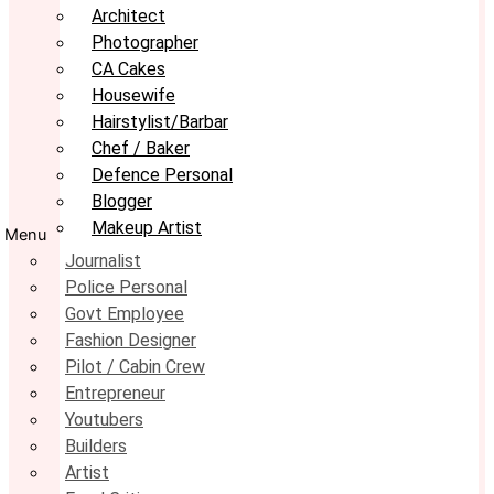
Architect
Photographer
CA Cakes
Housewife
Hairstylist/Barbar
Chef / Baker
Defence Personal
Blogger
Makeup Artist
Menu
Journalist
Police Personal
Govt Employee
Fashion Designer
Pilot / Cabin Crew
Entrepreneur
Youtubers
Builders
Artist