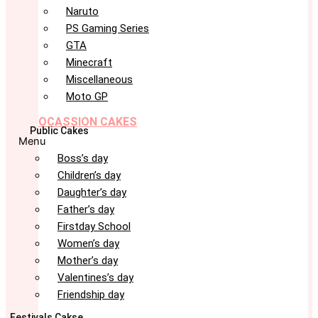
Naruto
PS Gaming Series
GTA
Minecraft
Miscellaneous
Moto GP
OCASSION CAKES
Public Cakes
Menu
Boss’s day
Children’s day
Daughter’s day
Father’s day
Firstday School
Women’s day
Mother’s day
Valentines’s day
Friendship day
Festivals Cakse