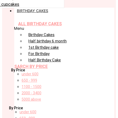
 cupcakes
BIRTHDAY CAKES
ALL BIRTHDAY CAKES
Menu
Birthday Cakes
Half birthday 6 month
1st Birthday cake
For Birthday
Half Birthday Cake
SARCH BY PRICE
By Price
under 600
650 - 999
1100 - 1500
2000 - 3400
5000 above
By Price
under 600