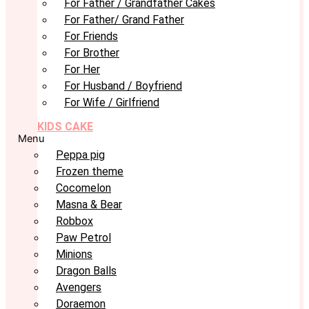
For Father / Grandfather Cakes
For Father/ Grand Father
For Friends
For Brother
For Her
For Husband / Boyfriend
For Wife / Girlfriend
KIDS CAKE
Menu
Peppa pig
Frozen theme
Cocomelon
Masna & Bear
Robbox
Paw Petrol
Minions
Dragon Balls
Avengers
Doraemon