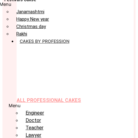
Menu
Janamashtmi
Happy New year
Christmas day
Rakhi
CAKES BY PROFESSION
ALL PROFESSIONAL CAKES
Menu
Engineer
Doctor
Teacher
Lawyer