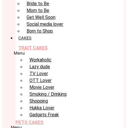
Bride to Be
Mom to Be
Get Well Soon
Social media lover
Born to Shop
CAKES
TRAIT CAKES
Menu
Workaholic
Lazy dude
TV Lover
OTT Lover
Movie Lover
Smoking / Drinking
Shopping
Hukka Lover
Gadgets Freak
PETS CAKES
Menu