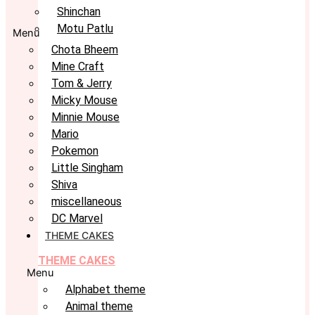
Shinchan
Motu Patlu
Menu
Chota Bheem
Mine Craft
Tom & Jerry
Micky Mouse
Minnie Mouse
Mario
Pokemon
Little Singham
Shiva
miscellaneous
DC Marvel
THEME CAKES
THEME CAKES
Menu
Alphabet theme
Animal theme