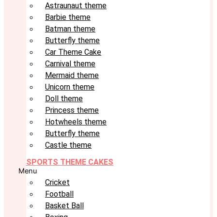
Astraunaut theme
Barbie theme
Batman theme
Butterfly theme
Car Theme Cake
Carnival theme
Mermaid theme
Unicorn theme
Doll theme
Princess theme
Hotwheels theme
Butterfly theme
Castle theme
SPORTS THEME CAKES
Menu
Cricket
Football
Basket Ball