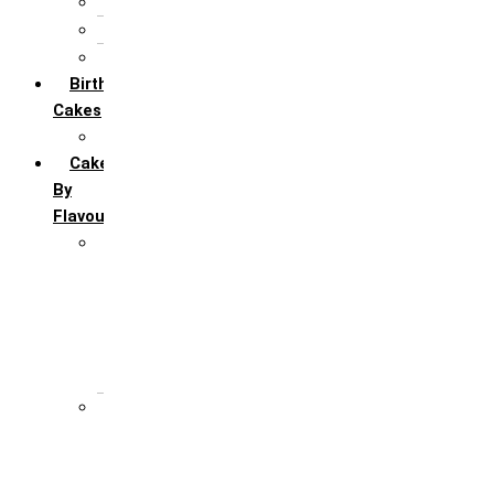
5th Annivervarsary
6 Month Anniversary
All Anniversary Cakes
Birthday
Cakes
All Birthday Cakes
Cakes
By
Flavour
Premium Flavour
Feroro Rocher
Oreo
Rasmalai
Tiramisu
White Forest
Regular Flavour
Black Forest
Blueberry
Butter Scotch