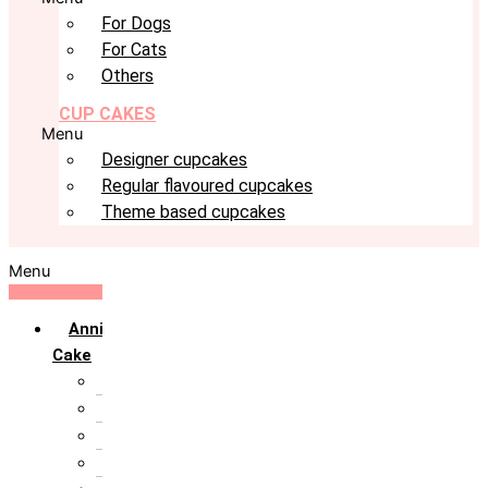
For Dogs
For Cats
Others
CUP CAKES
Menu
Designer cupcakes
Regular flavoured cupcakes
Theme based cupcakes
Menu
Anniversary
Cake
10th Anniversary
1st Anniversary
25th Silver Jublie
50th Golden Jublie