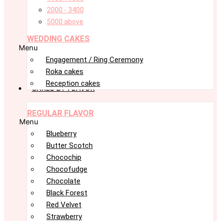
2000 - 3400
5000 above
WEDDING CAKES
Menu
Engagement / Ring Ceremony
Roka cakes
Reception cakes
CAKES BY FLAVOR
REGULAR FLAVOR
Menu
Blueberry
Butter Scotch
Chocochip
Chocofudge
Chocolate
Black Forest
Red Velvet
Strawberry