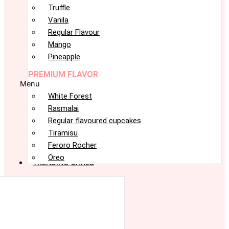
Truffle
Vanila
Regular Flavour
Mango
Pineapple
PREMIUM FLAVOR
Menu
White Forest
Rasmalai
Regular flavoured cupcakes
Tiramisu
Feroro Rocher
Oreo
TRENDING CAKES