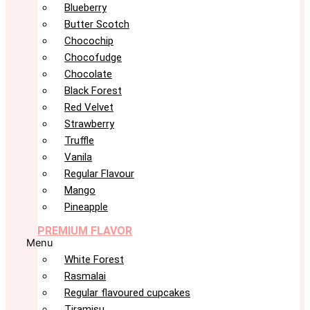
Blueberry
Butter Scotch
Chocochip
Chocofudge
Chocolate
Black Forest
Red Velvet
Strawberry
Truffle
Vanila
Regular Flavour
Mango
Pineapple
PREMIUM FLAVOR
Menu
White Forest
Rasmalai
Regular flavoured cupcakes
Tiramisu