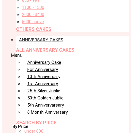
650 - 999
1100 - 1500
2000 - 3400
5000 above
OTHERS CAKES
ANNIVERSARY CAKES
ALL ANNIVERSARY CAKES
Menu
Anniversary Cake
For Anniversary
10th Anniversary
1st Anniversary
25th Silver Jublie
50th Golden Jublie
5th Annivervarsary
6 Month Anniversary
SEARCH BY PRICE
By Price
under 600