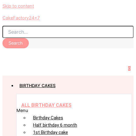
Skip to content
CakeFactory24x7
Search
0
BIRTHDAY CAKES
ALL BIRTHDAY CAKES
Menu
Birthday Cakes
Half birthday 6 month
1st Birthday cake