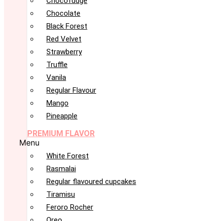
Chocofudge
Chocolate
Black Forest
Red Velvet
Strawberry
Truffle
Vanila
Regular Flavour
Mango
Pineapple
PREMIUM FLAVOR
Menu
White Forest
Rasmalai
Regular flavoured cupcakes
Tiramisu
Feroro Rocher
Oreo