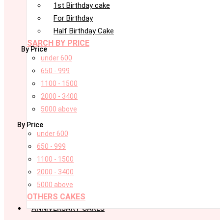
1st Birthday cake
For Birthday
Half Birthday Cake
SARCH BY PRICE
By Price
under 600
650 - 999
1100 - 1500
2000 - 3400
5000 above
By Price
under 600
650 - 999
1100 - 1500
2000 - 3400
5000 above
OTHERS CAKES
ANNIVERSARY CAKES