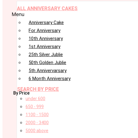
ALL ANNIVERSARY CAKES
Menu
Anniversary Cake
For Anniversary
10th Anniversary
1st Anniversary
25th Silver Jublie
50th Golden Jublie
5th Annivervarsary
6 Month Anniversary
SEARCH BY PRICE
By Price
under 600
650 - 999
1100 - 1500
2000 - 3400
5000 above