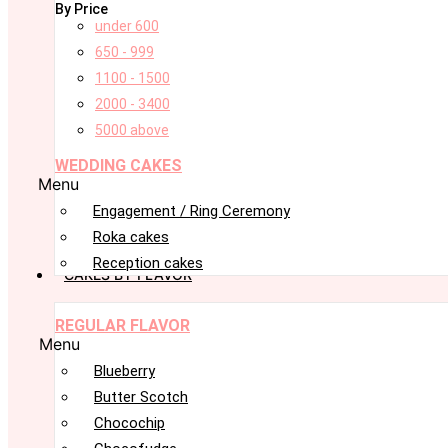
By Price
under 600
650 - 999
1100 - 1500
2000 - 3400
5000 above
WEDDING CAKES
Menu
Engagement / Ring Ceremony
Roka cakes
Reception cakes
CAKES BY FLAVOR
REGULAR FLAVOR
Menu
Blueberry
Butter Scotch
Chocochip