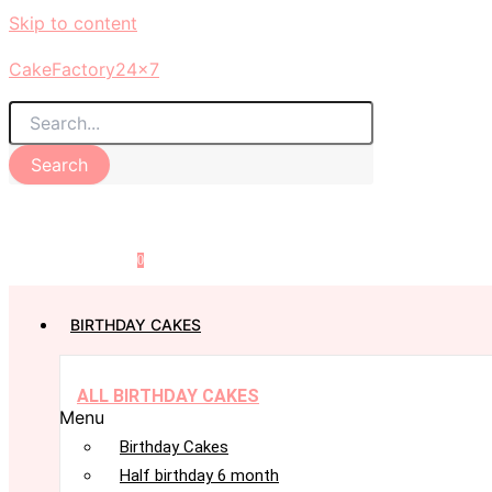
Skip to content
CakeFactory24x7
Search
0
BIRTHDAY CAKES
ALL BIRTHDAY CAKES
Menu
Birthday Cakes
Half birthday 6 month