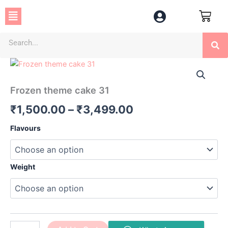
Skip
Menu
to
content
Se
Frozen
Price
theme
cake
range:
Frozen theme cake 31
31
₹1,500.00
quantity
₹
1,500.00
–
₹
3,499.00
through
Flavours
₹3,499.00
Weight