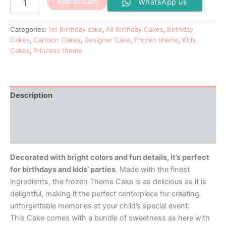
Add to Cart
WhatsApp us
Categories:
1st Birthday cake
,
All Birthday Cakes
,
Birthday
Cakes
,
Cartoon Cakes
,
Designer Cake
,
Frozen theme
,
Kids
Cakes
,
Princess theme
Description
Additional information
Reviews (0)
Decorated with bright colors and fun details, it’s perfect
for birthdays and kids’ parties
. Made with the finest
ingredients, the frozen Theme Cake is as delicious as it is
delightful, making it the perfect centerpiece for creating
unforgettable memories at your child’s special event.
This Cake comes with a bundle of sweetness as here with