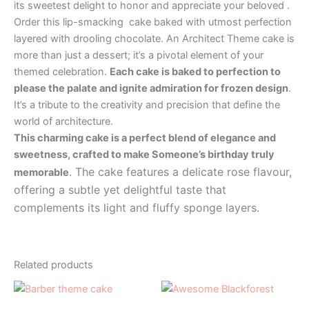
its sweetest delight to honor and appreciate your beloved .
Order this lip-smacking cake baked with utmost perfection
layered with drooling chocolate. An Architect Theme cake is
more than just a dessert; it’s a pivotal element of your
themed celebration.
Each cake is baked to perfection to
please the palate and ignite admiration for frozen design
.
It’s a tribute to the creativity and precision that define the
world of architecture.
This charming cake is a perfect blend of elegance and
sweetness, crafted to make Someone’s birthday truly
. The cake features a delicate rose flavour,
memorable
offering a subtle yet delightful taste that
complements its light and fluffy sponge layers.
Related products
Price
Price
This
This
range:
range:
product
product
₹1,000.00
₹499.00