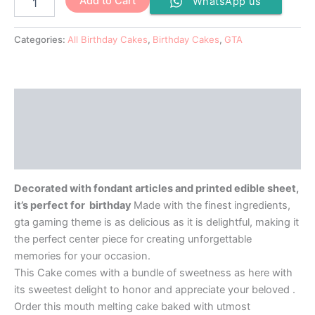
Add to Cart
WhatsApp us
Categories:
All Birthday Cakes
,
Birthday Cakes
,
GTA
Description
Additional information
Reviews (0)
Decorated with fondant articles and printed edible sheet,
it’s perfect for birthday
Made with the finest ingredients,
gta gaming theme is as delicious as it is delightful, making it
the perfect center piece for creating unforgettable
memories for your occasion.
This Cake comes with a bundle of sweetness as here with
its sweetest delight to honor and appreciate your beloved .
Order this mouth melting cake baked with utmost