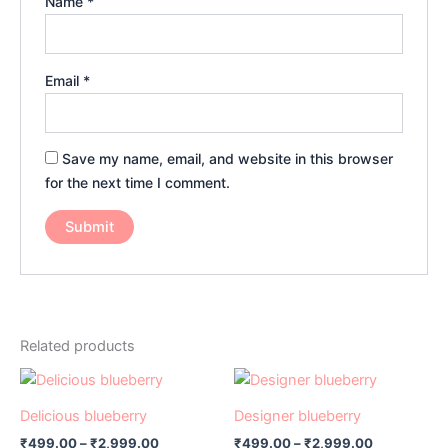
Name
*
Email
*
Save my name, email, and website in this browser
for the next time I comment.
Related products
Price
Price
This
This
range:
range:
product
product
₹499.00
₹499.00
Delicious blueberry
Designer blueberry
has
through
has
through
₹
499.00
–
₹
2,999.00
₹
499.00
–
₹
2,999.00
₹2,999.00
₹2,999.00