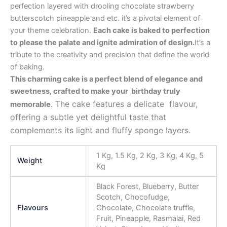
perfection layered with drooling chocolate strawberry
butterscotch pineapple and etc. it’s a pivotal element of
your theme celebration.
Each cake is baked to perfection
to please the palate and ignite admiration of design.
It’s a
tribute to the creativity and precision that define the world
of baking.
This charming cake is a perfect blend of elegance and
sweetness, crafted to make your birthday truly
. The cake features a delicate flavour,
memorable
offering a subtle yet delightful taste that
complements its light and fluffy sponge layers.
1 Kg, 1.5 Kg, 2 Kg, 3 Kg, 4 Kg, 5
Weight
Kg
Black Forest, Blueberry, Butter
Scotch, Chocofudge,
Flavours
Chocolate, Chocolate truffle,
Fruit, Pineapple, Rasmalai, Red