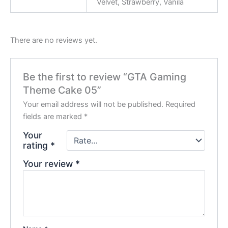
Velvet, Strawberry, Vanila
There are no reviews yet.
Be the first to review “GTA Gaming
Theme Cake 05”
Your email address will not be published.
Required
fields are marked
*
Your
rating
*
Your review
*