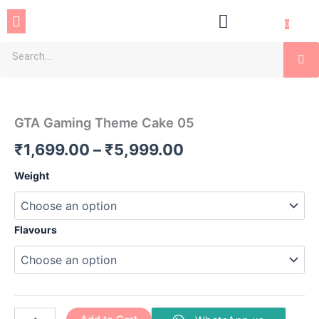
Skip
Menu
to
0
content
Se
GTA
Price
Gaming
Theme
range:
GTA Gaming Theme Cake 05
Cake
₹1,699.00
05
₹
1,699.00
–
₹
5,999.00
quantity
through
Weight
₹5,999.00
Flavours