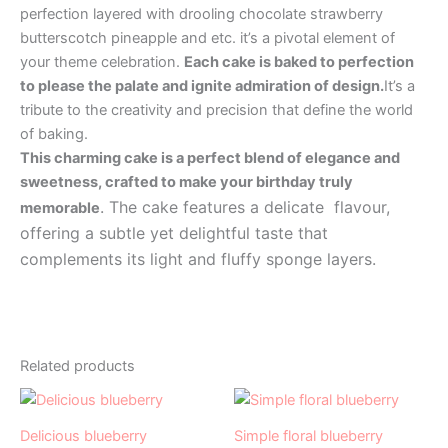
perfection layered with drooling chocolate strawberry
butterscotch pineapple and etc. it’s a pivotal element of
your theme celebration.
Each cake is baked to perfection
to please the palate and ignite admiration of design.
It’s a
tribute to the creativity and precision that define the world
of baking.
This charming cake is a perfect blend of elegance and
sweetness, crafted to make your birthday truly
. The cake features a delicate flavour,
memorable
offering a subtle yet delightful taste that
complements its light and fluffy sponge layers.
Related products
Price
Price
This
This
range:
range:
product
product
₹499.00
₹499.00
Delicious blueberry
Simple floral blueberry
has
through
has
through