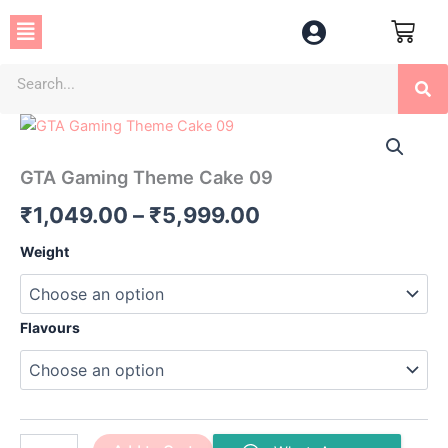
Skip
Menu
to
content
Se
GTA
Price
Gaming
Theme
range:
GTA Gaming Theme Cake 09
Cake
₹1,049.00
09
₹
1,049.00
–
₹
5,999.00
quantity
through
Weight
₹5,999.00
Flavours