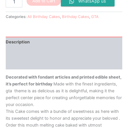
Add to Cart
WhatsApp us
Categories:
All Birthday Cakes
,
Birthday Cakes
,
GTA
Description
Additional information
Reviews (0)
Decorated with fondant articles and printed edible sheet,
it’s perfect for birthday
Made with the finest ingredients,
gta theme is as delicious as it is delightful, making it the
perfect center piece for creating unforgettable memories for
your occasion.
This Cake comes with a bundle of sweetness as here with
its sweetest delight to honor and appreciate your beloved .
Order this mouth melting cake baked with utmost