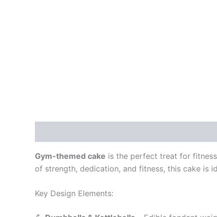
Description
Additional information
Reviews
Gym-themed cake
is the perfect treat for fitne
of strength, dedication, and fitness, this cake is 
Key Design Elements: