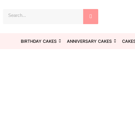
Skip
to
Search
content
BIRTHDAY CAKES
ANNIVERSARY CAKES
CAKES