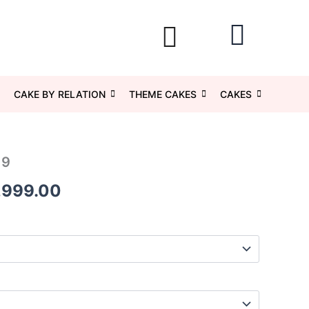
CAKE BY RELATION
THEME CAKES
CAKES
19
Price
,999.00
range:
₹1,049.00
through
₹5,999.00