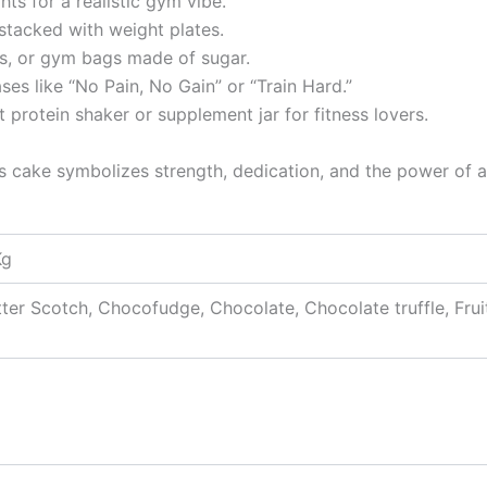
ts for a realistic gym vibe.
stacked with weight plates.
s, or gym bags made of sugar.
ses like “No Pain, No Gain” or “Train Hard.”
 protein shaker or supplement jar for fitness lovers.
is cake symbolizes strength, dedication, and the power of a 
Kg
tter Scotch, Chocofudge, Chocolate, Chocolate truffle, Frui