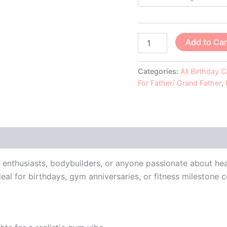
Add to Car
Categories:
All Birthday 
For Father/ Grand Father
,
 (0)
ss enthusiasts, bodybuilders, or anyone passionate about hea
ideal for birthdays, gym anniversaries, or fitness milestone c