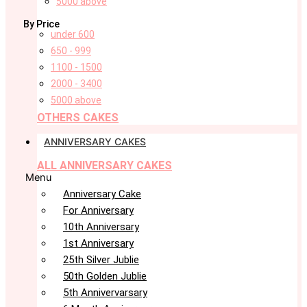
5000 above
By Price
under 600
650 - 999
1100 - 1500
2000 - 3400
5000 above
OTHERS CAKES
ANNIVERSARY CAKES
ALL ANNIVERSARY CAKES
Menu
Anniversary Cake
For Anniversary
10th Anniversary
1st Anniversary
25th Silver Jublie
50th Golden Jublie
5th Annivervarsary