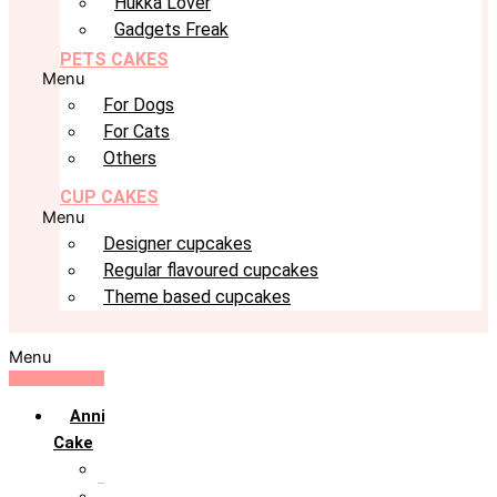
Hukka Lover
Gadgets Freak
PETS CAKES
Menu
For Dogs
For Cats
Others
CUP CAKES
Menu
Designer cupcakes
Regular flavoured cupcakes
Theme based cupcakes
Menu
Anniversary
Cake
10th Anniversary
1st Anniversary