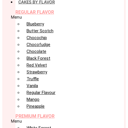
CAKES BY FLAVOR
REGULAR FLAVOR
Menu
Blueberry
Butter Scotch
Chocochip
Chocofudge
Chocolate
Black Forest
Red Velvet
Strawberry
Truffle
Vanila
Regular Flavour
Mango
Pineapple
PREMIUM FLAVOR
Menu