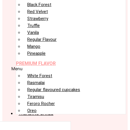
Black Forest
Red Velvet
Strawberry
Truffle
Vanila
Regular Flavour
Mango
Pineapple
PREMIUM FLAVOR
Menu
White Forest
Rasmalai
Regular flavoured cupcakes
Tiramisu
Feroro Rocher
Oreo
TRENDING CAKES