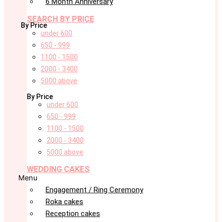
6 Month Anniversary
SEARCH BY PRICE
By Price
under 600
650 - 999
1100 - 1500
2000 - 3400
5000 above
By Price
under 600
650 - 999
1100 - 1500
2000 - 3400
5000 above
WEDDING CAKES
Menu
Engagement / Ring Ceremony
Roka cakes
Reception cakes