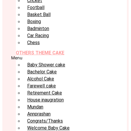
Cricket
Football
Basket Ball
Boxing
Badminton
Car Racing
Chess
OTHERS THEME CAKE
Menu
Baby Shower cake
Bachelor Cake
Alcohol Cake
Farewell cake
Retirement Cake
House inaugration
Mundan
Annprashan
Congrats/Thanks
Welcome Baby Cake