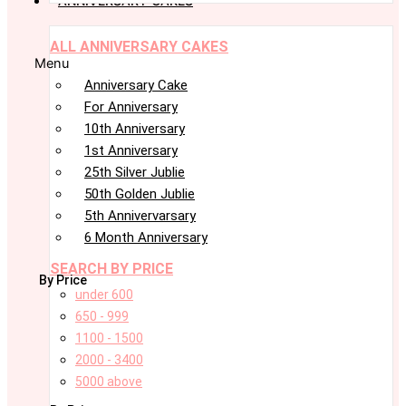
ANNIVERSARY CAKES
ALL ANNIVERSARY CAKES
Menu
Anniversary Cake
For Anniversary
10th Anniversary
1st Anniversary
25th Silver Jublie
50th Golden Jublie
5th Annivervarsary
6 Month Anniversary
SEARCH BY PRICE
By Price
under 600
650 - 999
1100 - 1500
2000 - 3400
5000 above