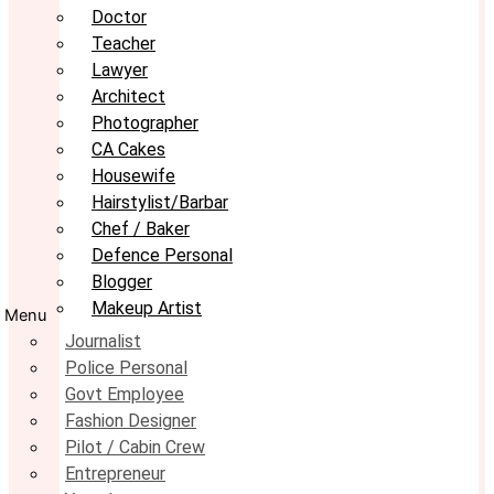
Doctor
Teacher
Lawyer
Architect
Photographer
CA Cakes
Housewife
Hairstylist/Barbar
Chef / Baker
Defence Personal
Blogger
Makeup Artist
Menu
Journalist
Police Personal
Govt Employee
Fashion Designer
Pilot / Cabin Crew
Entrepreneur