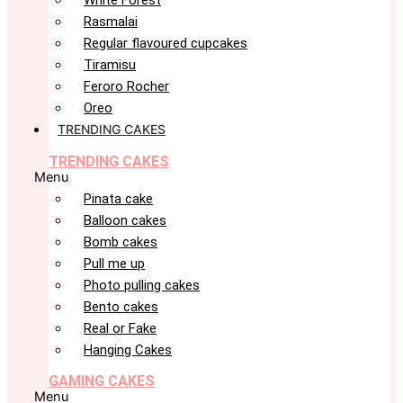
White Forest
Rasmalai
Regular flavoured cupcakes
Tiramisu
Feroro Rocher
Oreo
TRENDING CAKES
TRENDING CAKES
Menu
Pinata cake
Balloon cakes
Bomb cakes
Pull me up
Photo pulling cakes
Bento cakes
Real or Fake
Hanging Cakes
GAMING CAKES
Menu