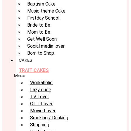
Baptism Cake
Music theme Cake
Firstday School
Bride to Be
Mom to Be
Get Well Soon
Social media lover
Born to Shop
CAKES
TRAIT CAKES
Menu
Workaholic
Lazy dude
TV Lover
OTT Lover
Movie Lover
Smoking / Drinking
Shopping