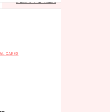
CAKES BY PROFESSION
AL CAKES