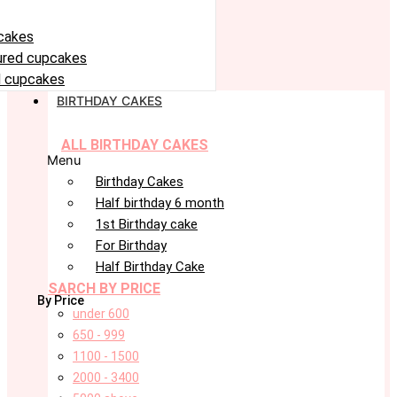
cakes
oured cupcakes
 cupcakes
BIRTHDAY CAKES
ALL BIRTHDAY CAKES
Menu
Birthday Cakes
Half birthday 6 month
1st Birthday cake
For Birthday
Half Birthday Cake
SARCH BY PRICE
By Price
under 600
650 - 999
1100 - 1500
2000 - 3400