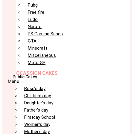
Pubg
Free fire
Ludo
Naruto
PS Gaming Series
GTA
Minecraft
Miscellaneous
Moto GP
OCASSION CAKES
Public Cakes
Menu
Boss’s day
Children’s day
Daughter’s day
Father’s day
Firstday School
Women’s day
Mother’s day