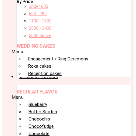
By Price
under 600
650 - 999
1100 - 1500
2000 - 3400
5000 above
WEDDING CAKES
Menu
Engagement / Ring Ceremony
Roka cakes
Reception cakes
CAKES BY FLAVOR
REGULAR FLAVOR
Menu
Blueberry
Butter Scotch
Chocochip
Chocofudge
Chocolate