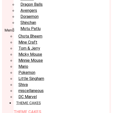
Dragon Balls
Avengers
Doraemon
Shinchan
Motu Patlu
Menu
Chota Bheem
Mine Craft
Tom & Jerry
Micky Mouse
Minnie Mouse
Mario
Pokemon
Little Singham
Shiva
miscellaneous
DC Marvel
THEME CAKES
THEME CAKES