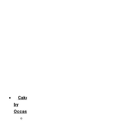
Black Forest
Blueberry
Butter Scotch
Chocochip
Chocofudge
Chocolate
Fruit
Mango
Pineapple
Red Velvet
Strawberry
Truffle
Vanila
Cakes
by
Occasion
Festivals
Christmas day