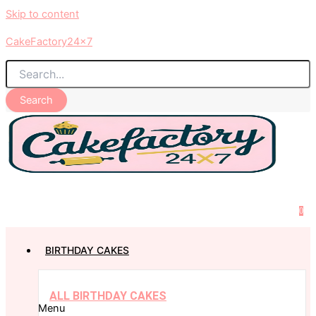
Skip to content
CakeFactory24x7
Search
0
BIRTHDAY CAKES
ALL BIRTHDAY CAKES
Menu