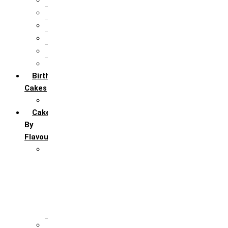
25th Silver Jublie
50th Golden Jublie
5th Annivervarsary
6 Month Anniversary
All Anniversary Cakes
Birthday
Cakes
All Birthday Cakes
Cakes
By
Flavour
Premium Flavour
Feroro Rocher
Oreo
Rasmalai
Tiramisu
White Forest
Regular Flavour