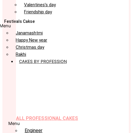
Valentines’s day
Friendship day
Festivals Cakse
Menu
Janamashtmi
Happy New year
Christmas day
Rakhi
CAKES BY PROFESSION
ALL PROFESSIONAL CAKES
Menu
Engineer