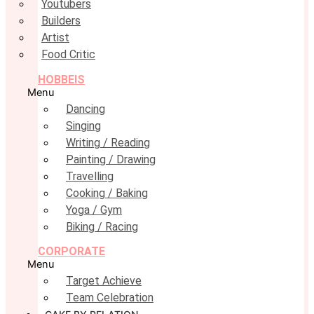
Youtubers
Builders
Artist
Food Critic
HOBBEIS
Menu
Dancing
Singing
Writing / Reading
Painting / Drawing
Travelling
Cooking / Baking
Yoga / Gym
Biking / Racing
CORPORATE
Menu
Target Achieve
Team Celebration