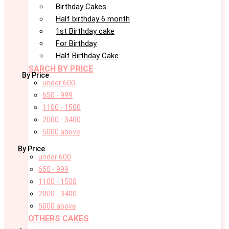
Birthday Cakes
Half birthday 6 month
1st Birthday cake
For Birthday
Half Birthday Cake
SARCH BY PRICE
By Price
under 600
650 - 999
1100 - 1500
2000 - 3400
5000 above
By Price
under 600
650 - 999
1100 - 1500
2000 - 3400
5000 above
OTHERS CAKES