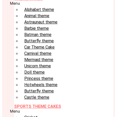
Menu
Alphabet theme
Animal theme
Astraunaut theme
Barbie theme
Batman theme
Butterfly theme
Car Theme Cake
Carnival theme
Mermaid theme
Unicorn theme
Doll theme
Princess theme
Hotwheels theme
Butterfly theme
Castle theme
SPORTS THEME CAKES
Menu