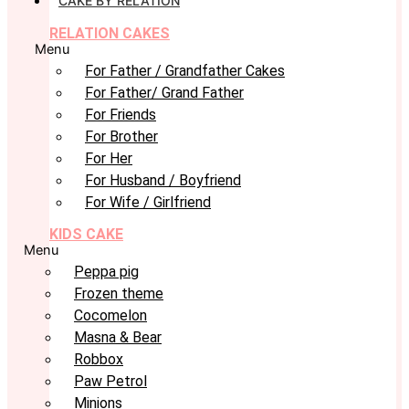
CAKE BY RELATION
RELATION CAKES
Menu
For Father / Grandfather Cakes
For Father/ Grand Father
For Friends
For Brother
For Her
For Husband / Boyfriend
For Wife / Girlfriend
KIDS CAKE
Menu
Peppa pig
Frozen theme
Cocomelon
Masna & Bear
Robbox
Paw Petrol
Minions