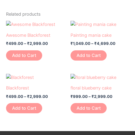
Related products
Price
Price
This
This
range:
range:
product
product
₹499.00
₹1,049.00
Awesome Blackforest
Painting mania cake
has
through
has
through
₹
499.00
–
₹
2,999.00
₹
1,049.00
–
₹
4,699.00
₹2,999.00
₹4,699.0
multiple
multiple
variants.
variants.
Add to Cart
Add to Cart
The
The
options
options
may
may
Price
Price
This
This
range:
range:
be
be
product
product
₹499.00
₹999.00
Blackforest
floral blueberry cake
chosen
chosen
has
through
has
through
on
on
₹
499.00
–
₹
2,999.00
₹
999.00
–
₹
2,999.00
₹2,999.00
₹2,999.00
multiple
multiple
the
the
variants.
variants.
Add to Cart
Add to Cart
product
product
The
The
page
page
options
options
may
may
be
be