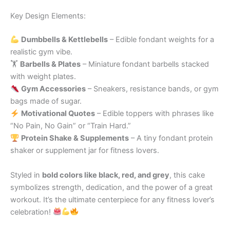
Key Design Elements:
Dumbbells & Kettlebells
– Edible fondant weights for a
realistic gym vibe.
🏋️
Barbells & Plates
– Miniature fondant barbells stacked
with weight plates.
Gym Accessories
– Sneakers, resistance bands, or gym
bags made of sugar.
Motivational Quotes
– Edible toppers with phrases like
“No Pain, No Gain” or “Train Hard.”
Protein Shake & Supplements
– A tiny fondant protein
shaker or supplement jar for fitness lovers.
Styled in
bold colors like black, red, and grey
, this cake
symbolizes strength, dedication, and the power of a great
workout. It’s the ultimate centerpiece for any fitness lover’s
celebration!