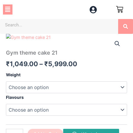
Skip
Menu
to
content
Se
Gym
Price
theme
cake
range:
Gym theme cake 21
21
₹1,049.00
quantity
₹
1,049.00
–
₹
5,999.00
through
Weight
₹5,999.00
Flavours