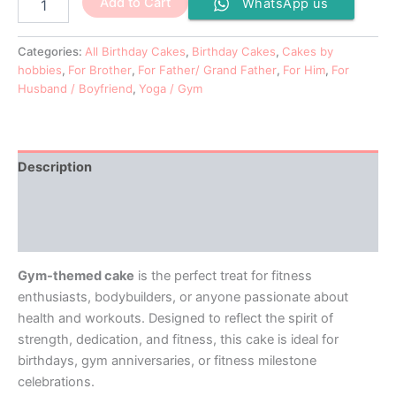
Add to Cart
WhatsApp us
Categories:
All Birthday Cakes
,
Birthday Cakes
,
Cakes by
hobbies
,
For Brother
,
For Father/ Grand Father
,
For Him
,
For
Husband / Boyfriend
,
Yoga / Gym
Description
Additional information
Reviews (0)
Gym-themed cake
is the perfect treat for fitness
enthusiasts, bodybuilders, or anyone passionate about
health and workouts. Designed to reflect the spirit of
strength, dedication, and fitness, this cake is ideal for
birthdays, gym anniversaries, or fitness milestone
celebrations.