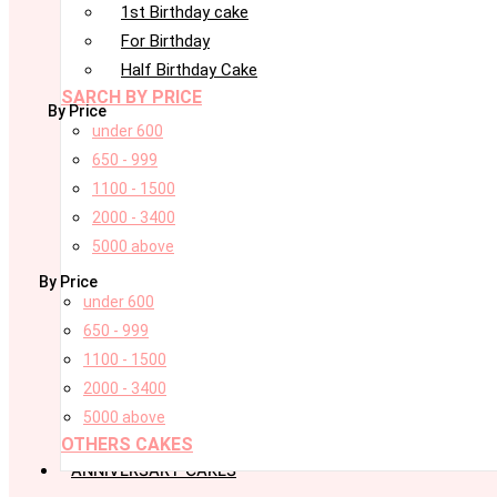
1st Birthday cake
For Birthday
Half Birthday Cake
SARCH BY PRICE
By Price
under 600
650 - 999
1100 - 1500
2000 - 3400
5000 above
By Price
under 600
650 - 999
1100 - 1500
2000 - 3400
5000 above
OTHERS CAKES
ANNIVERSARY CAKES