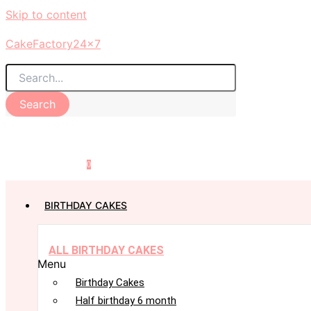
Skip to content
CakeFactory24x7
Search
0
BIRTHDAY CAKES
ALL BIRTHDAY CAKES
Menu
Birthday Cakes
Half birthday 6 month