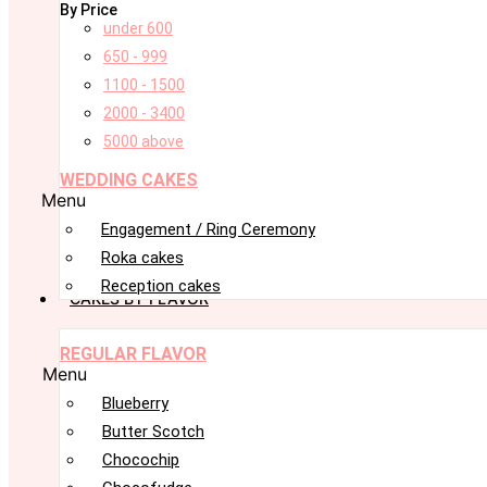
By Price
under 600
650 - 999
1100 - 1500
2000 - 3400
5000 above
WEDDING CAKES
Menu
Engagement / Ring Ceremony
Roka cakes
Reception cakes
CAKES BY FLAVOR
REGULAR FLAVOR
Menu
Blueberry
Butter Scotch
Chocochip