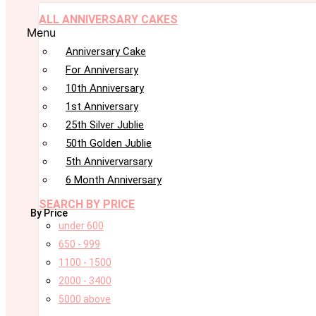
ALL ANNIVERSARY CAKES
Menu
Anniversary Cake
For Anniversary
10th Anniversary
1st Anniversary
25th Silver Jublie
50th Golden Jublie
5th Annivervarsary
6 Month Anniversary
SEARCH BY PRICE
By Price
under 600
650 - 999
1100 - 1500
2000 - 3400
5000 above