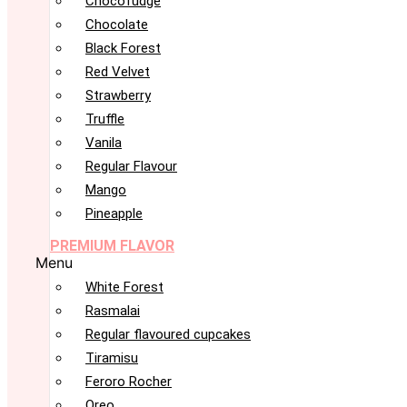
Chocofudge
Chocolate
Black Forest
Red Velvet
Strawberry
Truffle
Vanila
Regular Flavour
Mango
Pineapple
PREMIUM FLAVOR
Menu
White Forest
Rasmalai
Regular flavoured cupcakes
Tiramisu
Feroro Rocher
Oreo