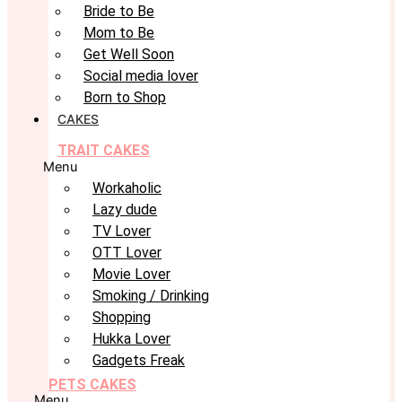
Bride to Be
Mom to Be
Get Well Soon
Social media lover
Born to Shop
CAKES
TRAIT CAKES
Menu
Workaholic
Lazy dude
TV Lover
OTT Lover
Movie Lover
Smoking / Drinking
Shopping
Hukka Lover
Gadgets Freak
PETS CAKES
Menu