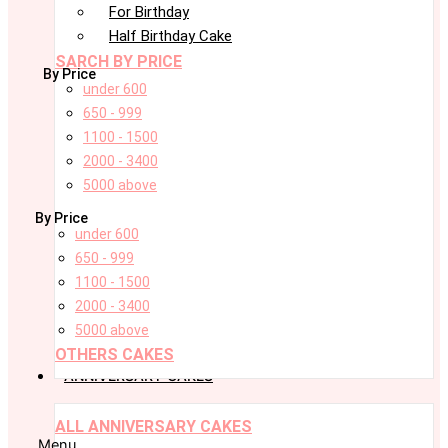
For Birthday
Half Birthday Cake
SARCH BY PRICE
By Price
under 600
650 - 999
1100 - 1500
2000 - 3400
5000 above
By Price
under 600
650 - 999
1100 - 1500
2000 - 3400
5000 above
OTHERS CAKES
ANNIVERSARY CAKES
ALL ANNIVERSARY CAKES
Menu