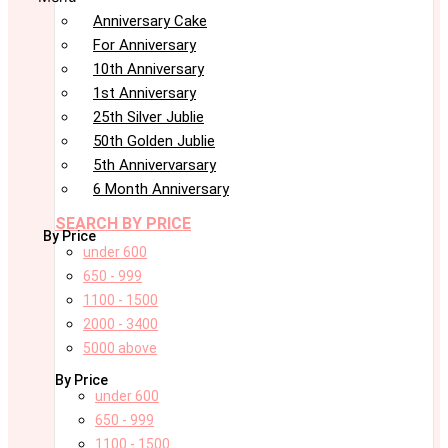
Anniversary Cake
For Anniversary
10th Anniversary
1st Anniversary
25th Silver Jublie
50th Golden Jublie
5th Annivervarsary
6 Month Anniversary
SEARCH BY PRICE
By Price
under 600
650 - 999
1100 - 1500
2000 - 3400
5000 above
By Price
under 600
650 - 999
1100 - 1500