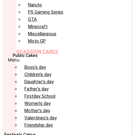
Naruto
PS Gaming Series
GTA
Minecraft
Miscellaneous
Moto GP
OCASSION CAKES
Public Cakes
Menu
Boss’s day
Children’s day
Daughter’s day
Father’s day
Firstday School
Women’s day
Mother’s day
Valentines’s day
Friendship day
Festivals Cakse