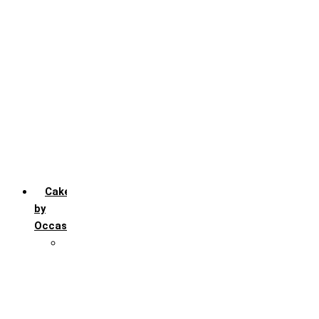
Chocochip
Chocofudge
Chocolate
Fruit
Mango
Pineapple
Red Velvet
Strawberry
Truffle
Vanila
Cakes
by
Occasion
Festivals
Christmas day
Happy New year
Janamashtmi
Rakhi