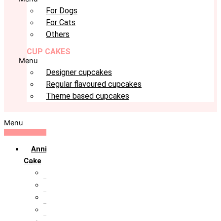
For Dogs
For Cats
Others
CUP CAKES
Menu
Designer cupcakes
Regular flavoured cupcakes
Theme based cupcakes
Menu
Anniversary
Cake
10th Anniversary
1st Anniversary
25th Silver Jublie
50th Golden Jublie