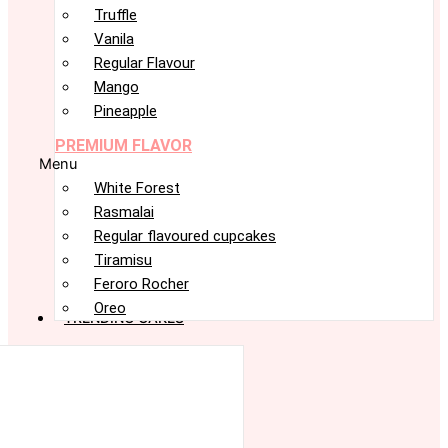
Truffle
Vanila
Regular Flavour
Mango
Pineapple
PREMIUM FLAVOR
Menu
White Forest
Rasmalai
Regular flavoured cupcakes
Tiramisu
Feroro Rocher
Oreo
TRENDING CAKES