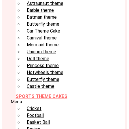
Astraunaut theme
Barbie theme
Batman theme
Butterfly theme
Car Theme Cake
Carnival theme
Mermaid theme
Unicorn theme
Doll theme
Princess theme
Hotwheels theme
Butterfly theme
Castle theme
SPORTS THEME CAKES
Menu
Cricket
Football
Basket Ball