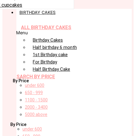
 cupcakes
BIRTHDAY CAKES
ALL BIRTHDAY CAKES
Menu
Birthday Cakes
Half birthday 6 month
1st Birthday cake
For Birthday
Half Birthday Cake
SARCH BY PRICE
By Price
under 600
650 - 999
1100 - 1500
2000 - 3400
5000 above
By Price
under 600