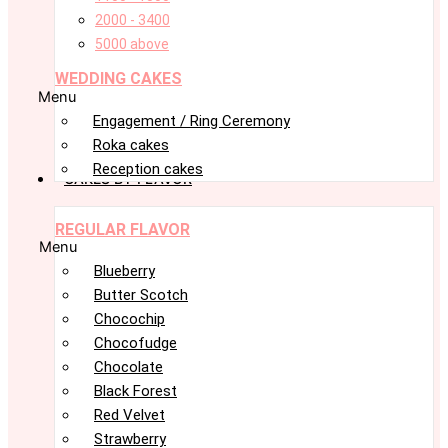
2000 - 3400
5000 above
WEDDING CAKES
Menu
Engagement / Ring Ceremony
Roka cakes
Reception cakes
CAKES BY FLAVOR
REGULAR FLAVOR
Menu
Blueberry
Butter Scotch
Chocochip
Chocofudge
Chocolate
Black Forest
Red Velvet
Strawberry