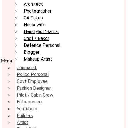
Architect
Photographer
CA Cakes
Housewife
Hairstylist/Barbar
Chef / Baker
Defence Personal
Blogger
Makeup Artist
Menu
Journalist
Police Personal
Govt Employee
Fashion Designer
Pilot / Cabin Crew
Entrepreneur
Youtubers
Builders
Artist