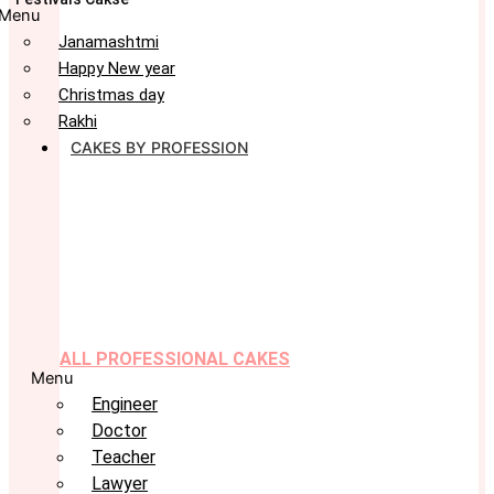
Menu
Janamashtmi
Happy New year
Christmas day
Rakhi
CAKES BY PROFESSION
ALL PROFESSIONAL CAKES
Menu
Engineer
Doctor
Teacher
Lawyer