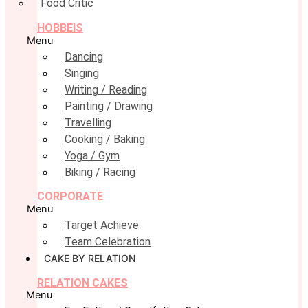
Food Critic
HOBBEIS
Menu
Dancing
Singing
Writing / Reading
Painting / Drawing
Travelling
Cooking / Baking
Yoga / Gym
Biking / Racing
CORPORATE
Menu
Target Achieve
Team Celebration
CAKE BY RELATION
RELATION CAKES
Menu