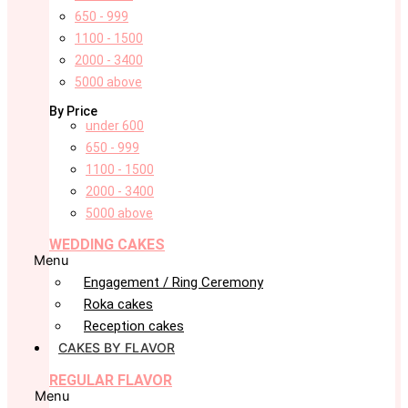
650 - 999
1100 - 1500
2000 - 3400
5000 above
By Price
under 600
650 - 999
1100 - 1500
2000 - 3400
5000 above
WEDDING CAKES
Menu
Engagement / Ring Ceremony
Roka cakes
Reception cakes
CAKES BY FLAVOR
REGULAR FLAVOR
Menu