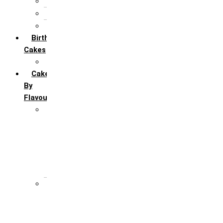
5th Annivervarsary
6 Month Anniversary
All Anniversary Cakes
Birthday
Cakes
All Birthday Cakes
Cakes
By
Flavour
Premium Flavour
Feroro Rocher
Oreo
Rasmalai
Tiramisu
White Forest
Regular Flavour
Black Forest
Blueberry
Butter Scotch