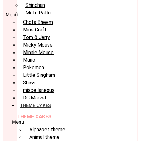
Shinchan
Motu Patlu
Menu
Chota Bheem
Mine Craft
Tom & Jerry
Micky Mouse
Minnie Mouse
Mario
Pokemon
Little Singham
Shiva
miscellaneous
DC Marvel
THEME CAKES
THEME CAKES
Menu
Alphabet theme
Animal theme