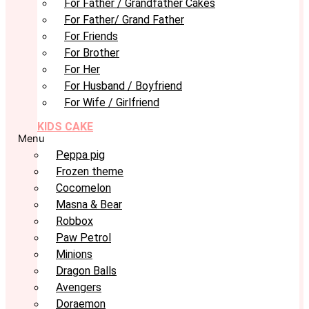
For Father / Grandfather Cakes
For Father/ Grand Father
For Friends
For Brother
For Her
For Husband / Boyfriend
For Wife / Girlfriend
KIDS CAKE
Menu
Peppa pig
Frozen theme
Cocomelon
Masna & Bear
Robbox
Paw Petrol
Minions
Dragon Balls
Avengers
Doraemon