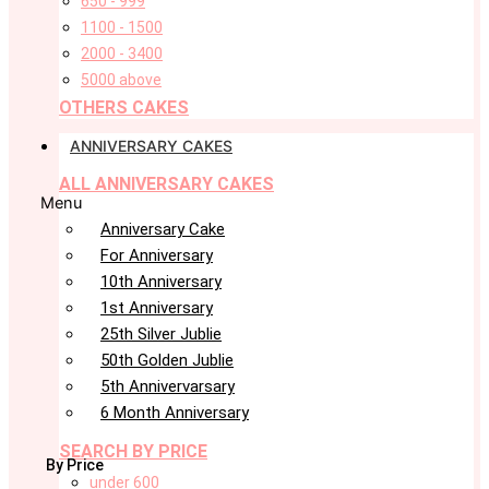
650 - 999
1100 - 1500
2000 - 3400
5000 above
OTHERS CAKES
ANNIVERSARY CAKES
ALL ANNIVERSARY CAKES
Menu
Anniversary Cake
For Anniversary
10th Anniversary
1st Anniversary
25th Silver Jublie
50th Golden Jublie
5th Annivervarsary
6 Month Anniversary
SEARCH BY PRICE
By Price
under 600