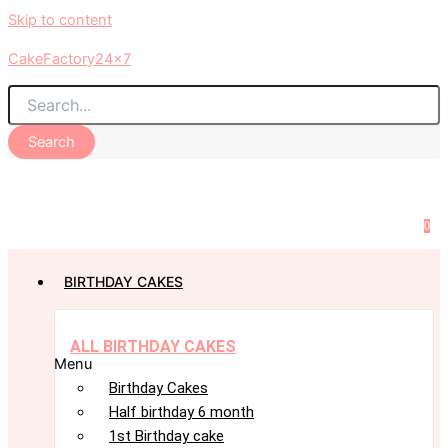
Skip to content
CakeFactory24x7
Search
0
BIRTHDAY CAKES
ALL BIRTHDAY CAKES
Menu
Birthday Cakes
Half birthday 6 month
1st Birthday cake