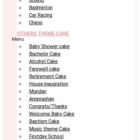
Boxing
Badminton
Car Racing
Chess
OTHERS THEME CAKE
Menu
Baby Shower cake
Bachelor Cake
Alcohol Cake
Farewell cake
Retirement Cake
House inaugration
Mundan
Annprashan
Congrats/Thanks
Welcome Baby Cake
Baptism Cake
Music theme Cake
Firstday School