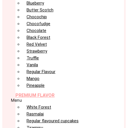
Blueberry
Butter Scotch
Chocochip
Chocofudge
Chocolate
Black Forest
Red Velvet
Strawberry
Truffle
Vanila
Regular Flavour
Mango
Pineapple
PREMIUM FLAVOR
Menu
White Forest
Rasmalai
Regular flavoured cupcakes
Tiramisu