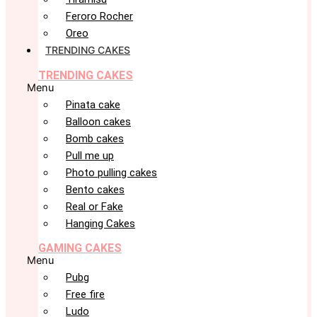
Feroro Rocher
Oreo
TRENDING CAKES
TRENDING CAKES
Menu
Pinata cake
Balloon cakes
Bomb cakes
Pull me up
Photo pulling cakes
Bento cakes
Real or Fake
Hanging Cakes
GAMING CAKES
Menu
Pubg
Free fire
Ludo