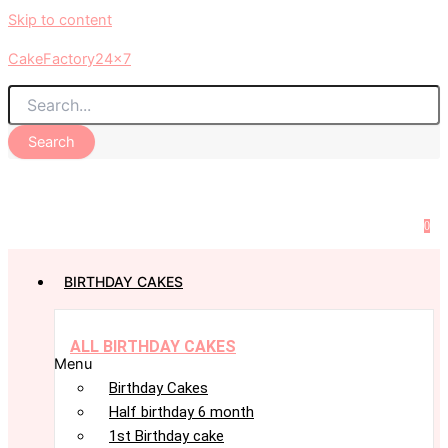
Skip to content
CakeFactory24x7
Search
0
BIRTHDAY CAKES
ALL BIRTHDAY CAKES
Menu
Birthday Cakes
Half birthday 6 month
1st Birthday cake