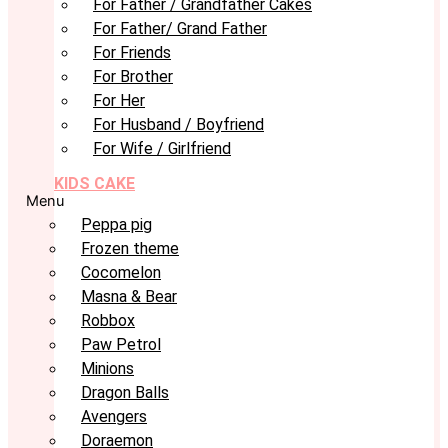
For Father / Grandfather Cakes
For Father/ Grand Father
For Friends
For Brother
For Her
For Husband / Boyfriend
For Wife / Girlfriend
KIDS CAKE
Menu
Peppa pig
Frozen theme
Cocomelon
Masna & Bear
Robbox
Paw Petrol
Minions
Dragon Balls
Avengers
Doraemon