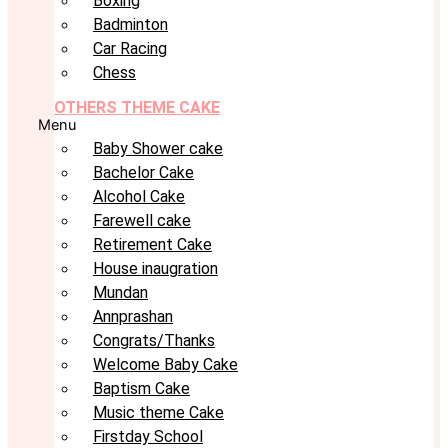
Boxing
Badminton
Car Racing
Chess
OTHERS THEME CAKE
Menu
Baby Shower cake
Bachelor Cake
Alcohol Cake
Farewell cake
Retirement Cake
House inaugration
Mundan
Annprashan
Congrats/Thanks
Welcome Baby Cake
Baptism Cake
Music theme Cake
Firstday School