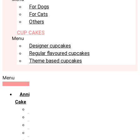
For Dogs
For Cats
Others
CUP CAKES
Menu
Designer cupcakes
Regular flavoured cupcakes
Theme based cupcakes
Menu
Anniversary
Cake
10th Anniversary
1st Anniversary
25th Silver Jublie
50th Golden Jublie