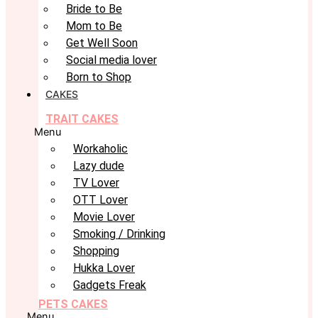
Bride to Be
Mom to Be
Get Well Soon
Social media lover
Born to Shop
CAKES
TRAIT CAKES
Menu
Workaholic
Lazy dude
TV Lover
OTT Lover
Movie Lover
Smoking / Drinking
Shopping
Hukka Lover
Gadgets Freak
PETS CAKES
Menu