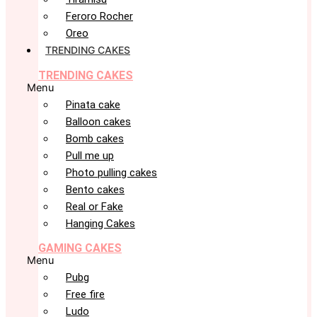
Feroro Rocher
Oreo
TRENDING CAKES
TRENDING CAKES
Menu
Pinata cake
Balloon cakes
Bomb cakes
Pull me up
Photo pulling cakes
Bento cakes
Real or Fake
Hanging Cakes
GAMING CAKES
Menu
Pubg
Free fire
Ludo