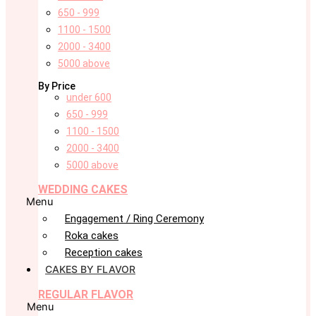
650 - 999
1100 - 1500
2000 - 3400
5000 above
By Price
under 600
650 - 999
1100 - 1500
2000 - 3400
5000 above
WEDDING CAKES
Menu
Engagement / Ring Ceremony
Roka cakes
Reception cakes
CAKES BY FLAVOR
REGULAR FLAVOR
Menu