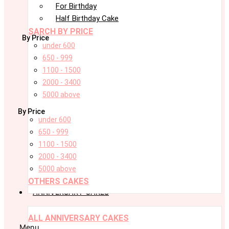
For Birthday
Half Birthday Cake
SARCH BY PRICE
By Price
under 600
650 - 999
1100 - 1500
2000 - 3400
5000 above
By Price
under 600
650 - 999
1100 - 1500
2000 - 3400
5000 above
OTHERS CAKES
ANNIVERSARY CAKES
ALL ANNIVERSARY CAKES
Menu