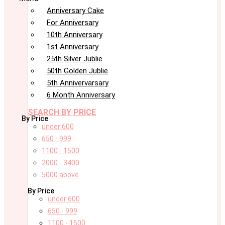
Anniversary Cake
For Anniversary
10th Anniversary
1st Anniversary
25th Silver Jublie
50th Golden Jublie
5th Annivervarsary
6 Month Anniversary
SEARCH BY PRICE
By Price
under 600
650 - 999
1100 - 1500
2000 - 3400
5000 above
By Price
under 600
650 - 999
1100 - 1500