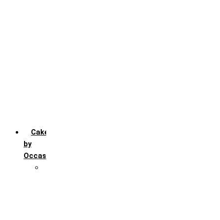
Chocochip
Chocofudge
Chocolate
Fruit
Mango
Pineapple
Red Velvet
Strawberry
Truffle
Vanila
Cakes
by
Occasion
Festivals
Christmas day
Happy New year
Janamashtmi
Rakhi