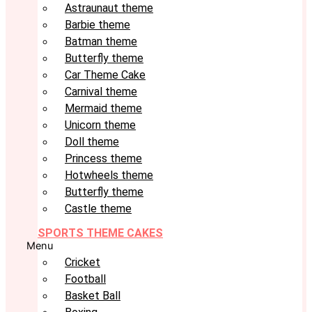
Astraunaut theme
Barbie theme
Batman theme
Butterfly theme
Car Theme Cake
Carnival theme
Mermaid theme
Unicorn theme
Doll theme
Princess theme
Hotwheels theme
Butterfly theme
Castle theme
SPORTS THEME CAKES
Menu
Cricket
Football
Basket Ball