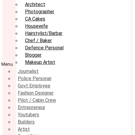
Architect
Photographer
CA Cakes
Housewife
Hairstylist/Barbar
Chef / Baker
Defence Personal
Blogger
Makeup Artist
Menu
Journalist
Police Personal
Govt Employee
Fashion Designer
Pilot / Cabin Crew
Entrepreneur
Youtubers
Builders
Artist