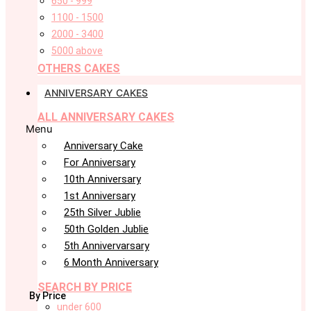
650 - 999
1100 - 1500
2000 - 3400
5000 above
OTHERS CAKES
ANNIVERSARY CAKES
ALL ANNIVERSARY CAKES
Menu
Anniversary Cake
For Anniversary
10th Anniversary
1st Anniversary
25th Silver Jublie
50th Golden Jublie
5th Annivervarsary
6 Month Anniversary
SEARCH BY PRICE
By Price
under 600