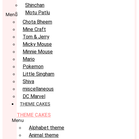
Shinchan
Motu Patlu
Menu
Chota Bheem
Mine Craft
Tom & Jerry
Micky Mouse
Minnie Mouse
Mario
Pokemon
Little Singham
Shiva
miscellaneous
DC Marvel
THEME CAKES
THEME CAKES
Menu
Alphabet theme
Animal theme