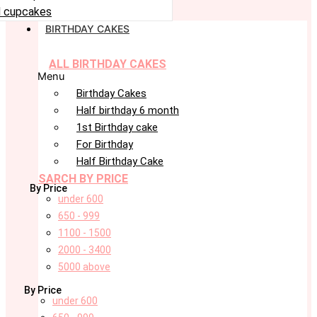
 cupcakes
BIRTHDAY CAKES
ALL BIRTHDAY CAKES
Menu
Birthday Cakes
Half birthday 6 month
1st Birthday cake
For Birthday
Half Birthday Cake
SARCH BY PRICE
By Price
under 600
650 - 999
1100 - 1500
2000 - 3400
5000 above
By Price
under 600