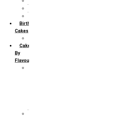
5th Annivervarsary
6 Month Anniversary
All Anniversary Cakes
Birthday
Cakes
All Birthday Cakes
Cakes
By
Flavour
Premium Flavour
Feroro Rocher
Oreo
Rasmalai
Tiramisu
White Forest
Regular Flavour
Black Forest
Blueberry
Butter Scotch