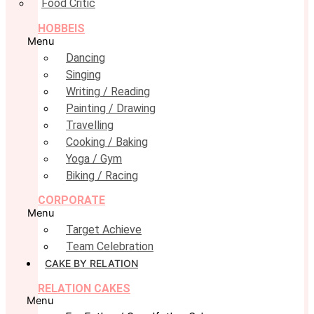
Food Critic
HOBBEIS
Menu
Dancing
Singing
Writing / Reading
Painting / Drawing
Travelling
Cooking / Baking
Yoga / Gym
Biking / Racing
CORPORATE
Menu
Target Achieve
Team Celebration
CAKE BY RELATION
RELATION CAKES
Menu