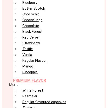
Blueberry
Butter Scotch
Chocochip
Chocofudge
Chocolate
Black Forest
Red Velvet
Strawberry
Truffle
Vanila
Regular Flavour
Mango
Pineapple
PREMIUM FLAVOR
Menu
White Forest
Rasmalai
Regular flavoured cupcakes
Tiramisu