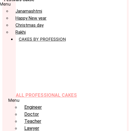
Menu
Janamashtmi
Happy New year
Christmas day
Rakhi
CAKES BY PROFESSION
ALL PROFESSIONAL CAKES
Menu
Engineer
Doctor
Teacher
Lawyer