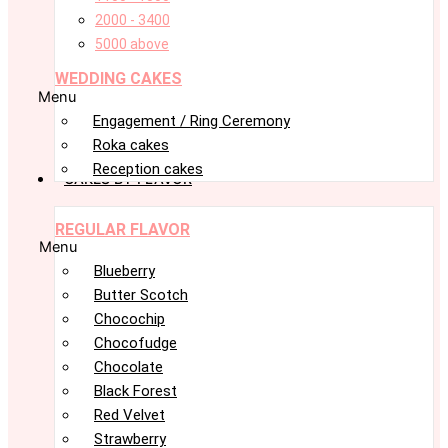
2000 - 3400
5000 above
WEDDING CAKES
Menu
Engagement / Ring Ceremony
Roka cakes
Reception cakes
CAKES BY FLAVOR
REGULAR FLAVOR
Menu
Blueberry
Butter Scotch
Chocochip
Chocofudge
Chocolate
Black Forest
Red Velvet
Strawberry