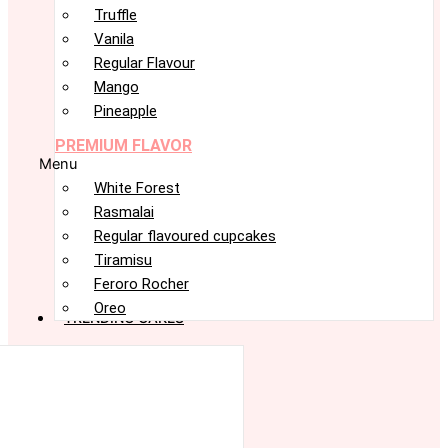
Truffle
Vanila
Regular Flavour
Mango
Pineapple
PREMIUM FLAVOR
Menu
White Forest
Rasmalai
Regular flavoured cupcakes
Tiramisu
Feroro Rocher
Oreo
TRENDING CAKES