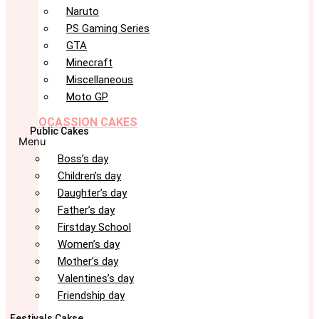
Naruto
PS Gaming Series
GTA
Minecraft
Miscellaneous
Moto GP
OCASSION CAKES
Public Cakes
Menu
Boss’s day
Children’s day
Daughter’s day
Father’s day
Firstday School
Women’s day
Mother’s day
Valentines’s day
Friendship day
Festivals Cakse