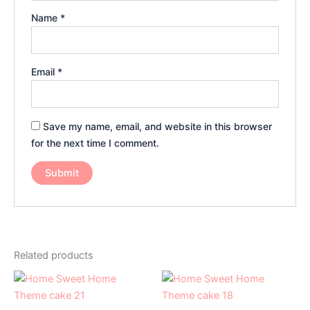
Name
*
Email
*
Save my name, email, and website in this browser
for the next time I comment.
Related products
Price
Price
This
This
range:
range:
product
product
₹2,099.00
₹2,099.0