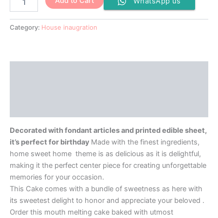
Add to Cart
WhatsApp us
Category:
House inaugration
Description
Additional information
Reviews (0)
Decorated with fondant articles and printed edible sheet,
it’s perfect for birthday
Made with the finest ingredients,
home sweet home theme is as delicious as it is delightful,
making it the perfect center piece for creating unforgettable
memories for your occasion.
This Cake comes with a bundle of sweetness as here with
its sweetest delight to honor and appreciate your beloved .
Order this mouth melting cake baked with utmost