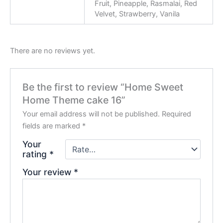
Fruit, Pineapple, Rasmalai, Red
Velvet, Strawberry, Vanila
There are no reviews yet.
Be the first to review “Home Sweet
Home Theme cake 16”
Your email address will not be published.
Required
fields are marked
*
Your
rating
*
Your review
*