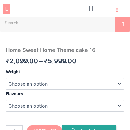
Skip
Menu
to
0
content
Se
Home
Price
Sweet
Home
range:
Home Sweet Home Theme cake 16
Theme
₹2,099.00
cake
₹
2,099.00
–
₹
5,999.00
16
through
quantity
Weight
₹5,999.00
Flavours