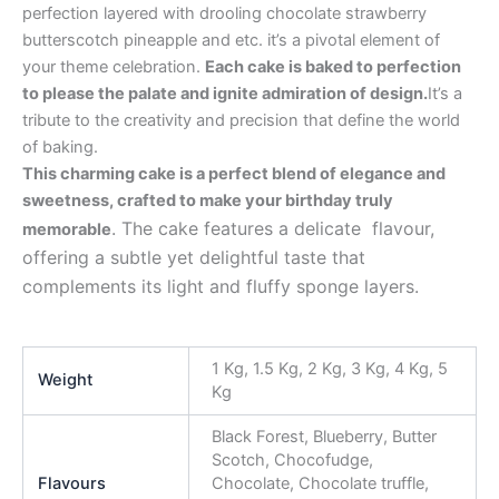
perfection layered with drooling chocolate strawberry
butterscotch pineapple and etc. it’s a pivotal element of
your theme celebration.
Each cake is baked to perfection
to please the palate and ignite admiration of design.
It’s a
tribute to the creativity and precision that define the world
of baking.
This charming cake is a perfect blend of elegance and
sweetness, crafted to make your birthday truly
. The cake features a delicate flavour,
memorable
offering a subtle yet delightful taste that
complements its light and fluffy sponge layers.
1 Kg, 1.5 Kg, 2 Kg, 3 Kg, 4 Kg, 5
Weight
Kg
Black Forest, Blueberry, Butter
Scotch, Chocofudge,
Flavours
Chocolate, Chocolate truffle,