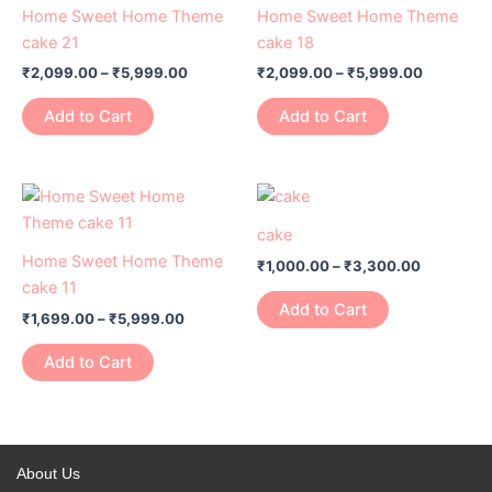
has
through
has
through
Home Sweet Home Theme
Home Sweet Home Theme
₹5,999.00
₹5,999.0
multiple
multiple
cake 21
cake 18
variants.
variants.
₹
2,099.00
–
₹
5,999.00
₹
2,099.00
–
₹
5,999.00
The
The
options
options
Add to Cart
Add to Cart
may
may
be
be
chosen
chosen
Price
Price
This
This
range:
range:
on
on
product
product
₹1,699.00
₹1,000.00
cake
the
the
has
through
has
through
Home Sweet Home Theme
product
product
₹
1,000.00
–
₹
3,300.00
₹5,999.00
₹3,300.0
multiple
multiple
cake 11
page
page
variants.
variants.
Add to Cart
₹
1,699.00
–
₹
5,999.00
The
The
options
options
Add to Cart
may
may
be
be
chosen
chosen
on
on
About Us
the
the