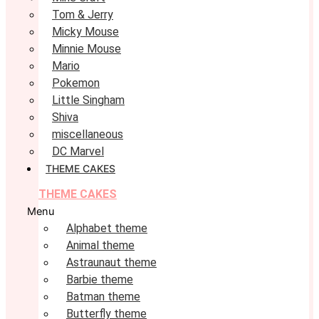
Tom & Jerry
Micky Mouse
Minnie Mouse
Mario
Pokemon
Little Singham
Shiva
miscellaneous
DC Marvel
THEME CAKES
THEME CAKES
Menu
Alphabet theme
Animal theme
Astraunaut theme
Barbie theme
Batman theme
Butterfly theme