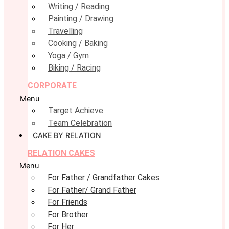
Writing / Reading
Painting / Drawing
Travelling
Cooking / Baking
Yoga / Gym
Biking / Racing
CORPORATE
Menu
Target Achieve
Team Celebration
CAKE BY RELATION
RELATION CAKES
Menu
For Father / Grandfather Cakes
For Father/ Grand Father
For Friends
For Brother
For Her