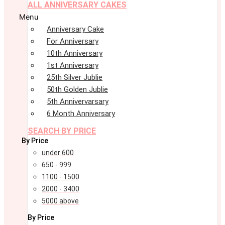
ALL ANNIVERSARY CAKES
Menu
Anniversary Cake
For Anniversary
10th Anniversary
1st Anniversary
25th Silver Jublie
50th Golden Jublie
5th Annivervarsary
6 Month Anniversary
SEARCH BY PRICE
By Price
under 600
650 - 999
1100 - 1500
2000 - 3400
5000 above
By Price