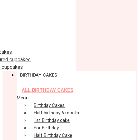
cakes
oured cupcakes
 cupcakes
BIRTHDAY CAKES
ALL BIRTHDAY CAKES
Menu
Birthday Cakes
Half birthday 6 month
1st Birthday cake
For Birthday
Half Birthday Cake