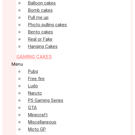
Balloon cakes
Bomb cakes
Pull me up
Photo pulling cakes
Bento cakes
Real or Fake
Hanging Cakes
GAMING CAKES
Menu
Pubg
Free fire
Ludo
Naruto
PS Gaming Series
GTA
Minecraft
Miscellaneous
Moto GP