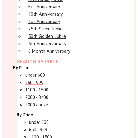
For Anniversary
10th Anniversary
1st Anniversary
25th Silver Jublie
50th Golden Jublie
5th Annivervarsary
6 Month Anniversary
SEARCH BY PRICE
By Price
under 600
650 - 999
1100 - 1500
2000 - 3400
5000 above
By Price
under 600
650 - 999
1100 - 1500