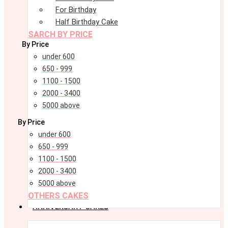
For Birthday
Half Birthday Cake
SARCH BY PRICE
By Price
under 600
650 - 999
1100 - 1500
2000 - 3400
5000 above
By Price
under 600
650 - 999
1100 - 1500
2000 - 3400
5000 above
OTHERS CAKES
ANNIVERSARY CAKES