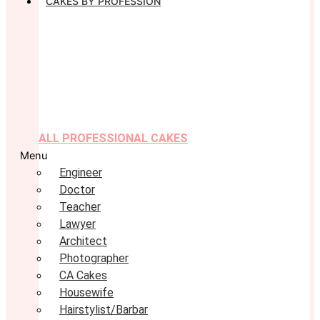
CAKES BY PROFESSION
ALL PROFESSIONAL CAKES
Menu
Engineer
Doctor
Teacher
Lawyer
Architect
Photographer
CA Cakes
Housewife
Hairstylist/Barbar