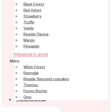
Black Forest
Red Velvet
Strawberry
Truffle
Vanila
Regular Flavour
Mango
Pineapple
PREMIUM FLAVOR
Menu
White Forest
Rasmalai
Regular flavoured cupcakes
Tiramisu
Feroro Rocher
Oreo
TRENDING CAKES