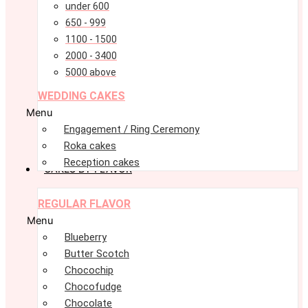
under 600
650 - 999
1100 - 1500
2000 - 3400
5000 above
WEDDING CAKES
Menu
Engagement / Ring Ceremony
Roka cakes
Reception cakes
CAKES BY FLAVOR
REGULAR FLAVOR
Menu
Blueberry
Butter Scotch
Chocochip
Chocofudge
Chocolate