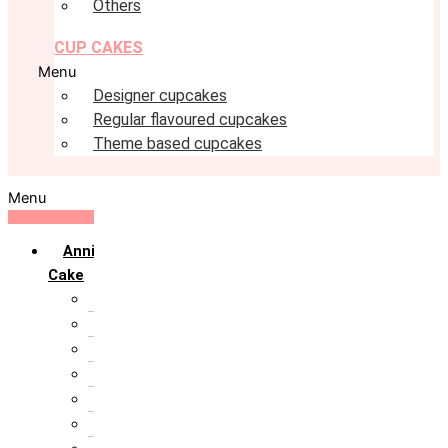
Others
CUP CAKES
Menu
Designer cupcakes
Regular flavoured cupcakes
Theme based cupcakes
Menu
Anniversary
Cake
10th Anniversary
1st Anniversary
25th Silver Jublie
50th Golden Jublie
5th Annivervarsary
6 Month Anniversary