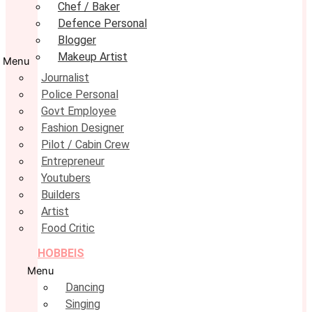
Chef / Baker
Defence Personal
Blogger
Makeup Artist
Menu
Journalist
Police Personal
Govt Employee
Fashion Designer
Pilot / Cabin Crew
Entrepreneur
Youtubers
Builders
Artist
Food Critic
HOBBEIS
Menu
Dancing
Singing