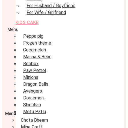
For Husband / Boyfriend
For Wife / Girlfriend
KIDS CAKE
Menu
Peppa pig
Frozen theme
Cocomelon
Masna & Bear
Robbox
Paw Petrol
Minions
Dragon Balls
Avengers
Doraemon
Shinchan
Motu Patlu
Menu
Chota Bheem
Mine Craft