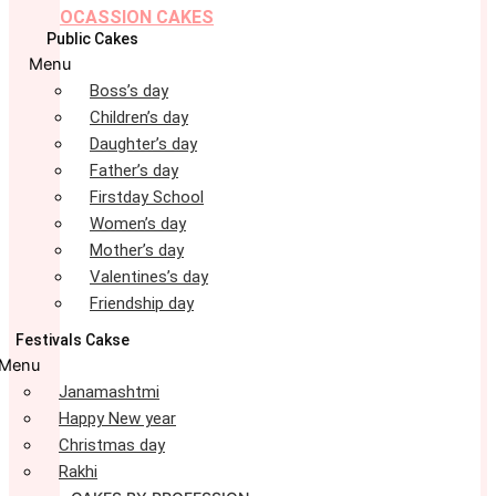
OCASSION CAKES
Public Cakes
Menu
Boss’s day
Children’s day
Daughter’s day
Father’s day
Firstday School
Women’s day
Mother’s day
Valentines’s day
Friendship day
Festivals Cakse
Menu
Janamashtmi
Happy New year
Christmas day
Rakhi