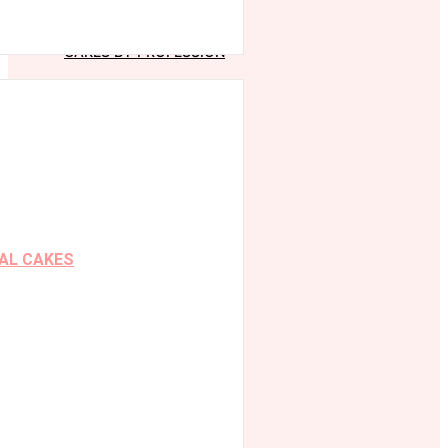
CAKES BY PROFESSION
AL CAKES