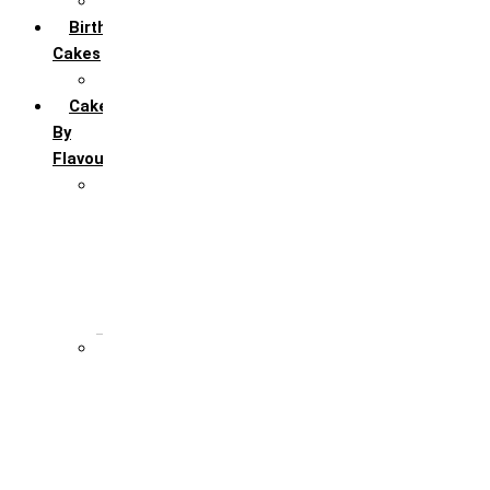
All Anniversary Cakes
Birthday
Cakes
All Birthday Cakes
Cakes
By
Flavour
Premium Flavour
Feroro Rocher
Oreo
Rasmalai
Tiramisu
White Forest
Regular Flavour
Black Forest
Blueberry
Butter Scotch
Chocochip
Chocofudge