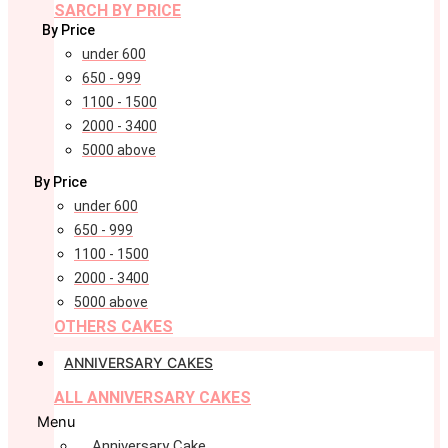
SARCH BY PRICE
By Price
under 600
650 - 999
1100 - 1500
2000 - 3400
5000 above
By Price
under 600
650 - 999
1100 - 1500
2000 - 3400
5000 above
OTHERS CAKES
ANNIVERSARY CAKES
ALL ANNIVERSARY CAKES
Menu
Anniversary Cake