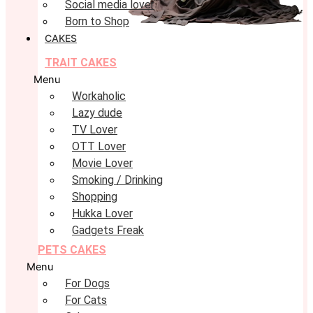
Social media lover
Born to Shop
CAKES
TRAIT CAKES
Menu
Workaholic
Lazy dude
TV Lover
OTT Lover
Movie Lover
Smoking / Drinking
Shopping
Hukka Lover
Gadgets Freak
PETS CAKES
Menu
For Dogs
For Cats