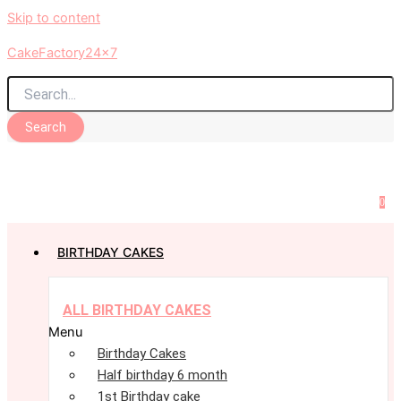
Skip to content
CakeFactory24x7
Search
0
BIRTHDAY CAKES
ALL BIRTHDAY CAKES
Menu
Birthday Cakes
Half birthday 6 month
1st Birthday cake