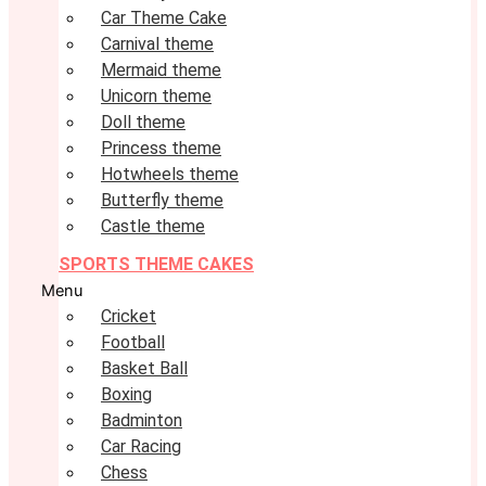
Car Theme Cake
Carnival theme
Mermaid theme
Unicorn theme
Doll theme
Princess theme
Hotwheels theme
Butterfly theme
Castle theme
SPORTS THEME CAKES
Menu
Cricket
Football
Basket Ball
Boxing
Badminton
Car Racing
Chess