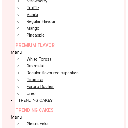
Strawberry
Truffle
Vanila
Regular Flavour
Mango
Pineapple
PREMIUM FLAVOR
Menu
White Forest
Rasmalai
Regular flavoured cupcakes
Tiramisu
Feroro Rocher
Oreo
TRENDING CAKES
TRENDING CAKES
Menu
Pinata cake