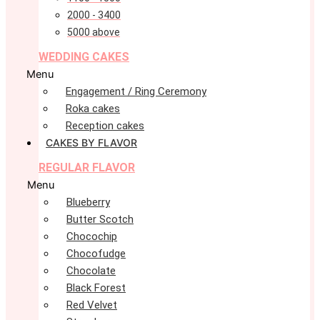
2000 - 3400
5000 above
WEDDING CAKES
Menu
Engagement / Ring Ceremony
Roka cakes
Reception cakes
CAKES BY FLAVOR
REGULAR FLAVOR
Menu
Blueberry
Butter Scotch
Chocochip
Chocofudge
Chocolate
Black Forest
Red Velvet