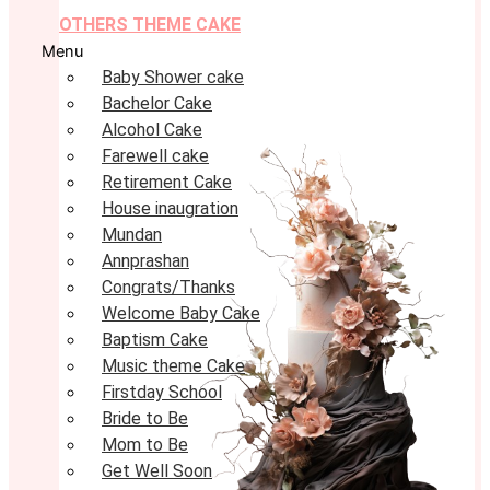
OTHERS THEME CAKE
Menu
Baby Shower cake
Bachelor Cake
Alcohol Cake
Farewell cake
Retirement Cake
House inaugration
Mundan
Annprashan
Congrats/Thanks
Welcome Baby Cake
Baptism Cake
Music theme Cake
Firstday School
Bride to Be
Mom to Be
Get Well Soon