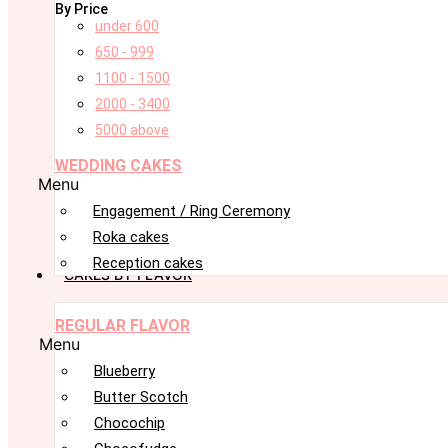
By Price
under 600
650 - 999
1100 - 1500
2000 - 3400
5000 above
WEDDING CAKES
Menu
Engagement / Ring Ceremony
Roka cakes
Reception cakes
CAKES BY FLAVOR
REGULAR FLAVOR
Menu
Blueberry
Butter Scotch
Chocochip