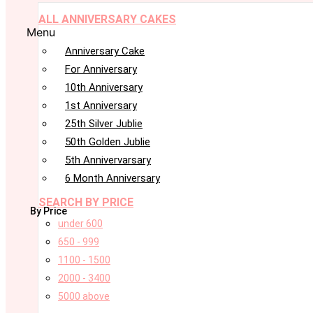
ALL ANNIVERSARY CAKES
Menu
Anniversary Cake
For Anniversary
10th Anniversary
1st Anniversary
25th Silver Jublie
50th Golden Jublie
5th Annivervarsary
6 Month Anniversary
SEARCH BY PRICE
By Price
under 600
650 - 999
1100 - 1500
2000 - 3400
5000 above