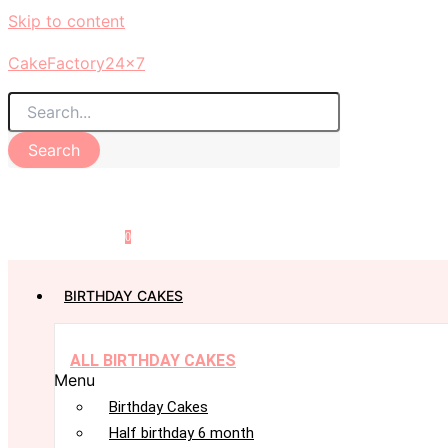
Skip to content
CakeFactory24x7
Search
0
BIRTHDAY CAKES
ALL BIRTHDAY CAKES
Menu
Birthday Cakes
Half birthday 6 month