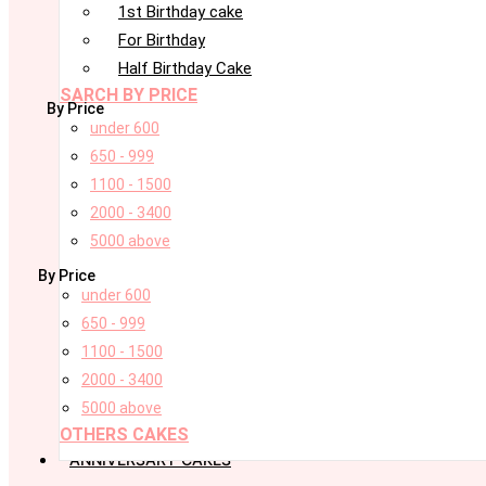
1st Birthday cake
For Birthday
Half Birthday Cake
SARCH BY PRICE
By Price
under 600
650 - 999
1100 - 1500
2000 - 3400
5000 above
By Price
under 600
650 - 999
1100 - 1500
2000 - 3400
5000 above
OTHERS CAKES
ANNIVERSARY CAKES