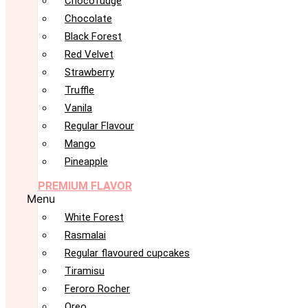
Chocofudge
Chocolate
Black Forest
Red Velvet
Strawberry
Truffle
Vanila
Regular Flavour
Mango
Pineapple
PREMIUM FLAVOR
Menu
White Forest
Rasmalai
Regular flavoured cupcakes
Tiramisu
Feroro Rocher
Oreo