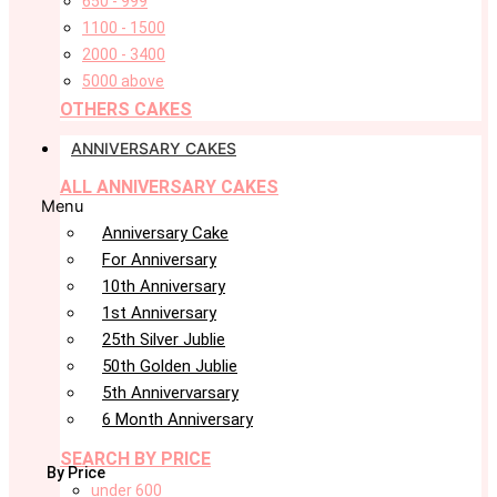
650 - 999
1100 - 1500
2000 - 3400
5000 above
OTHERS CAKES
ANNIVERSARY CAKES
ALL ANNIVERSARY CAKES
Menu
Anniversary Cake
For Anniversary
10th Anniversary
1st Anniversary
25th Silver Jublie
50th Golden Jublie
5th Annivervarsary
6 Month Anniversary
SEARCH BY PRICE
By Price
under 600