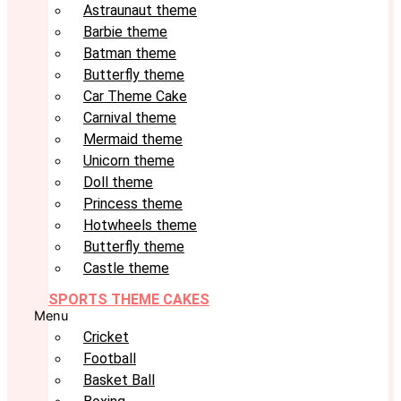
Astraunaut theme
Barbie theme
Batman theme
Butterfly theme
Car Theme Cake
Carnival theme
Mermaid theme
Unicorn theme
Doll theme
Princess theme
Hotwheels theme
Butterfly theme
Castle theme
SPORTS THEME CAKES
Menu
Cricket
Football
Basket Ball