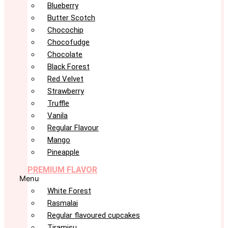
Blueberry
Butter Scotch
Chocochip
Chocofudge
Chocolate
Black Forest
Red Velvet
Strawberry
Truffle
Vanila
Regular Flavour
Mango
Pineapple
PREMIUM FLAVOR
Menu
White Forest
Rasmalai
Regular flavoured cupcakes
Tiramisu