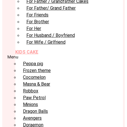
For Father / Grandfather Cakes
For Father/ Grand Father
For Friends
For Brother
For Her
For Husband / Boyfriend
For Wife / Girlfriend
KIDS CAKE
Menu
Peppa pig
Frozen theme
Cocomelon
Masna & Bear
Robbox
Paw Petrol
Minions
Dragon Balls
Avengers
Doraemon