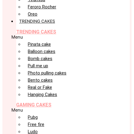
Feroro Rocher
Oreo
TRENDING CAKES
TRENDING CAKES
Menu
Pinata cake
Balloon cakes
Bomb cakes
Pull me up
Photo pulling cakes
Bento cakes
Real or Fake
Hanging Cakes
GAMING CAKES
Menu
Pubg
Free fire
Ludo