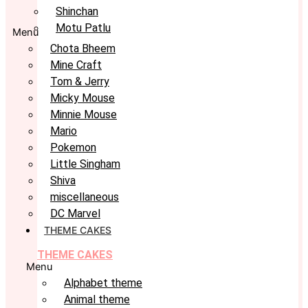
Shinchan
Motu Patlu
Menu
Chota Bheem
Mine Craft
Tom & Jerry
Micky Mouse
Minnie Mouse
Mario
Pokemon
Little Singham
Shiva
miscellaneous
DC Marvel
THEME CAKES
THEME CAKES
Menu
Alphabet theme
Animal theme