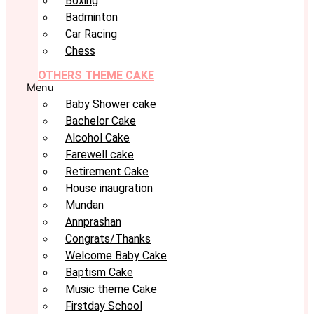
Boxing
Badminton
Car Racing
Chess
OTHERS THEME CAKE
Menu
Baby Shower cake
Bachelor Cake
Alcohol Cake
Farewell cake
Retirement Cake
House inaugration
Mundan
Annprashan
Congrats/Thanks
Welcome Baby Cake
Baptism Cake
Music theme Cake
Firstday School