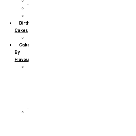
5th Annivervarsary
6 Month Anniversary
All Anniversary Cakes
Birthday
Cakes
All Birthday Cakes
Cakes
By
Flavour
Premium Flavour
Feroro Rocher
Oreo
Rasmalai
Tiramisu
White Forest
Regular Flavour
Black Forest
Blueberry
Butter Scotch