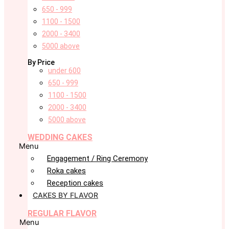
650 - 999
1100 - 1500
2000 - 3400
5000 above
By Price
under 600
650 - 999
1100 - 1500
2000 - 3400
5000 above
WEDDING CAKES
Menu
Engagement / Ring Ceremony
Roka cakes
Reception cakes
CAKES BY FLAVOR
REGULAR FLAVOR
Menu