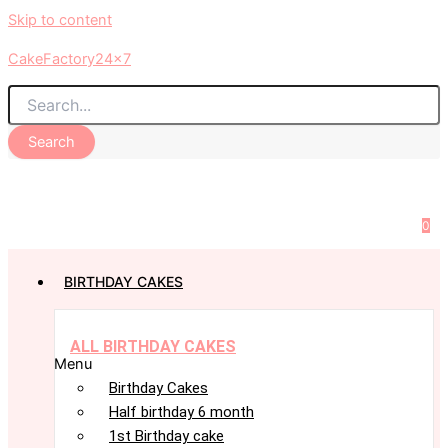
Skip to content
CakeFactory24x7
Search
0
BIRTHDAY CAKES
ALL BIRTHDAY CAKES
Menu
Birthday Cakes
Half birthday 6 month
1st Birthday cake