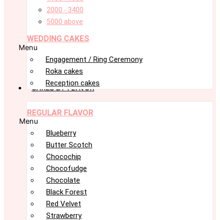
2000 - 3400
5000 above
WEDDING CAKES
Menu
Engagement / Ring Ceremony
Roka cakes
Reception cakes
CAKES BY FLAVOR
REGULAR FLAVOR
Menu
Blueberry
Butter Scotch
Chocochip
Chocofudge
Chocolate
Black Forest
Red Velvet
Strawberry