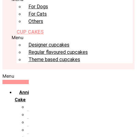
For Dogs
For Cats
Others
CUP CAKES
Menu
Designer cupcakes
Regular flavoured cupcakes
Theme based cupcakes
Menu
Anniversary
Cake
10th Anniversary
1st Anniversary
25th Silver Jublie
50th Golden Jublie