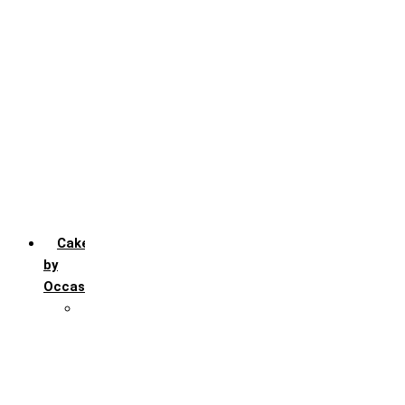
Chocochip
Chocofudge
Chocolate
Fruit
Mango
Pineapple
Red Velvet
Strawberry
Truffle
Vanila
Cakes
by
Occasion
Festivals
Christmas day
Happy New year
Janamashtmi
Rakhi