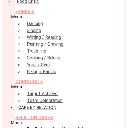
Food Critic
HOBBEIS
Menu
Dancing
Singing
Writing / Reading
Painting / Drawing
Travelling
Cooking / Baking
Yoga / Gym
Biking / Racing
CORPORATE
Menu
Target Achieve
Team Celebration
CAKE BY RELATION
RELATION CAKES
Menu