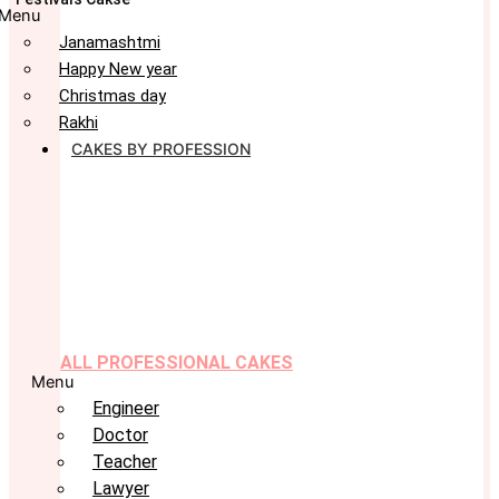
Menu
Janamashtmi
Happy New year
Christmas day
Rakhi
CAKES BY PROFESSION
ALL PROFESSIONAL CAKES
Menu
Engineer
Doctor
Teacher
Lawyer