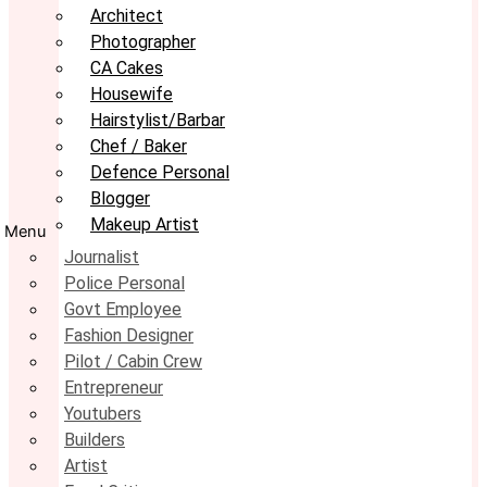
Architect
Photographer
CA Cakes
Housewife
Hairstylist/Barbar
Chef / Baker
Defence Personal
Blogger
Makeup Artist
Menu
Journalist
Police Personal
Govt Employee
Fashion Designer
Pilot / Cabin Crew
Entrepreneur
Youtubers
Builders
Artist