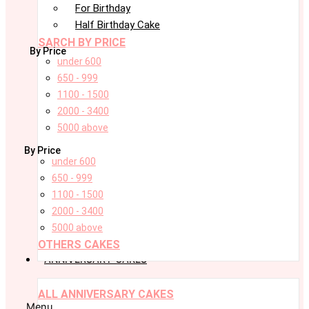
For Birthday
Half Birthday Cake
SARCH BY PRICE
By Price
under 600
650 - 999
1100 - 1500
2000 - 3400
5000 above
By Price
under 600
650 - 999
1100 - 1500
2000 - 3400
5000 above
OTHERS CAKES
ANNIVERSARY CAKES
ALL ANNIVERSARY CAKES
Menu