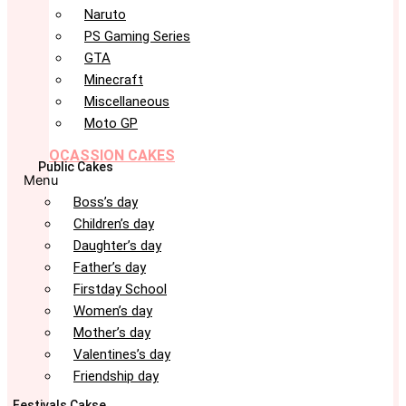
Naruto
PS Gaming Series
GTA
Minecraft
Miscellaneous
Moto GP
OCASSION CAKES
Public Cakes
Menu
Boss’s day
Children’s day
Daughter’s day
Father’s day
Firstday School
Women’s day
Mother’s day
Valentines’s day
Friendship day
Festivals Cakse