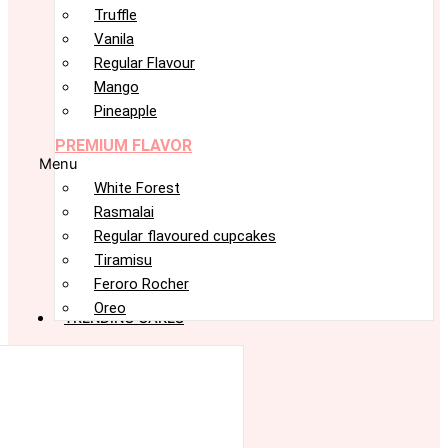
Truffle
Vanila
Regular Flavour
Mango
Pineapple
PREMIUM FLAVOR
Menu
White Forest
Rasmalai
Regular flavoured cupcakes
Tiramisu
Feroro Rocher
Oreo
TRENDING CAKES