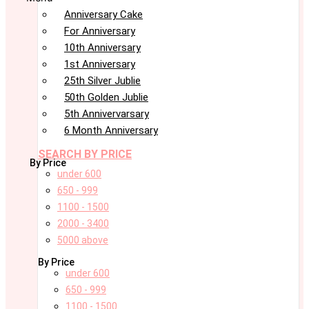
Anniversary Cake
For Anniversary
10th Anniversary
1st Anniversary
25th Silver Jublie
50th Golden Jublie
5th Annivervarsary
6 Month Anniversary
SEARCH BY PRICE
By Price
under 600
650 - 999
1100 - 1500
2000 - 3400
5000 above
By Price
under 600
650 - 999
1100 - 1500