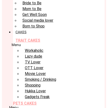
Bride to Be
Mom to Be
Get Well Soon
Social media lover
Born to Shop
CAKES
TRAIT CAKES
Menu
Workaholic
Lazy dude
TV Lover
OTT Lover
Movie Lover
Smoking / Drinking
Shopping
Hukka Lover
Gadgets Freak
PETS CAKES
Menu