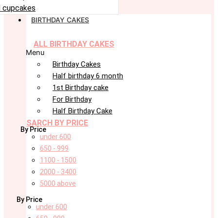
 cupcakes
BIRTHDAY CAKES
ALL BIRTHDAY CAKES
Menu
Birthday Cakes
Half birthday 6 month
1st Birthday cake
For Birthday
Half Birthday Cake
SARCH BY PRICE
By Price
under 600
650 - 999
1100 - 1500
2000 - 3400
5000 above
By Price
under 600