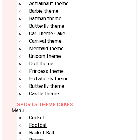
Astraunaut theme
Barbie theme
Batman theme
Butterfly theme
Car Theme Cake
Carnival theme
Mermaid theme
Unicorn theme
Doll theme
Princess theme
Hotwheels theme
Butterfly theme
Castle theme
SPORTS THEME CAKES
Menu
Cricket
Football
Basket Ball