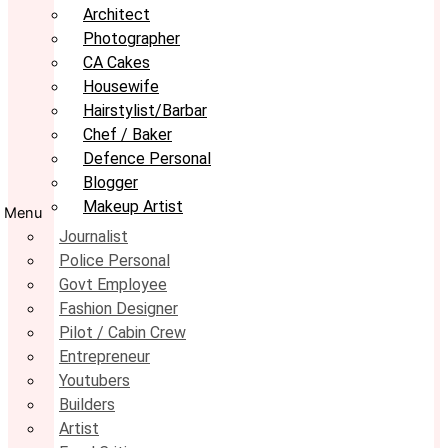
Architect
Photographer
CA Cakes
Housewife
Hairstylist/Barbar
Chef / Baker
Defence Personal
Blogger
Makeup Artist
Menu
Journalist
Police Personal
Govt Employee
Fashion Designer
Pilot / Cabin Crew
Entrepreneur
Youtubers
Builders
Artist