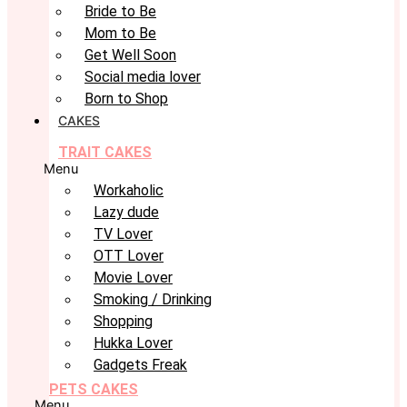
Bride to Be
Mom to Be
Get Well Soon
Social media lover
Born to Shop
CAKES
TRAIT CAKES
Menu
Workaholic
Lazy dude
TV Lover
OTT Lover
Movie Lover
Smoking / Drinking
Shopping
Hukka Lover
Gadgets Freak
PETS CAKES
Menu