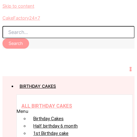
Skip to content
CakeFactory24x7
Search
0
BIRTHDAY CAKES
ALL BIRTHDAY CAKES
Menu
Birthday Cakes
Half birthday 6 month
1st Birthday cake