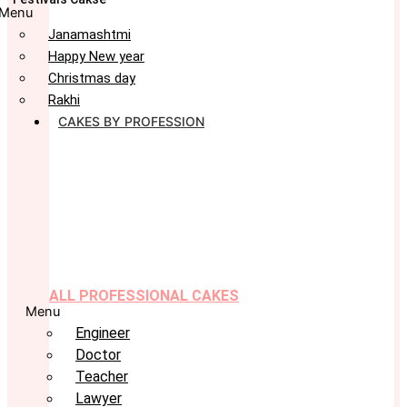
Menu
Janamashtmi
Happy New year
Christmas day
Rakhi
CAKES BY PROFESSION
ALL PROFESSIONAL CAKES
Menu
Engineer
Doctor
Teacher
Lawyer