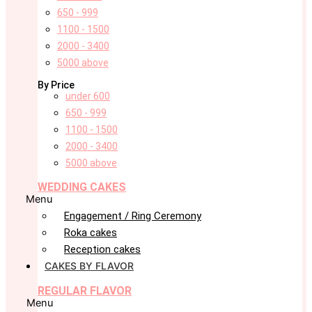
650 - 999
1100 - 1500
2000 - 3400
5000 above
By Price
under 600
650 - 999
1100 - 1500
2000 - 3400
5000 above
WEDDING CAKES
Menu
Engagement / Ring Ceremony
Roka cakes
Reception cakes
CAKES BY FLAVOR
REGULAR FLAVOR
Menu