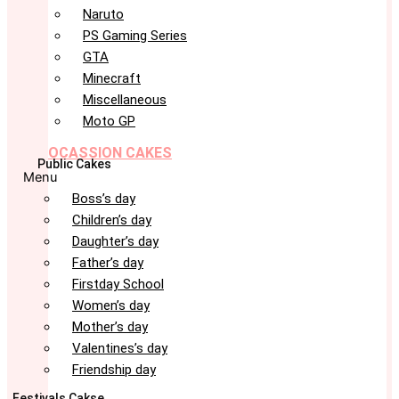
Naruto
PS Gaming Series
GTA
Minecraft
Miscellaneous
Moto GP
OCASSION CAKES
Public Cakes
Menu
Boss’s day
Children’s day
Daughter’s day
Father’s day
Firstday School
Women’s day
Mother’s day
Valentines’s day
Friendship day
Festivals Cakse