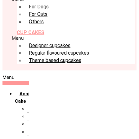
For Dogs
For Cats
Others
CUP CAKES
Menu
Designer cupcakes
Regular flavoured cupcakes
Theme based cupcakes
Menu
Anniversary
Cake
10th Anniversary
1st Anniversary
25th Silver Jublie
50th Golden Jublie