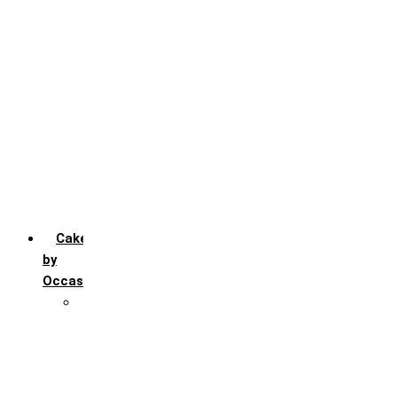
Chocochip
Chocofudge
Chocolate
Fruit
Mango
Pineapple
Red Velvet
Strawberry
Truffle
Vanila
Cakes
by
Occasion
Festivals
Christmas day
Happy New year
Janamashtmi
Rakhi