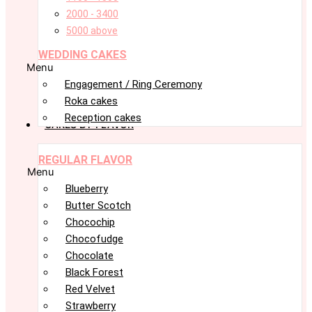
2000 - 3400
5000 above
WEDDING CAKES
Menu
Engagement / Ring Ceremony
Roka cakes
Reception cakes
CAKES BY FLAVOR
REGULAR FLAVOR
Menu
Blueberry
Butter Scotch
Chocochip
Chocofudge
Chocolate
Black Forest
Red Velvet
Strawberry