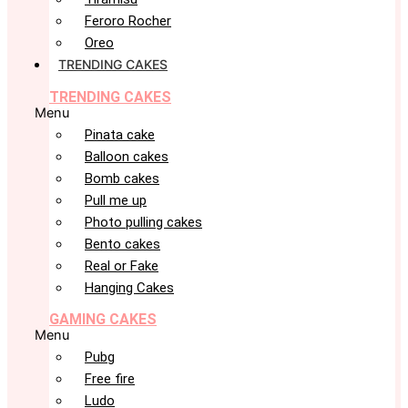
Feroro Rocher
Oreo
TRENDING CAKES
TRENDING CAKES
Menu
Pinata cake
Balloon cakes
Bomb cakes
Pull me up
Photo pulling cakes
Bento cakes
Real or Fake
Hanging Cakes
GAMING CAKES
Menu
Pubg
Free fire
Ludo