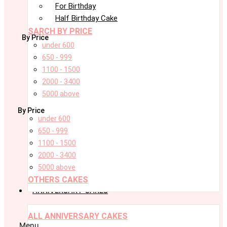
For Birthday
Half Birthday Cake
SARCH BY PRICE
By Price
under 600
650 - 999
1100 - 1500
2000 - 3400
5000 above
By Price
under 600
650 - 999
1100 - 1500
2000 - 3400
5000 above
OTHERS CAKES
ANNIVERSARY CAKES
ALL ANNIVERSARY CAKES
Menu