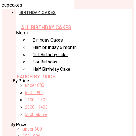
 cupcakes
BIRTHDAY CAKES
ALL BIRTHDAY CAKES
Menu
Birthday Cakes
Half birthday 6 month
1st Birthday cake
For Birthday
Half Birthday Cake
SARCH BY PRICE
By Price
under 600
650 - 999
1100 - 1500
2000 - 3400
5000 above
By Price
under 600