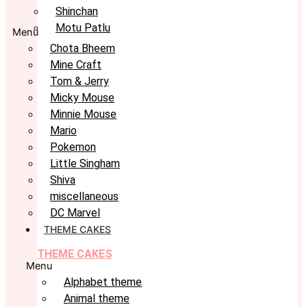
Shinchan
Motu Patlu
Menu
Chota Bheem
Mine Craft
Tom & Jerry
Micky Mouse
Minnie Mouse
Mario
Pokemon
Little Singham
Shiva
miscellaneous
DC Marvel
THEME CAKES
THEME CAKES
Menu
Alphabet theme
Animal theme