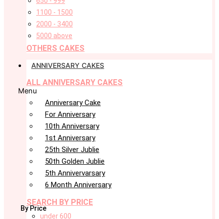
650 - 999
1100 - 1500
2000 - 3400
5000 above
OTHERS CAKES
ANNIVERSARY CAKES
ALL ANNIVERSARY CAKES
Menu
Anniversary Cake
For Anniversary
10th Anniversary
1st Anniversary
25th Silver Jublie
50th Golden Jublie
5th Annivervarsary
6 Month Anniversary
SEARCH BY PRICE
By Price
under 600