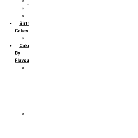
5th Annivervarsary
6 Month Anniversary
All Anniversary Cakes
Birthday
Cakes
All Birthday Cakes
Cakes
By
Flavour
Premium Flavour
Feroro Rocher
Oreo
Rasmalai
Tiramisu
White Forest
Regular Flavour
Black Forest
Blueberry
Butter Scotch