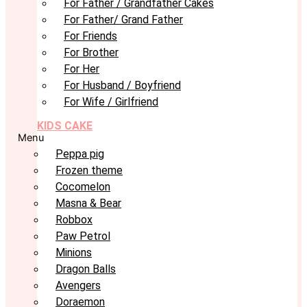
For Father / Grandfather Cakes
For Father/ Grand Father
For Friends
For Brother
For Her
For Husband / Boyfriend
For Wife / Girlfriend
KIDS CAKE
Menu
Peppa pig
Frozen theme
Cocomelon
Masna & Bear
Robbox
Paw Petrol
Minions
Dragon Balls
Avengers
Doraemon