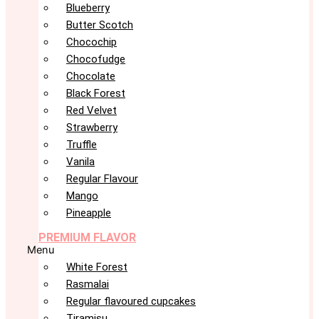
Blueberry
Butter Scotch
Chocochip
Chocofudge
Chocolate
Black Forest
Red Velvet
Strawberry
Truffle
Vanila
Regular Flavour
Mango
Pineapple
PREMIUM FLAVOR
Menu
White Forest
Rasmalai
Regular flavoured cupcakes
Tiramisu