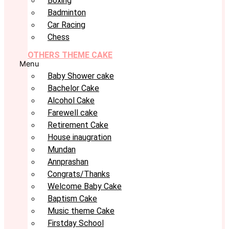
Boxing
Badminton
Car Racing
Chess
OTHERS THEME CAKE
Menu
Baby Shower cake
Bachelor Cake
Alcohol Cake
Farewell cake
Retirement Cake
House inaugration
Mundan
Annprashan
Congrats/Thanks
Welcome Baby Cake
Baptism Cake
Music theme Cake
Firstday School