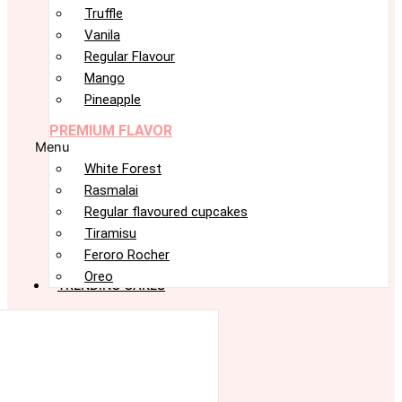
Truffle
Vanila
Regular Flavour
Mango
Pineapple
PREMIUM FLAVOR
Menu
White Forest
Rasmalai
Regular flavoured cupcakes
Tiramisu
Feroro Rocher
Oreo
TRENDING CAKES