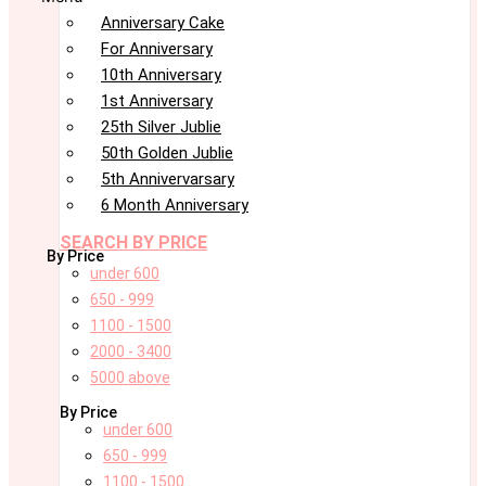
Anniversary Cake
For Anniversary
10th Anniversary
1st Anniversary
25th Silver Jublie
50th Golden Jublie
5th Annivervarsary
6 Month Anniversary
SEARCH BY PRICE
By Price
under 600
650 - 999
1100 - 1500
2000 - 3400
5000 above
By Price
under 600
650 - 999
1100 - 1500