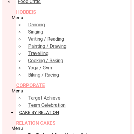
Food Critic
HOBBEIS
Menu
Dancing
Singing
Writing / Reading
Painting / Drawing
Travelling
Cooking / Baking
Yoga / Gym
Biking / Racing
CORPORATE
Menu
Target Achieve
Team Celebration
CAKE BY RELATION
RELATION CAKES
Menu