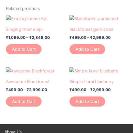
Related products
Price
Price
This
This
range:
range:
product
product
₹1,099.00
₹499.00
Singing theme Spl.
Blackforest garnished
has
through
has
through
₹
1,099.00
–
₹
2,849.00
₹
499.00
–
₹
2,999.00
₹2,849.00
₹2,999.00
multiple
multiple
variants.
variants.
Add to Cart
Add to Cart
The
The
options
options
may
may
Price
Price
This
This
range:
range:
be
be
product
product
₹499.00
₹499.00
Awesome Blackforest
Simple floral blueberry
chosen
chosen
has
through
has
through
on
on
₹
499.00
–
₹
2,999.00
₹
499.00
–
₹
2,999.00
₹2,999.00
₹2,999.00
multiple
multiple
the
the
variants.
variants.
Add to Cart
Add to Cart
product
product
The
The
page
page
options
options
may
may
be
be
About Us