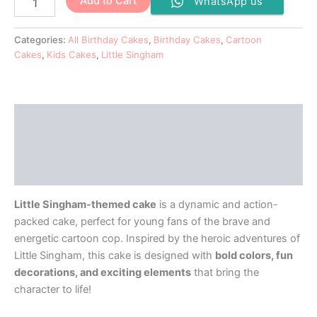
Add to Cart
WhatsApp us
Categories:
All Birthday Cakes
,
Birthday Cakes
,
Cartoon
Cakes
,
Kids Cakes
,
Little Singham
Description
Additional information
Reviews (0)
Little Singham-themed cake
is a dynamic and action-
packed cake, perfect for young fans of the brave and
energetic cartoon cop. Inspired by the heroic adventures of
Little Singham, this cake is designed with
bold colors, fun
decorations, and exciting elements
that bring the
character to life!