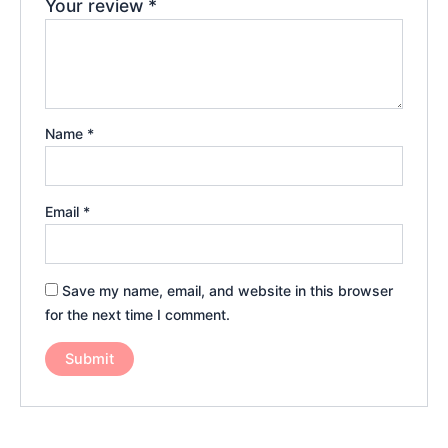
Your review
*
Name
*
Email
*
Save my name, email, and website in this browser
for the next time I comment.