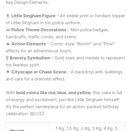
Key Design Elements:
👮
Little Singham Figure
– An edible print or fondant topper
of Little Singham in his police uniform.
🚓
Police Theme Decorations
– Mini police badges,
handcuffs, traffic cones, and sirens.
🔥
Action Elements
– Comic-style “Boom!” and “Pow!”
effects for an adventurous touch.
🎖
Bravery Symbolism
– Gold stars and medals to represent
his fearless spirit.
🌟
Cityscape or Chase Scene
– A backdrop with buildings
and cars for a dramatic effect.
With
bold colors like red, blue, and yellow
, this cake is full
of energy and excitement, just like Little Singham himself!
It’s the perfect centerpiece for an action-packed birthday
celebration. 🎂👮‍♂️💥
1 Kg, 1.5 Kg, 2 Kg, 3 Kg, 4 Kg, 5