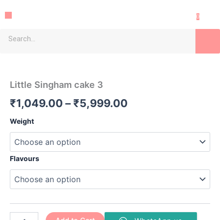
Skip
Menu
to
0
content
Search
Little
Price
Singham
cake
range:
Little Singham cake 3
3
₹1,049.00
quantity
₹
1,049.00
–
₹
5,999.00
through
Weight
₹5,999.00
Flavours