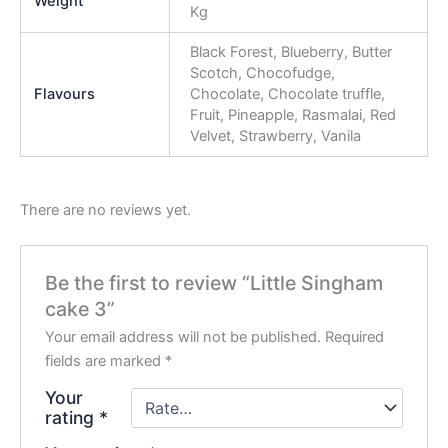
Weight
Kg
Black Forest, Blueberry, Butter
Scotch, Chocofudge,
Flavours
Chocolate, Chocolate truffle,
Fruit, Pineapple, Rasmalai, Red
Velvet, Strawberry, Vanila
There are no reviews yet.
Be the first to review “Little Singham
cake 3”
Your email address will not be published.
Required
fields are marked
*
Your
rating
*