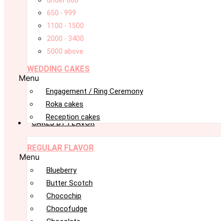
under 600
650 - 999
1100 - 1500
2000 - 3400
5000 above
WEDDING CAKES
Menu
Engagement / Ring Ceremony
Roka cakes
Reception cakes
CAKES BY FLAVOR
REGULAR FLAVOR
Menu
Blueberry
Butter Scotch
Chocochip
Chocofudge