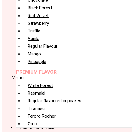
Chocolate
Black Forest
Red Velvet
Strawberry
Truffle
Vanila
Regular Flavour
Mango
Pineapple
PREMIUM FLAVOR
Menu
White Forest
Rasmalai
Regular flavoured cupcakes
Tiramisu
Feroro Rocher
Oreo
TRENDING CAKES