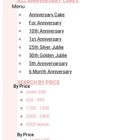
ALL ANNIVERSARY CAKES
Menu
Anniversary Cake
For Anniversary
10th Anniversary
1st Anniversary
25th Silver Jublie
50th Golden Jublie
5th Annivervarsary
6 Month Anniversary
SEARCH BY PRICE
By Price
under 600
650 - 999
1100 - 1500
2000 - 3400
5000 above
By Price