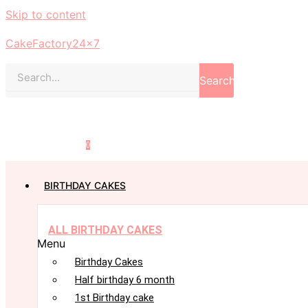
Skip to content
CakeFactory24x7
Search
0
BIRTHDAY CAKES
ALL BIRTHDAY CAKES
Menu
Birthday Cakes
Half birthday 6 month
1st Birthday cake