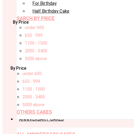
For Birthday
Half Birthday Cake
SARCH BY PRICE
By Price
under 600
650 - 999
1100 - 1500
2000 - 3400
5000 above
By Price
under 600
650 - 999
1100 - 1500
2000 - 3400
5000 above
OTHERS CAKES
ANNIVERSARY CAKES