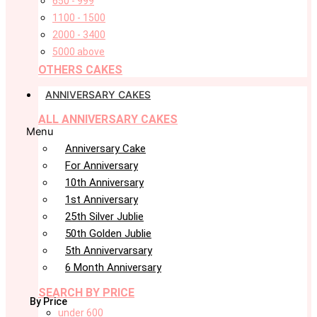
650 - 999
1100 - 1500
2000 - 3400
5000 above
OTHERS CAKES
ANNIVERSARY CAKES
ALL ANNIVERSARY CAKES
Menu
Anniversary Cake
For Anniversary
10th Anniversary
1st Anniversary
25th Silver Jublie
50th Golden Jublie
5th Annivervarsary
6 Month Anniversary
SEARCH BY PRICE
By Price
under 600