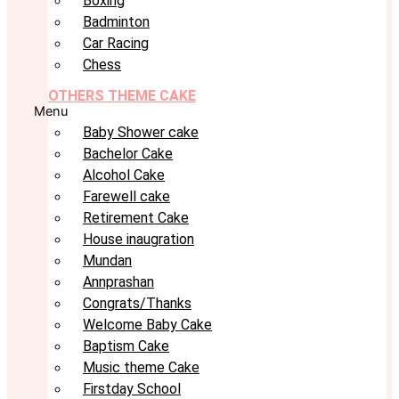
Boxing
Badminton
Car Racing
Chess
OTHERS THEME CAKE
Menu
Baby Shower cake
Bachelor Cake
Alcohol Cake
Farewell cake
Retirement Cake
House inaugration
Mundan
Annprashan
Congrats/Thanks
Welcome Baby Cake
Baptism Cake
Music theme Cake
Firstday School