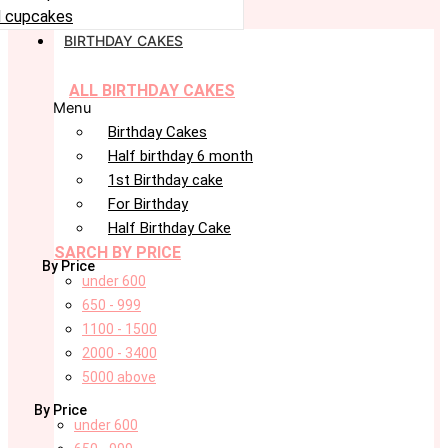
 cupcakes
BIRTHDAY CAKES
ALL BIRTHDAY CAKES
Menu
Birthday Cakes
Half birthday 6 month
1st Birthday cake
For Birthday
Half Birthday Cake
SARCH BY PRICE
By Price
under 600
650 - 999
1100 - 1500
2000 - 3400
5000 above
By Price
under 600