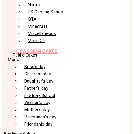
Naruto
PS Gaming Series
GTA
Minecraft
Miscellaneous
Moto GP
OCASSION CAKES
Public Cakes
Menu
Boss’s day
Children’s day
Daughter’s day
Father’s day
Firstday School
Women’s day
Mother’s day
Valentines’s day
Friendship day
Festivals Cakse