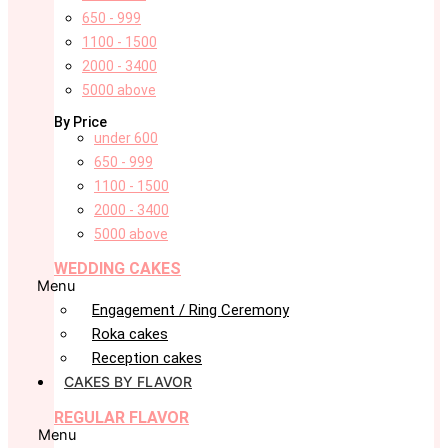
650 - 999
1100 - 1500
2000 - 3400
5000 above
By Price
under 600
650 - 999
1100 - 1500
2000 - 3400
5000 above
WEDDING CAKES
Menu
Engagement / Ring Ceremony
Roka cakes
Reception cakes
CAKES BY FLAVOR
REGULAR FLAVOR
Menu