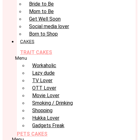
Bride to Be
Mom to Be
Get Well Soon
Social media lover
Born to Shop
CAKES
TRAIT CAKES
Menu
Workaholic
Lazy dude
TV Lover
OTT Lover
Movie Lover
Smoking / Drinking
Shopping
Hukka Lover
Gadgets Freak
PETS CAKES
Menu