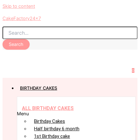
Skip to content
CakeFactory24x7
Search
0
BIRTHDAY CAKES
ALL BIRTHDAY CAKES
Menu
Birthday Cakes
Half birthday 6 month
1st Birthday cake