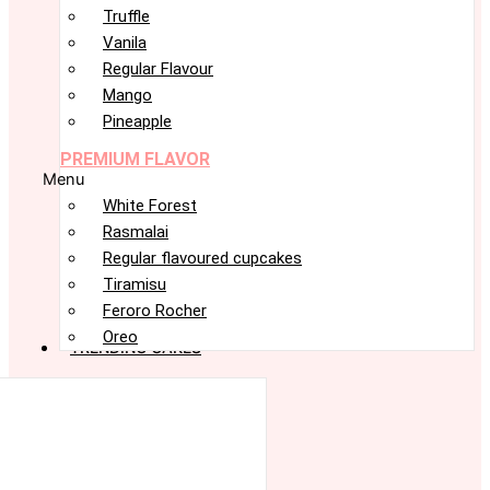
Truffle
Vanila
Regular Flavour
Mango
Pineapple
PREMIUM FLAVOR
Menu
White Forest
Rasmalai
Regular flavoured cupcakes
Tiramisu
Feroro Rocher
Oreo
TRENDING CAKES