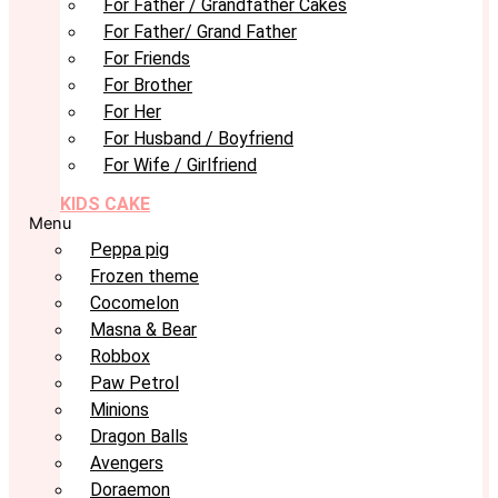
For Father / Grandfather Cakes
For Father/ Grand Father
For Friends
For Brother
For Her
For Husband / Boyfriend
For Wife / Girlfriend
KIDS CAKE
Menu
Peppa pig
Frozen theme
Cocomelon
Masna & Bear
Robbox
Paw Petrol
Minions
Dragon Balls
Avengers
Doraemon