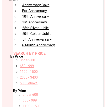
Anniversary Cake
For Anniversary
10th Anniversary
1st Anniversary
25th Silver Jublie
50th Golden Jublie
5th Annivervarsary
6 Month Anniversary
SEARCH BY PRICE
By Price
under 600
650 - 999
1100 - 1500
2000 - 3400
5000 above
By Price
under 600
650 - 999
1100 - 1500