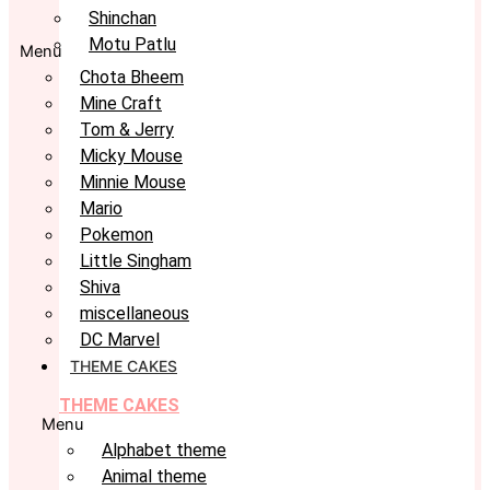
Shinchan
Motu Patlu
Menu
Chota Bheem
Mine Craft
Tom & Jerry
Micky Mouse
Minnie Mouse
Mario
Pokemon
Little Singham
Shiva
miscellaneous
DC Marvel
THEME CAKES
THEME CAKES
Menu
Alphabet theme
Animal theme