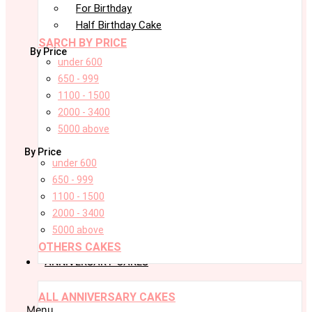
For Birthday
Half Birthday Cake
SARCH BY PRICE
By Price
under 600
650 - 999
1100 - 1500
2000 - 3400
5000 above
By Price
under 600
650 - 999
1100 - 1500
2000 - 3400
5000 above
OTHERS CAKES
ANNIVERSARY CAKES
ALL ANNIVERSARY CAKES
Menu