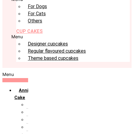
For Dogs
For Cats
Others
CUP CAKES
Menu
Designer cupcakes
Regular flavoured cupcakes
Theme based cupcakes
Menu
Anniversary
Cake
10th Anniversary
1st Anniversary
25th Silver Jublie
50th Golden Jublie