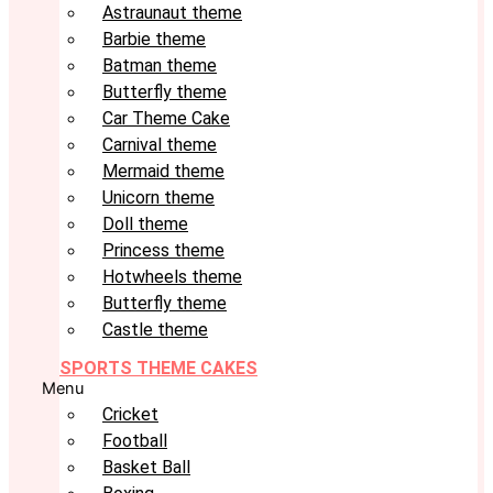
Astraunaut theme
Barbie theme
Batman theme
Butterfly theme
Car Theme Cake
Carnival theme
Mermaid theme
Unicorn theme
Doll theme
Princess theme
Hotwheels theme
Butterfly theme
Castle theme
SPORTS THEME CAKES
Menu
Cricket
Football
Basket Ball