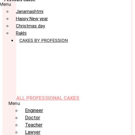
Menu
Janamashtmi
Happy New year
Christmas day
Rakhi
CAKES BY PROFESSION
ALL PROFESSIONAL CAKES
Menu
Engineer
Doctor
Teacher
Lawyer