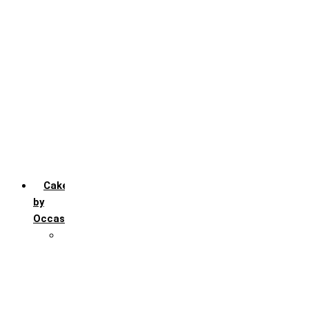
Chocochip
Chocofudge
Chocolate
Fruit
Mango
Pineapple
Red Velvet
Strawberry
Truffle
Vanila
Cakes
by
Occasion
Festivals
Christmas day
Happy New year
Janamashtmi
Rakhi