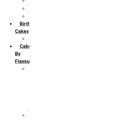
5th Annivervarsary
6 Month Anniversary
All Anniversary Cakes
Birthday
Cakes
All Birthday Cakes
Cakes
By
Flavour
Premium Flavour
Feroro Rocher
Oreo
Rasmalai
Tiramisu
White Forest
Regular Flavour
Black Forest
Blueberry
Butter Scotch