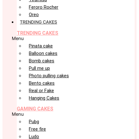
Feroro Rocher
Oreo
TRENDING CAKES
TRENDING CAKES
Menu
Pinata cake
Balloon cakes
Bomb cakes
Pull me up
Photo pulling cakes
Bento cakes
Real or Fake
Hanging Cakes
GAMING CAKES
Menu
Pubg
Free fire
Ludo