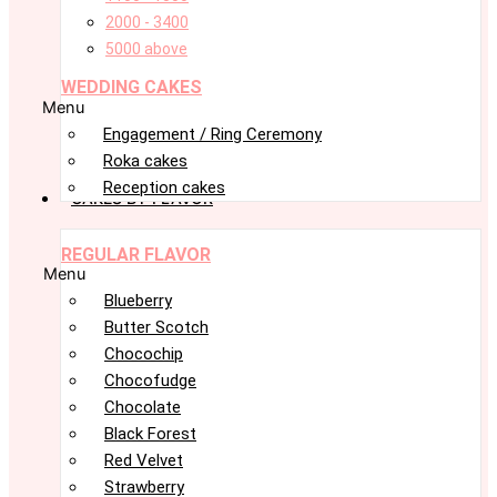
2000 - 3400
5000 above
WEDDING CAKES
Menu
Engagement / Ring Ceremony
Roka cakes
Reception cakes
CAKES BY FLAVOR
REGULAR FLAVOR
Menu
Blueberry
Butter Scotch
Chocochip
Chocofudge
Chocolate
Black Forest
Red Velvet
Strawberry