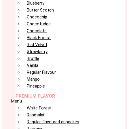
Blueberry
Butter Scotch
Chocochip
Chocofudge
Chocolate
Black Forest
Red Velvet
Strawberry
Truffle
Vanila
Regular Flavour
Mango
Pineapple
PREMIUM FLAVOR
Menu
White Forest
Rasmalai
Regular flavoured cupcakes
Tiramisu