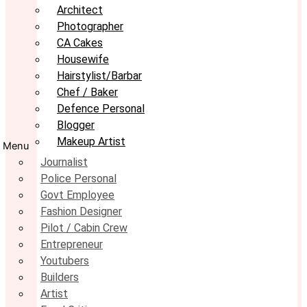
Architect
Photographer
CA Cakes
Housewife
Hairstylist/Barbar
Chef / Baker
Defence Personal
Blogger
Makeup Artist
Menu
Journalist
Police Personal
Govt Employee
Fashion Designer
Pilot / Cabin Crew
Entrepreneur
Youtubers
Builders
Artist