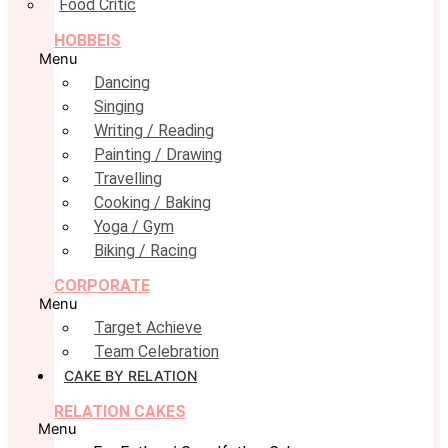
Food Critic
HOBBEIS
Menu
Dancing
Singing
Writing / Reading
Painting / Drawing
Travelling
Cooking / Baking
Yoga / Gym
Biking / Racing
CORPORATE
Menu
Target Achieve
Team Celebration
CAKE BY RELATION
RELATION CAKES
Menu