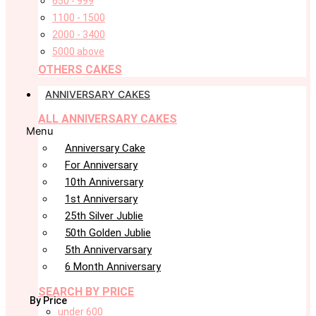
650 - 999
1100 - 1500
2000 - 3400
5000 above
OTHERS CAKES
ANNIVERSARY CAKES
ALL ANNIVERSARY CAKES
Menu
Anniversary Cake
For Anniversary
10th Anniversary
1st Anniversary
25th Silver Jublie
50th Golden Jublie
5th Annivervarsary
6 Month Anniversary
SEARCH BY PRICE
By Price
under 600