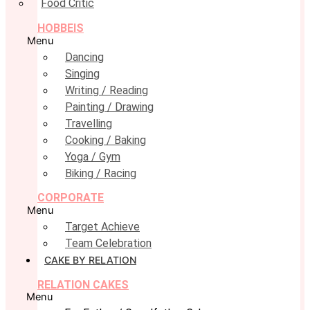
Food Critic
HOBBEIS
Menu
Dancing
Singing
Writing / Reading
Painting / Drawing
Travelling
Cooking / Baking
Yoga / Gym
Biking / Racing
CORPORATE
Menu
Target Achieve
Team Celebration
CAKE BY RELATION
RELATION CAKES
Menu