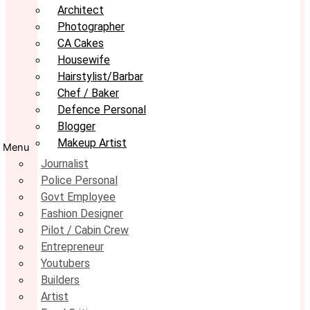
Architect
Photographer
CA Cakes
Housewife
Hairstylist/Barbar
Chef / Baker
Defence Personal
Blogger
Makeup Artist
Menu
Journalist
Police Personal
Govt Employee
Fashion Designer
Pilot / Cabin Crew
Entrepreneur
Youtubers
Builders
Artist