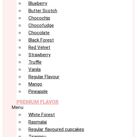
Blueberry
Butter Scotch
Chocochip
Chocofudge
Chocolate
Black Forest
Red Velvet
Strawberry
Truffle
Vanila
Regular Flavour
Mango
Pineapple
PREMIUM FLAVOR
Menu
White Forest
Rasmalai
Regular flavoured cupcakes
Tiramisu