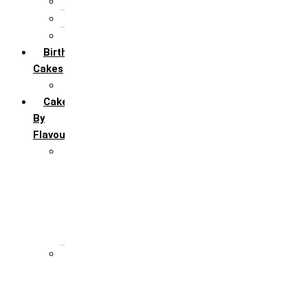
5th Annivervarsary
6 Month Anniversary
All Anniversary Cakes
Birthday
Cakes
All Birthday Cakes
Cakes
By
Flavour
Premium Flavour
Feroro Rocher
Oreo
Rasmalai
Tiramisu
White Forest
Regular Flavour
Black Forest
Blueberry
Butter Scotch