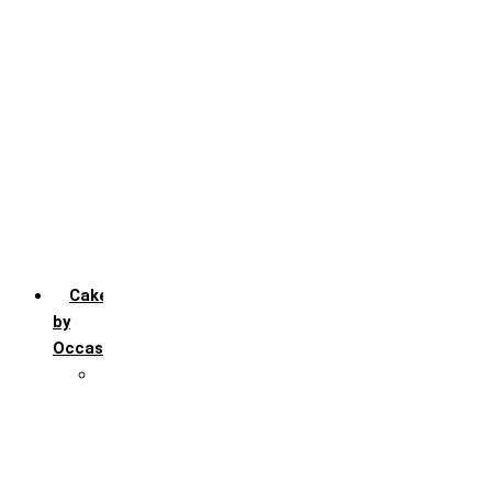
Chocochip
Chocofudge
Chocolate
Fruit
Mango
Pineapple
Red Velvet
Strawberry
Truffle
Vanila
Cakes
by
Occasion
Festivals
Christmas day
Happy New year
Janamashtmi
Rakhi