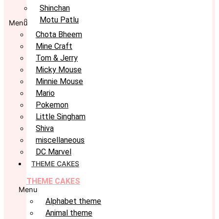
Shinchan
Motu Patlu
Menu
Chota Bheem
Mine Craft
Tom & Jerry
Micky Mouse
Minnie Mouse
Mario
Pokemon
Little Singham
Shiva
miscellaneous
DC Marvel
THEME CAKES
THEME CAKES
Menu
Alphabet theme
Animal theme