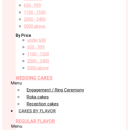
650 - 999
1100 - 1500
2000 - 3400
5000 above
By Price
under 600
650 - 999
1100 - 1500
2000 - 3400
5000 above
WEDDING CAKES
Menu
Engagement / Ring Ceremony
Roka cakes
Reception cakes
CAKES BY FLAVOR
REGULAR FLAVOR
Menu