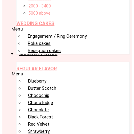
2000 - 3400
5000 above
WEDDING CAKES
Menu
Engagement / Ring Ceremony
Roka cakes
Reception cakes
CAKES BY FLAVOR
REGULAR FLAVOR
Menu
Blueberry
Butter Scotch
Chocochip
Chocofudge
Chocolate
Black Forest
Red Velvet
Strawberry