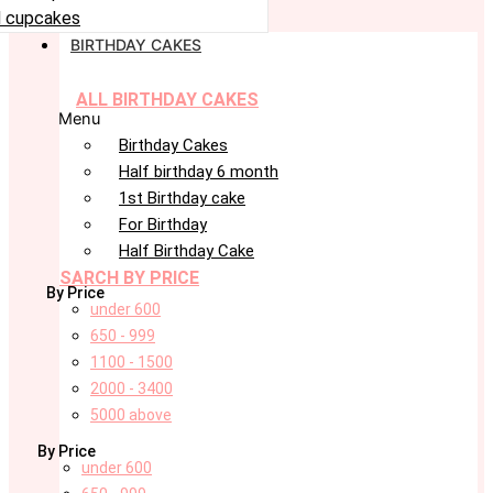
 cupcakes
BIRTHDAY CAKES
ALL BIRTHDAY CAKES
Menu
Birthday Cakes
Half birthday 6 month
1st Birthday cake
For Birthday
Half Birthday Cake
SARCH BY PRICE
By Price
under 600
650 - 999
1100 - 1500
2000 - 3400
5000 above
By Price
under 600