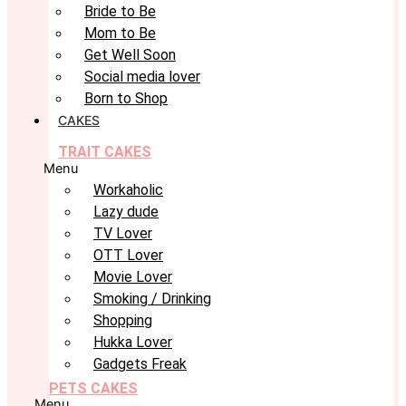
Bride to Be
Mom to Be
Get Well Soon
Social media lover
Born to Shop
CAKES
TRAIT CAKES
Menu
Workaholic
Lazy dude
TV Lover
OTT Lover
Movie Lover
Smoking / Drinking
Shopping
Hukka Lover
Gadgets Freak
PETS CAKES
Menu