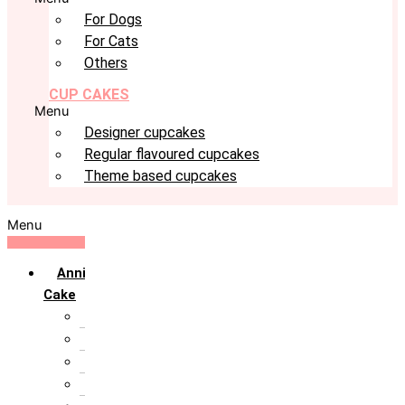
For Dogs
For Cats
Others
CUP CAKES
Menu
Designer cupcakes
Regular flavoured cupcakes
Theme based cupcakes
Menu
Anniversary
Cake
10th Anniversary
1st Anniversary
25th Silver Jublie
50th Golden Jublie