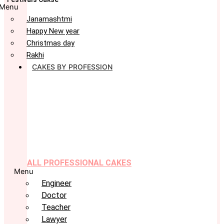
Menu
Janamashtmi
Happy New year
Christmas day
Rakhi
CAKES BY PROFESSION
ALL PROFESSIONAL CAKES
Menu
Engineer
Doctor
Teacher
Lawyer