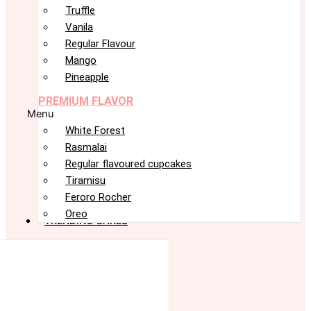
Truffle
Vanila
Regular Flavour
Mango
Pineapple
PREMIUM FLAVOR
Menu
White Forest
Rasmalai
Regular flavoured cupcakes
Tiramisu
Feroro Rocher
Oreo
TRENDING CAKES