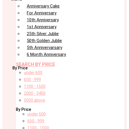
Anniversary Cake
For Anniversary
10th Anniversary
1st Anniversary
25th Silver Jublie
50th Golden Jublie
5th Annivervarsary
6 Month Anniversary
SEARCH BY PRICE
By Price
under 600
650 - 999
1100 - 1500
2000 - 3400
5000 above
By Price
under 600
650 - 999
1100 - 1500