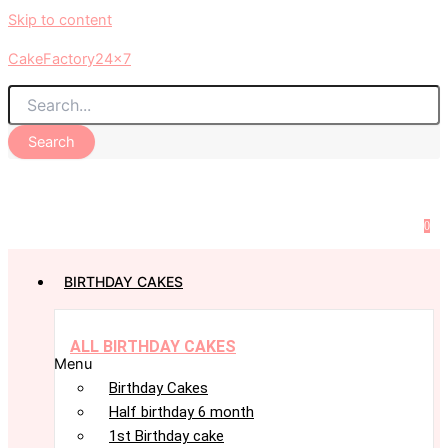
Skip to content
CakeFactory24x7
Search
0
BIRTHDAY CAKES
ALL BIRTHDAY CAKES
Menu
Birthday Cakes
Half birthday 6 month
1st Birthday cake