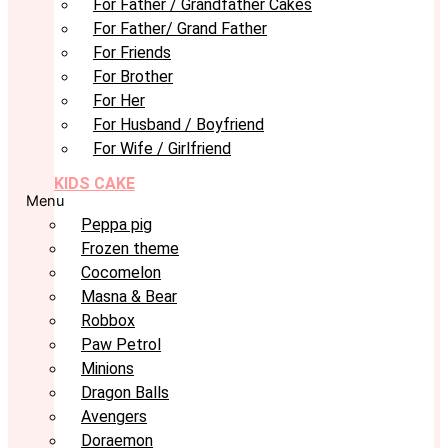
For Father / Grandfather Cakes
For Father/ Grand Father
For Friends
For Brother
For Her
For Husband / Boyfriend
For Wife / Girlfriend
KIDS CAKE
Menu
Peppa pig
Frozen theme
Cocomelon
Masna & Bear
Robbox
Paw Petrol
Minions
Dragon Balls
Avengers
Doraemon