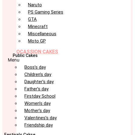
Naruto
PS Gaming Series
GTA
Minecraft
Miscellaneous
Moto GP
OCASSION CAKES
Public Cakes
Menu
Boss’s day
Children’s day
Daughter’s day
Father’s day
Firstday School
Women’s day
Mother’s day
Valentines’s day
Friendship day
Festivals Cakse