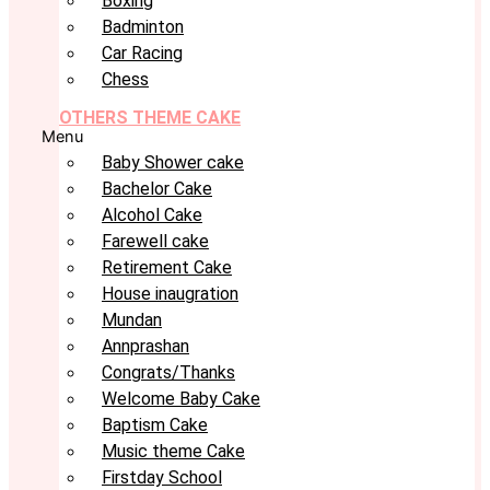
Boxing
Badminton
Car Racing
Chess
OTHERS THEME CAKE
Menu
Baby Shower cake
Bachelor Cake
Alcohol Cake
Farewell cake
Retirement Cake
House inaugration
Mundan
Annprashan
Congrats/Thanks
Welcome Baby Cake
Baptism Cake
Music theme Cake
Firstday School