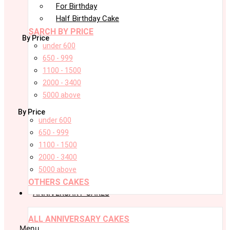
For Birthday
Half Birthday Cake
SARCH BY PRICE
By Price
under 600
650 - 999
1100 - 1500
2000 - 3400
5000 above
By Price
under 600
650 - 999
1100 - 1500
2000 - 3400
5000 above
OTHERS CAKES
ANNIVERSARY CAKES
ALL ANNIVERSARY CAKES
Menu