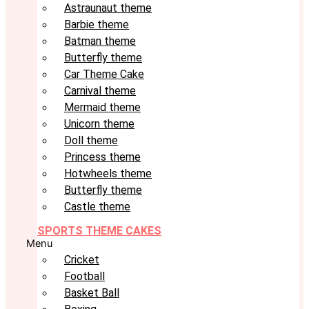
Astraunaut theme
Barbie theme
Batman theme
Butterfly theme
Car Theme Cake
Carnival theme
Mermaid theme
Unicorn theme
Doll theme
Princess theme
Hotwheels theme
Butterfly theme
Castle theme
SPORTS THEME CAKES
Menu
Cricket
Football
Basket Ball