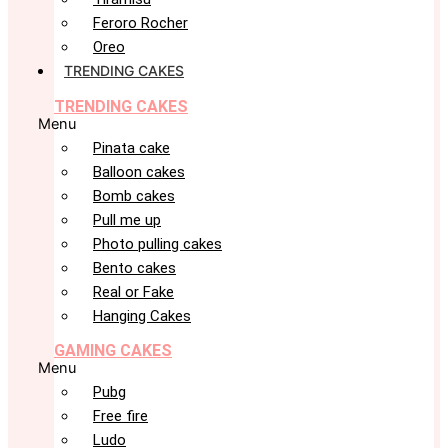
Feroro Rocher
Oreo
TRENDING CAKES
TRENDING CAKES
Menu
Pinata cake
Balloon cakes
Bomb cakes
Pull me up
Photo pulling cakes
Bento cakes
Real or Fake
Hanging Cakes
GAMING CAKES
Menu
Pubg
Free fire
Ludo