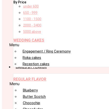
By Price
under 600
650 - 999
1100 - 1500
2000 - 3400
5000 above
WEDDING CAKES
Menu
Engagement / Ring Ceremony
Roka cakes
Reception cakes
CAKES BY FLAVOR
REGULAR FLAVOR
Menu
Blueberry
Butter Scotch
Chocochip