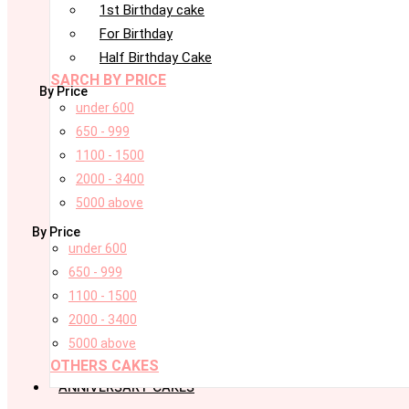
1st Birthday cake
For Birthday
Half Birthday Cake
SARCH BY PRICE
By Price
under 600
650 - 999
1100 - 1500
2000 - 3400
5000 above
By Price
under 600
650 - 999
1100 - 1500
2000 - 3400
5000 above
OTHERS CAKES
ANNIVERSARY CAKES