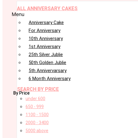
ALL ANNIVERSARY CAKES
Menu
Anniversary Cake
For Anniversary
10th Anniversary
1st Anniversary
25th Silver Jublie
50th Golden Jublie
5th Annivervarsary
6 Month Anniversary
SEARCH BY PRICE
By Price
under 600
650 - 999
1100 - 1500
2000 - 3400
5000 above