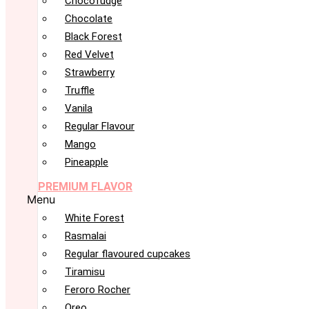
Chocofudge
Chocolate
Black Forest
Red Velvet
Strawberry
Truffle
Vanila
Regular Flavour
Mango
Pineapple
PREMIUM FLAVOR
Menu
White Forest
Rasmalai
Regular flavoured cupcakes
Tiramisu
Feroro Rocher
Oreo