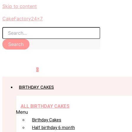
Skip to content
CakeFactory24x7
Search
0
BIRTHDAY CAKES
ALL BIRTHDAY CAKES
Menu
Birthday Cakes
Half birthday 6 month