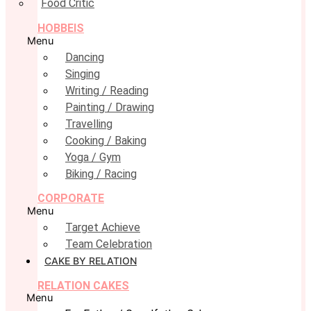
Food Critic
HOBBEIS
Menu
Dancing
Singing
Writing / Reading
Painting / Drawing
Travelling
Cooking / Baking
Yoga / Gym
Biking / Racing
CORPORATE
Menu
Target Achieve
Team Celebration
CAKE BY RELATION
RELATION CAKES
Menu