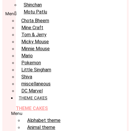
Shinchan
Motu Patlu
Menu
Chota Bheem
Mine Craft
Tom & Jerry
Micky Mouse
Minnie Mouse
Mario
Pokemon
Little Singham
Shiva
miscellaneous
DC Marvel
THEME CAKES
THEME CAKES
Menu
Alphabet theme
Animal theme