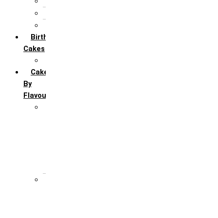
5th Annivervarsary
6 Month Anniversary
All Anniversary Cakes
Birthday
Cakes
All Birthday Cakes
Cakes
By
Flavour
Premium Flavour
Feroro Rocher
Oreo
Rasmalai
Tiramisu
White Forest
Regular Flavour
Black Forest
Blueberry
Butter Scotch