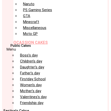
Naruto
PS Gaming Series
GTA
Minecraft
Miscellaneous
Moto GP
OCASSION CAKES
Public Cakes
Menu
Boss’s day
Children’s day
Daughter’s day
Father’s day
Firstday School
Women’s day
Mother’s day
Valentines’s day
Friendship day
Festivals Cakse