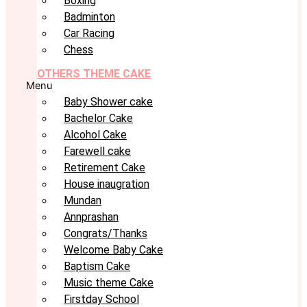
Boxing
Badminton
Car Racing
Chess
OTHERS THEME CAKE
Menu
Baby Shower cake
Bachelor Cake
Alcohol Cake
Farewell cake
Retirement Cake
House inaugration
Mundan
Annprashan
Congrats/Thanks
Welcome Baby Cake
Baptism Cake
Music theme Cake
Firstday School