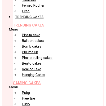
Feroro Rocher
Oreo
TRENDING CAKES
TRENDING CAKES
Menu
Pinata cake
Balloon cakes
Bomb cakes
Pull me up
Photo pulling cakes
Bento cakes
Real or Fake
Hanging Cakes
GAMING CAKES
Menu
Pubg
Free fire
Ludo