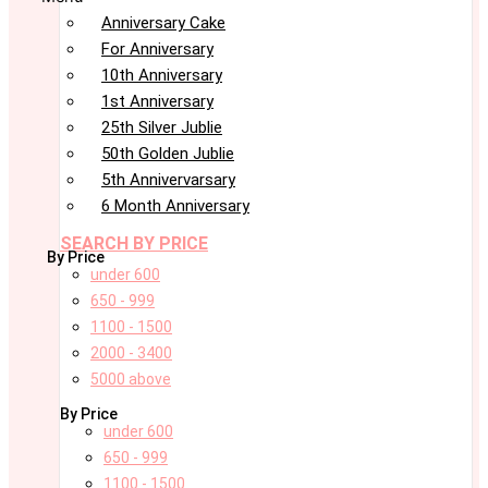
Anniversary Cake
For Anniversary
10th Anniversary
1st Anniversary
25th Silver Jublie
50th Golden Jublie
5th Annivervarsary
6 Month Anniversary
SEARCH BY PRICE
By Price
under 600
650 - 999
1100 - 1500
2000 - 3400
5000 above
By Price
under 600
650 - 999
1100 - 1500