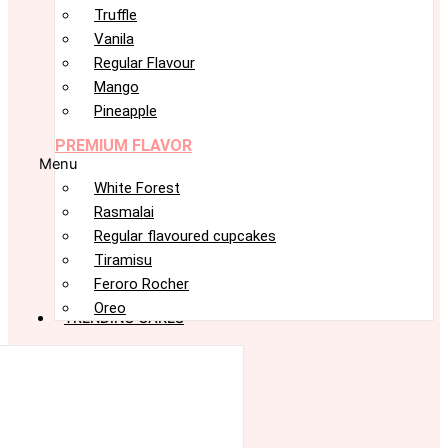
Truffle
Vanila
Regular Flavour
Mango
Pineapple
PREMIUM FLAVOR
Menu
White Forest
Rasmalai
Regular flavoured cupcakes
Tiramisu
Feroro Rocher
Oreo
TRENDING CAKES