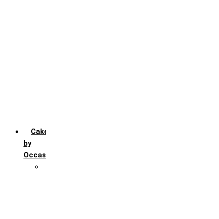
Chocochip
Chocofudge
Chocolate
Fruit
Mango
Pineapple
Red Velvet
Strawberry
Truffle
Vanila
Cakes
by
Occasion
Festivals
Christmas day
Happy New year
Janamashtmi
Rakhi