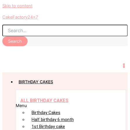
Skip to content
CakeFactory24x7
Search
0
BIRTHDAY CAKES
ALL BIRTHDAY CAKES
Menu
Birthday Cakes
Half birthday 6 month
1st Birthday cake