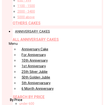
650 - 999
1100 - 1500
2000 - 3400
5000 above
OTHERS CAKES
ANNIVERSARY CAKES
ALL ANNIVERSARY CAKES
Menu
Anniversary Cake
For Anniversary
10th Anniversary
1st Anniversary
25th Silver Jublie
50th Golden Jublie
5th Annivervarsary
6 Month Anniversary
SEARCH BY PRICE
By Price
under 600