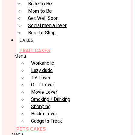
Bride to Be
Mom to Be
Get Well Soon
Social media lover
Born to Shop
CAKES
TRAIT CAKES
Menu
Workaholic
Lazy dude
TV Lover
OTT Lover
Movie Lover
Smoking / Drinking
Shopping
Hukka Lover
Gadgets Freak
PETS CAKES
Menu