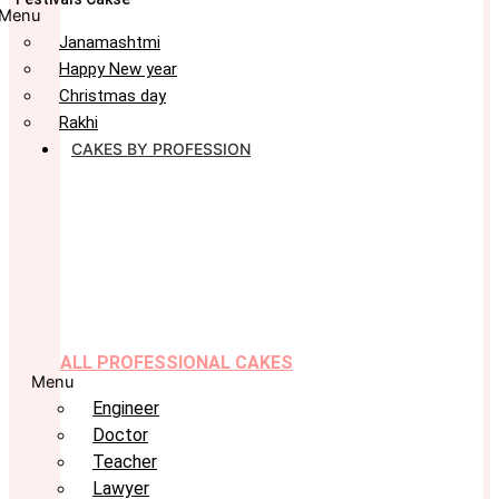
Menu
Janamashtmi
Happy New year
Christmas day
Rakhi
CAKES BY PROFESSION
ALL PROFESSIONAL CAKES
Menu
Engineer
Doctor
Teacher
Lawyer