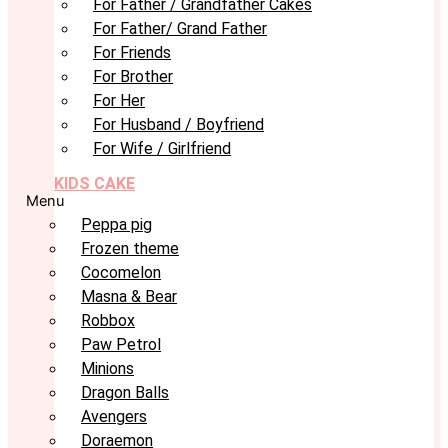
For Father / Grandfather Cakes
For Father/ Grand Father
For Friends
For Brother
For Her
For Husband / Boyfriend
For Wife / Girlfriend
KIDS CAKE
Menu
Peppa pig
Frozen theme
Cocomelon
Masna & Bear
Robbox
Paw Petrol
Minions
Dragon Balls
Avengers
Doraemon