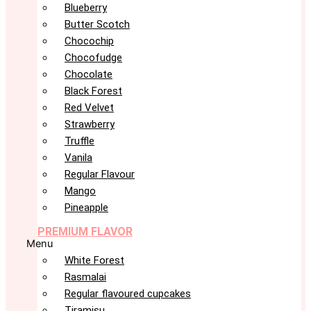
Blueberry
Butter Scotch
Chocochip
Chocofudge
Chocolate
Black Forest
Red Velvet
Strawberry
Truffle
Vanila
Regular Flavour
Mango
Pineapple
PREMIUM FLAVOR
Menu
White Forest
Rasmalai
Regular flavoured cupcakes
Tiramisu