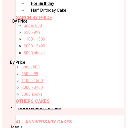
For Birthday
Half Birthday Cake
SARCH BY PRICE
By Price
under 600
650 - 999
1100 - 1500
2000 - 3400
5000 above
By Price
under 600
650 - 999
1100 - 1500
2000 - 3400
5000 above
OTHERS CAKES
ANNIVERSARY CAKES
ALL ANNIVERSARY CAKES
Menu