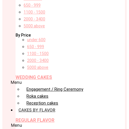
650 - 999
1100 - 1500
2000 - 3400
5000 above
By Price
under 600
650 - 999
1100 - 1500
2000 - 3400
5000 above
WEDDING CAKES
Menu
Engagement / Ring Ceremony
Roka cakes
Reception cakes
CAKES BY FLAVOR
REGULAR FLAVOR
Menu