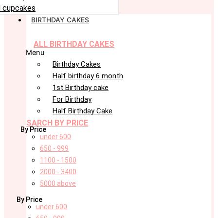
 cupcakes
BIRTHDAY CAKES
ALL BIRTHDAY CAKES
Menu
Birthday Cakes
Half birthday 6 month
1st Birthday cake
For Birthday
Half Birthday Cake
SARCH BY PRICE
By Price
under 600
650 - 999
1100 - 1500
2000 - 3400
5000 above
By Price
under 600