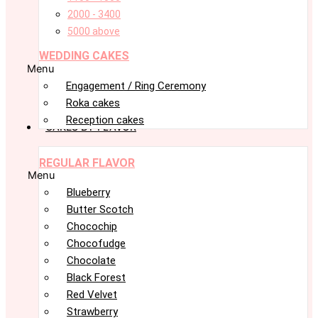
2000 - 3400
5000 above
WEDDING CAKES
Menu
Engagement / Ring Ceremony
Roka cakes
Reception cakes
CAKES BY FLAVOR
REGULAR FLAVOR
Menu
Blueberry
Butter Scotch
Chocochip
Chocofudge
Chocolate
Black Forest
Red Velvet
Strawberry