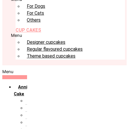
For Dogs
For Cats
Others
CUP CAKES
Menu
Designer cupcakes
Regular flavoured cupcakes
Theme based cupcakes
Menu
Anniversary
Cake
10th Anniversary
1st Anniversary
25th Silver Jublie
50th Golden Jublie