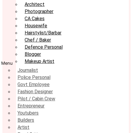
Architect
Photographer
CA Cakes
Housewife
Hairstylist/Barbar
Chef / Baker
Defence Personal
Blogger
Makeup Artist
Menu
Journalist
Police Personal
Govt Employee
Fashion Designer
Pilot / Cabin Crew
Entrepreneur
Youtubers
Builders
Artist