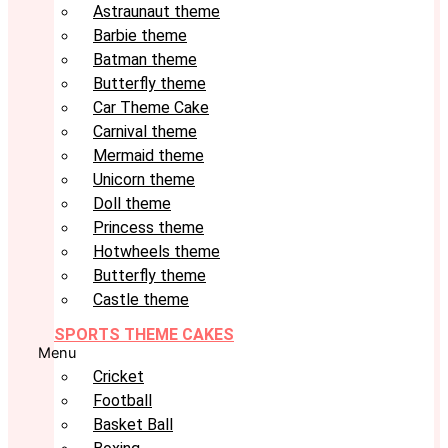
Astraunaut theme
Barbie theme
Batman theme
Butterfly theme
Car Theme Cake
Carnival theme
Mermaid theme
Unicorn theme
Doll theme
Princess theme
Hotwheels theme
Butterfly theme
Castle theme
SPORTS THEME CAKES
Menu
Cricket
Football
Basket Ball