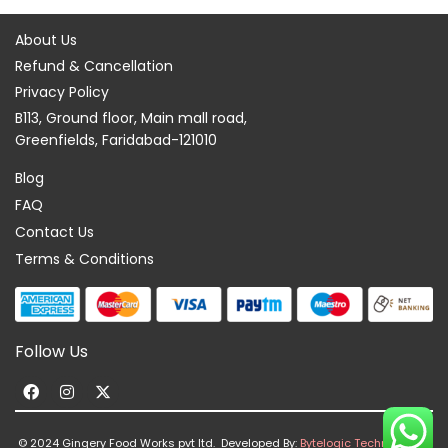
About Us
Refund & Cancellation
Privacy Policy
B113, Ground floor, Main mall road,
Greenfields, Faridabad-121010
Blog
FAQ
Contact Us
Terms & Conditions
Follow Us
F
I
X
a
n
-
c
s
t
© 2024 Gingery Food Works pvt ltd. Developed By:
Bytelogic Technologies
e
t
w