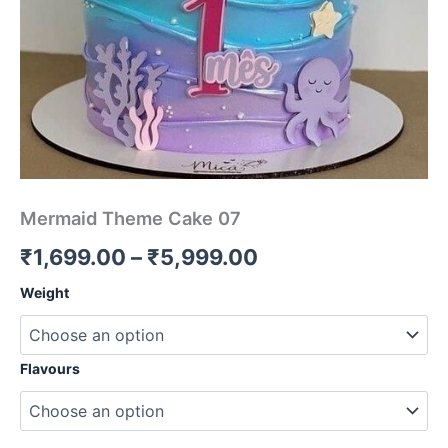
Mermaid Theme Cake 07
₹
1,699.00
–
₹
5,999.00
Weight
Flavours