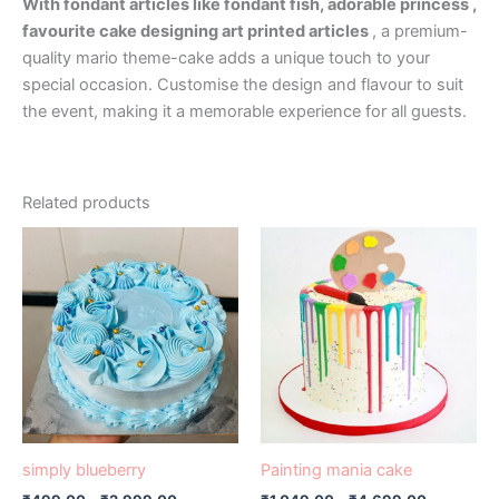
With fondant articles like fondant fish, adorable princess ,
favourite cake designing art printed articles
, a premium-
quality mario theme-cake adds a unique touch to your
special occasion. Customise the design and flavour to suit
the event, making it a memorable experience for all guests.
Related products
Price
Price
This
This
range:
range:
product
product
₹499.00
₹1,049.00
has
through
has
through
₹2,999.00
₹4,699.0
multiple
multiple
variants.
variants.
The
The
options
options
may
may
be
be
simply blueberry
Painting mania cake
chosen
chosen