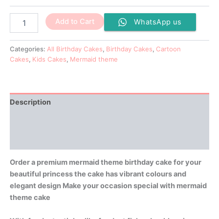
Add to Cart
WhatsApp us
Categories:
All Birthday Cakes
,
Birthday Cakes
,
Cartoon
Cakes
,
Kids Cakes
,
Mermaid theme
Description
Additional information
Reviews (0)
Order a premium mermaid theme birthday cake for your
beautiful princess the cake has vibrant colours and
elegant design Make your occasion special with mermaid
theme cake