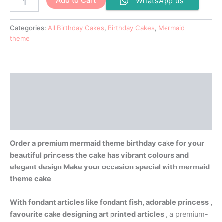
Add to Cart
WhatsApp us
Categories:
All Birthday Cakes
,
Birthday Cakes
,
Mermaid
theme
Description
Additional information
Reviews (0)
Order a premium mermaid theme birthday cake for your
beautiful princess the cake has vibrant colours and
elegant design Make your occasion special with mermaid
theme cake
With fondant articles like fondant fish, adorable princess ,
favourite cake designing art printed articles
, a premium-