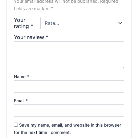
Your email address will not be published.
Required
fields are marked
*
Your
rating
*
Your review
*
Name
*
Email
*
Save my name, email, and website in this browser
for the next time I comment.