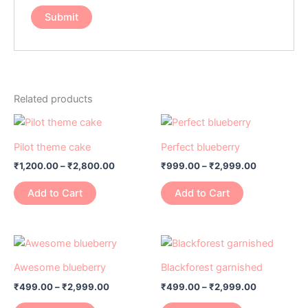
Related products
Price
Price
This
This
range:
range:
product
product
₹1,200.00
₹999.00
Pilot theme cake
Perfect blueberry
has
through
has
through
₹
1,200.00
–
₹
2,800.00
₹
999.00
–
₹
2,999.00
₹2,800.00
₹2,999.00
multiple
multiple
variants.
variants.
Add to Cart
Add to Cart
The
The
options
options
may
may
Price
Price
This
This
range:
range:
be
be
product
product
₹499.00
₹499.00
Awesome blueberry
Blackforest garnished
chosen
chosen
has
through
has
through
on
on
₹
499.00
–
₹
2,999.00
₹
499.00
–
₹
2,999.00
₹2,999.00
₹2,999.00
multiple
multiple
the
the