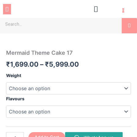
Skip
Menu
to
0
content
Se
Mermaid
Price
Theme
Cake
range:
Mermaid Theme Cake 17
17
₹1,699.00
quantity
₹
1,699.00
–
₹
5,999.00
through
Weight
₹5,999.00
Flavours