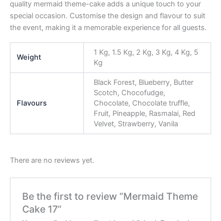
quality mermaid theme-cake adds a unique touch to your
special occasion. Customise the design and flavour to suit
the event, making it a memorable experience for all guests.
1 Kg, 1.5 Kg, 2 Kg, 3 Kg, 4 Kg, 5
Weight
Kg
Black Forest, Blueberry, Butter
Scotch, Chocofudge,
Flavours
Chocolate, Chocolate truffle,
Fruit, Pineapple, Rasmalai, Red
Velvet, Strawberry, Vanila
There are no reviews yet.
Be the first to review “Mermaid Theme
Cake 17”