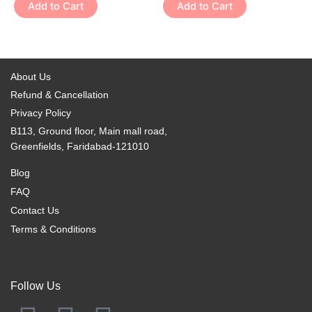
variants.
variants.
Add to Cart
Add to Cart
product
product
The
The
page
page
options
options
may
may
be
be
About Us
chosen
chosen
Refund & Cancellation
on
on
Privacy Policy
the
the
B113, Ground floor, Main mall road,
product
product
Greenfields, Faridabad-121010
page
page
Blog
FAQ
Contact Us
Terms & Conditions
Follow Us