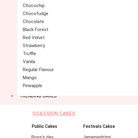
Chocochip
Chocofudge
Chocolate
Black Forest
Red Velvet
Strawberry
Truffle
Vanila
Regular Flavour
Mango
Pineapple
TRENDING CAKES
OCASSION CAKES
Public Cakes
Festivals Cakse
Boss’s day
Janamashtmi