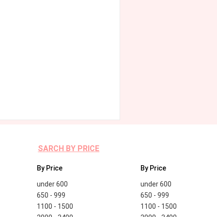
SARCH BY PRICE
By Price
By Price
under 600
under 600
650 - 999
650 - 999
1100 - 1500
1100 - 1500