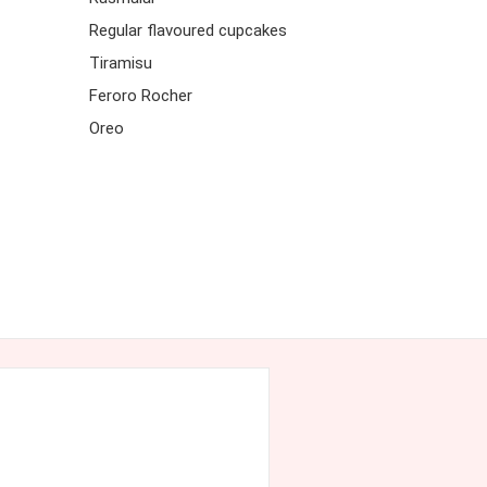
Regular flavoured cupcakes
Tiramisu
Feroro Rocher
Oreo