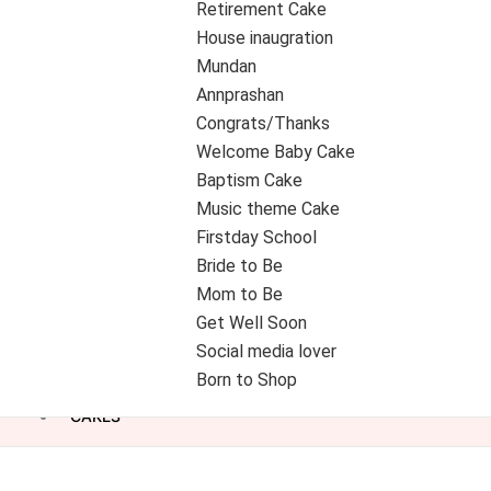
Retirement Cake
House inaugration
Mundan
Annprashan
Congrats/Thanks
Welcome Baby Cake
Baptism Cake
Music theme Cake
Firstday School
Bride to Be
Mom to Be
Get Well Soon
Social media lover
Born to Shop
CAKES