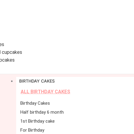
es
d cupcakes
pcakes
BIRTHDAY CAKES
ALL BIRTHDAY CAKES
Birthday Cakes
Half birthday 6 month
1st Birthday cake
For Birthday