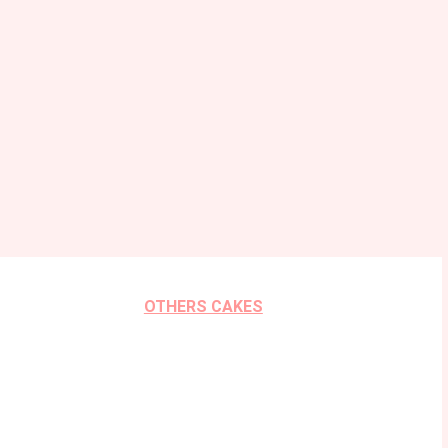
OTHERS CAKES