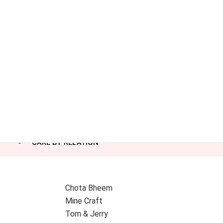
CAKE BY RELATION
Chota Bheem
Mine Craft
Tom & Jerry