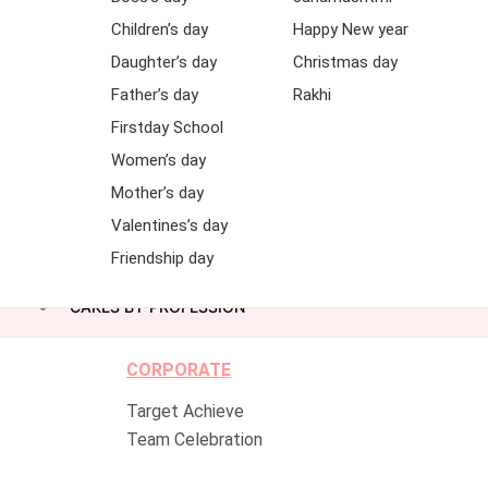
Children’s day
Happy New year
Daughter’s day
Christmas day
Father’s day
Rakhi
Firstday School
Women’s day
Mother’s day
Valentines’s day
Friendship day
CAKES BY PROFESSION
CORPORATE
Target Achieve
Team Celebration