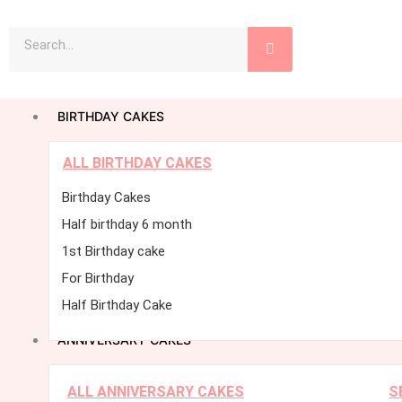
Skip
Search
to
content
BIRTHDAY CAKES
ALL BIRTHDAY CAKES
Birthday Cakes
Half birthday 6 month
1st Birthday cake
For Birthday
Half Birthday Cake
ANNIVERSARY CAKES
ALL ANNIVERSARY CAKES
S