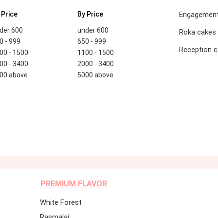
 Price
By Price
Engagement
der 600
under 600
Roka cakes
0 - 999
650 - 999
Reception 
00 - 1500
1100 - 1500
00 - 3400
2000 - 3400
00 above
5000 above
PREMIUM FLAVOR
White Forest
Rasmalai