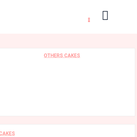
0
OTHERS CAKES
 CAKES