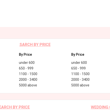
SARCH BY PRICE
By Price
By Price
under 600
under 600
650 - 999
650 - 999
1100 - 1500
1100 - 1500
2000 - 3400
2000 - 3400
5000 above
5000 above
EARCH BY PRICE
WEDDING