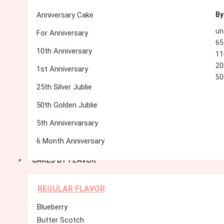
Anniversary Cake
By
un
For Anniversary
65
10th Anniversary
11
20
1st Anniversary
50
25th Silver Jublie
50th Golden Jublie
5th Annivervarsary
6 Month Anniversary
CAKES BY FLAVOR
REGULAR FLAVOR
Blueberry
Butter Scotch