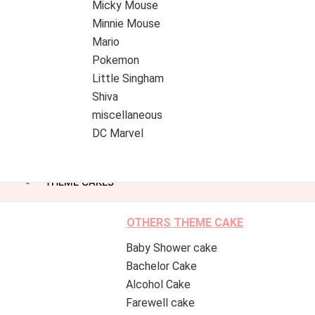
Micky Mouse
Minnie Mouse
Mario
Pokemon
Little Singham
Shiva
miscellaneous
DC Marvel
THEME CAKES
OTHERS THEME CAKE
Baby Shower cake
Bachelor Cake
Alcohol Cake
Farewell cake