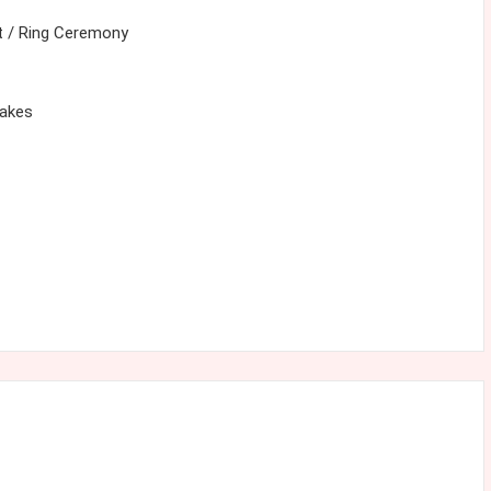
 / Ring Ceremony
cakes