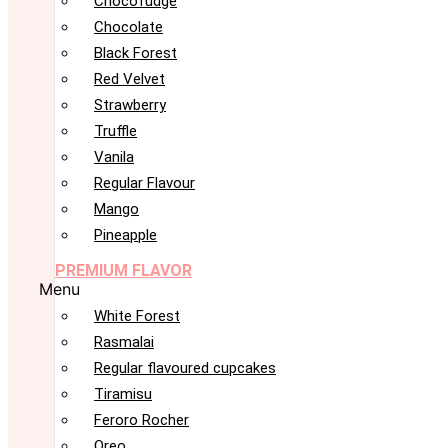
Chocofudge
Chocolate
Black Forest
Red Velvet
Strawberry
Truffle
Vanila
Regular Flavour
Mango
Pineapple
PREMIUM FLAVOR
Menu
White Forest
Rasmalai
Regular flavoured cupcakes
Tiramisu
Feroro Rocher
Oreo