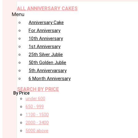
ALL ANNIVERSARY CAKES
Menu
Anniversary Cake
For Anniversary
10th Anniversary
1st Anniversary
25th Silver Jublie
50th Golden Jublie
5th Annivervarsary
6 Month Anniversary
SEARCH BY PRICE
By Price
under 600
650 - 999
1100 - 1500
2000 - 3400
5000 above