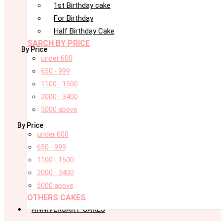
1st Birthday cake
For Birthday
Half Birthday Cake
SARCH BY PRICE
By Price
under 600
650 - 999
1100 - 1500
2000 - 3400
5000 above
By Price
under 600
650 - 999
1100 - 1500
2000 - 3400
5000 above
OTHERS CAKES
ANNIVERSARY CAKES