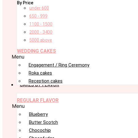
By Price
under 600
650 - 999
1100 - 1500
2000 - 3400
5000 above
WEDDING CAKES
Menu
Engagement / Ring Ceremony
Roka cakes
Reception cakes
CAKES BY FLAVOR
REGULAR FLAVOR
Menu
Blueberry
Butter Scotch
Chocochip