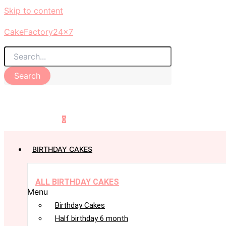
Skip to content
CakeFactory24x7
Search
0
BIRTHDAY CAKES
ALL BIRTHDAY CAKES
Menu
Birthday Cakes
Half birthday 6 month