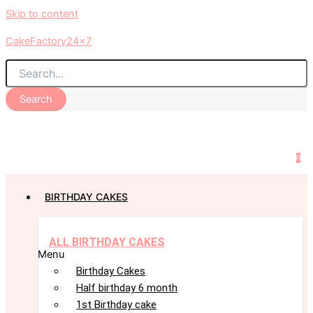
Skip to content
CakeFactory24x7
Search
0
BIRTHDAY CAKES
ALL BIRTHDAY CAKES
Menu
Birthday Cakes
Half birthday 6 month
1st Birthday cake