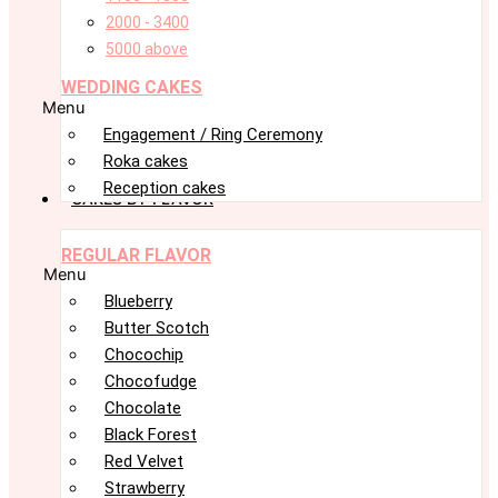
2000 - 3400
5000 above
WEDDING CAKES
Menu
Engagement / Ring Ceremony
Roka cakes
Reception cakes
CAKES BY FLAVOR
REGULAR FLAVOR
Menu
Blueberry
Butter Scotch
Chocochip
Chocofudge
Chocolate
Black Forest
Red Velvet
Strawberry