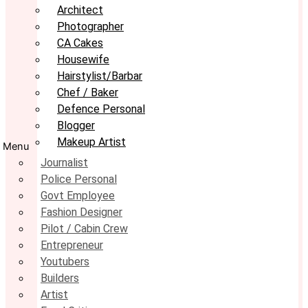
Architect
Photographer
CA Cakes
Housewife
Hairstylist/Barbar
Chef / Baker
Defence Personal
Blogger
Makeup Artist
Menu
Journalist
Police Personal
Govt Employee
Fashion Designer
Pilot / Cabin Crew
Entrepreneur
Youtubers
Builders
Artist