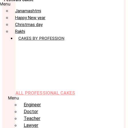
Menu
Janamashtmi
Happy New year
Christmas day
Rakhi
CAKES BY PROFESSION
ALL PROFESSIONAL CAKES
Menu
Engineer
Doctor
Teacher
Lawyer