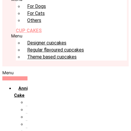
For Dogs
For Cats
Others
CUP CAKES
Menu
Designer cupcakes
Regular flavoured cupcakes
Theme based cupcakes
Menu
Anniversary
Cake
10th Anniversary
1st Anniversary
25th Silver Jublie
50th Golden Jublie