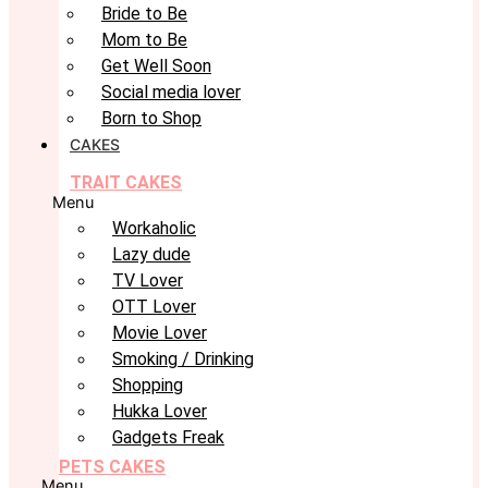
Bride to Be
Mom to Be
Get Well Soon
Social media lover
Born to Shop
CAKES
TRAIT CAKES
Menu
Workaholic
Lazy dude
TV Lover
OTT Lover
Movie Lover
Smoking / Drinking
Shopping
Hukka Lover
Gadgets Freak
PETS CAKES
Menu