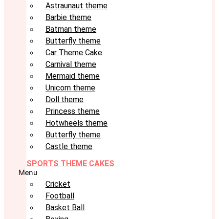
Astraunaut theme
Barbie theme
Batman theme
Butterfly theme
Car Theme Cake
Carnival theme
Mermaid theme
Unicorn theme
Doll theme
Princess theme
Hotwheels theme
Butterfly theme
Castle theme
SPORTS THEME CAKES
Menu
Cricket
Football
Basket Ball