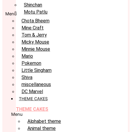
Shinchan
Motu Patlu
Menu
Chota Bheem
Mine Craft
Tom & Jerry
Micky Mouse
Minnie Mouse
Mario
Pokemon
Little Singham
Shiva
miscellaneous
DC Marvel
THEME CAKES
THEME CAKES
Menu
Alphabet theme
Animal theme