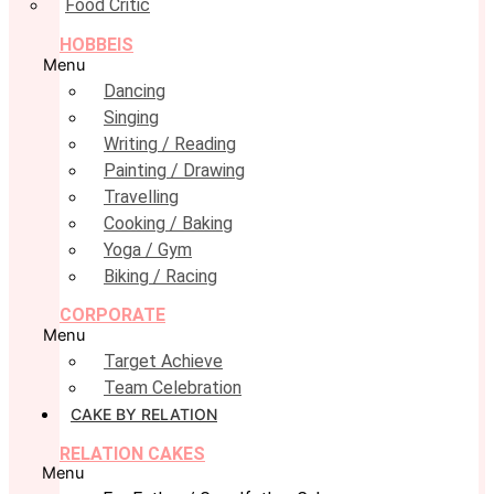
Food Critic
HOBBEIS
Menu
Dancing
Singing
Writing / Reading
Painting / Drawing
Travelling
Cooking / Baking
Yoga / Gym
Biking / Racing
CORPORATE
Menu
Target Achieve
Team Celebration
CAKE BY RELATION
RELATION CAKES
Menu