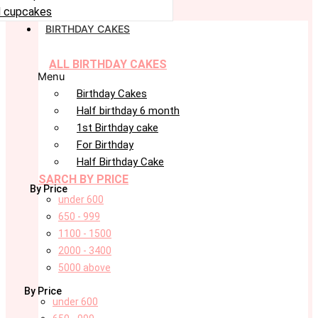
 cupcakes
BIRTHDAY CAKES
ALL BIRTHDAY CAKES
Menu
Birthday Cakes
Half birthday 6 month
1st Birthday cake
For Birthday
Half Birthday Cake
SARCH BY PRICE
By Price
under 600
650 - 999
1100 - 1500
2000 - 3400
5000 above
By Price
under 600