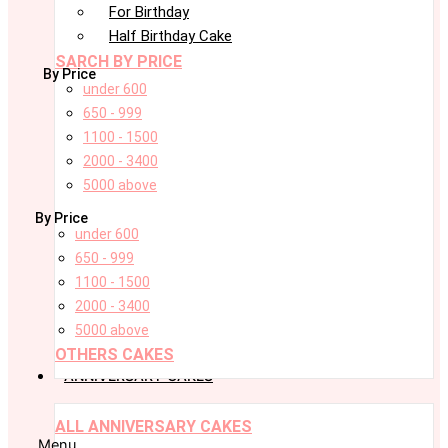
For Birthday
Half Birthday Cake
SARCH BY PRICE
By Price
under 600
650 - 999
1100 - 1500
2000 - 3400
5000 above
By Price
under 600
650 - 999
1100 - 1500
2000 - 3400
5000 above
OTHERS CAKES
ANNIVERSARY CAKES
ALL ANNIVERSARY CAKES
Menu