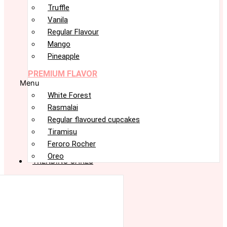
Truffle
Vanila
Regular Flavour
Mango
Pineapple
PREMIUM FLAVOR
Menu
White Forest
Rasmalai
Regular flavoured cupcakes
Tiramisu
Feroro Rocher
Oreo
TRENDING CAKES