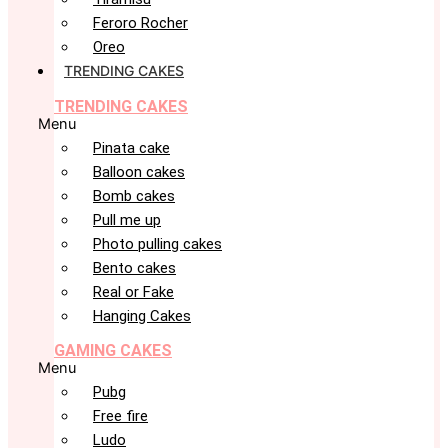
Feroro Rocher
Oreo
TRENDING CAKES
TRENDING CAKES
Menu
Pinata cake
Balloon cakes
Bomb cakes
Pull me up
Photo pulling cakes
Bento cakes
Real or Fake
Hanging Cakes
GAMING CAKES
Menu
Pubg
Free fire
Ludo