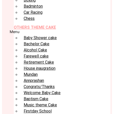
Boxing
Badminton
Car Racing
Chess
OTHERS THEME CAKE
Menu
Baby Shower cake
Bachelor Cake
Alcohol Cake
Farewell cake
Retirement Cake
House inaugration
Mundan
Annprashan
Congrats/Thanks
Welcome Baby Cake
Baptism Cake
Music theme Cake
Firstday School