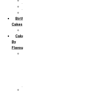
5th Annivervarsary
6 Month Anniversary
All Anniversary Cakes
Birthday
Cakes
All Birthday Cakes
Cakes
By
Flavour
Premium Flavour
Feroro Rocher
Oreo
Rasmalai
Tiramisu
White Forest
Regular Flavour
Black Forest
Blueberry
Butter Scotch