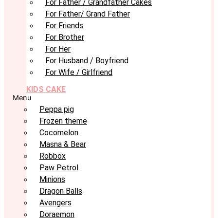
For Father / Grandfather Cakes
For Father/ Grand Father
For Friends
For Brother
For Her
For Husband / Boyfriend
For Wife / Girlfriend
KIDS CAKE
Menu
Peppa pig
Frozen theme
Cocomelon
Masna & Bear
Robbox
Paw Petrol
Minions
Dragon Balls
Avengers
Doraemon