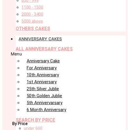
650 - 999
1100 - 1500
2000 - 3400
5000 above
OTHERS CAKES
ANNIVERSARY CAKES
ALL ANNIVERSARY CAKES
Menu
Anniversary Cake
For Anniversary
10th Anniversary
1st Anniversary
25th Silver Jublie
50th Golden Jublie
5th Annivervarsary
6 Month Anniversary
SEARCH BY PRICE
By Price
under 600