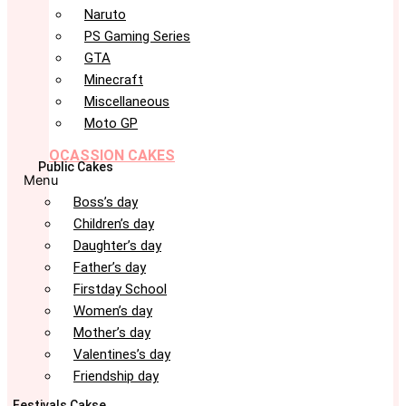
Naruto
PS Gaming Series
GTA
Minecraft
Miscellaneous
Moto GP
OCASSION CAKES
Public Cakes
Menu
Boss’s day
Children’s day
Daughter’s day
Father’s day
Firstday School
Women’s day
Mother’s day
Valentines’s day
Friendship day
Festivals Cakse