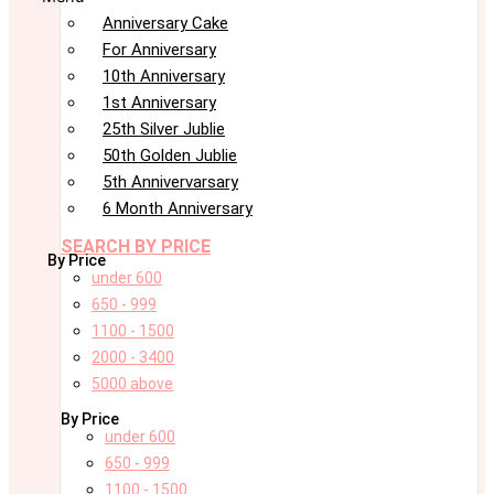
Anniversary Cake
For Anniversary
10th Anniversary
1st Anniversary
25th Silver Jublie
50th Golden Jublie
5th Annivervarsary
6 Month Anniversary
SEARCH BY PRICE
By Price
under 600
650 - 999
1100 - 1500
2000 - 3400
5000 above
By Price
under 600
650 - 999
1100 - 1500