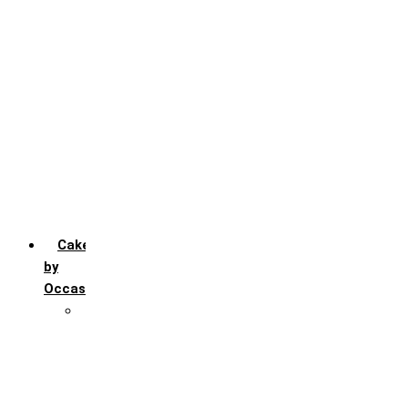
Chocochip
Chocofudge
Chocolate
Fruit
Mango
Pineapple
Red Velvet
Strawberry
Truffle
Vanila
Cakes
by
Occasion
Festivals
Christmas day
Happy New year
Janamashtmi
Rakhi