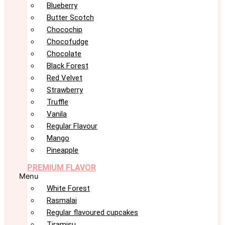
Blueberry
Butter Scotch
Chocochip
Chocofudge
Chocolate
Black Forest
Red Velvet
Strawberry
Truffle
Vanila
Regular Flavour
Mango
Pineapple
PREMIUM FLAVOR
Menu
White Forest
Rasmalai
Regular flavoured cupcakes
Tiramisu