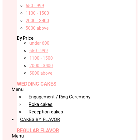
650 - 999
1100 - 1500
2000 - 3400
5000 above
By Price
under 600
650 - 999
1100 - 1500
2000 - 3400
5000 above
WEDDING CAKES
Menu
Engagement / Ring Ceremony
Roka cakes
Reception cakes
CAKES BY FLAVOR
REGULAR FLAVOR
Menu