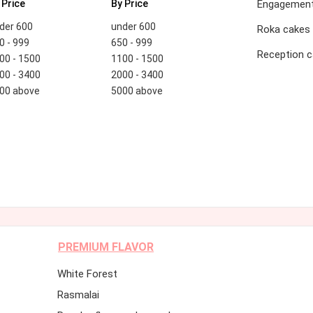
 Price
By Price
Engagement
der 600
under 600
Roka cakes
0 - 999
650 - 999
Reception 
00 - 1500
1100 - 1500
00 - 3400
2000 - 3400
00 above
5000 above
PREMIUM FLAVOR
White Forest
Rasmalai