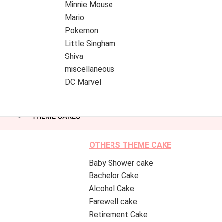
Minnie Mouse
Mario
Pokemon
Little Singham
Shiva
miscellaneous
DC Marvel
THEME CAKES
OTHERS THEME CAKE
Baby Shower cake
Bachelor Cake
Alcohol Cake
Farewell cake
Retirement Cake