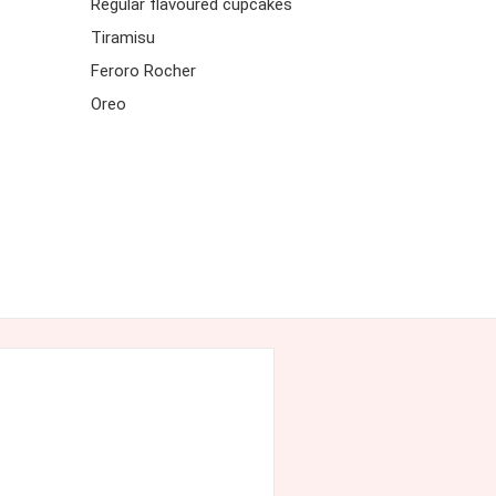
Regular flavoured cupcakes
Tiramisu
Feroro Rocher
Oreo