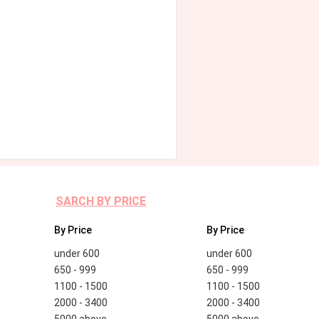
SARCH BY PRICE
By Price
By Price
under 600
under 600
650 - 999
650 - 999
1100 - 1500
1100 - 1500
2000 - 3400
2000 - 3400