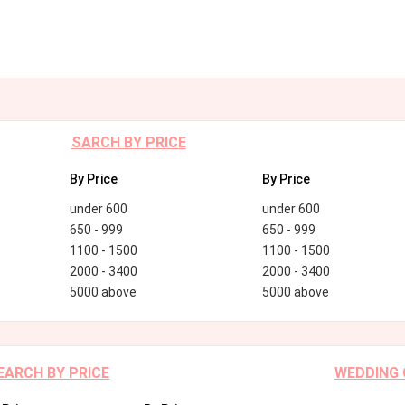
SARCH BY PRICE
By Price
By Price
under 600
under 600
650 - 999
650 - 999
1100 - 1500
1100 - 1500
2000 - 3400
2000 - 3400
5000 above
5000 above
EARCH BY PRICE
WEDDING