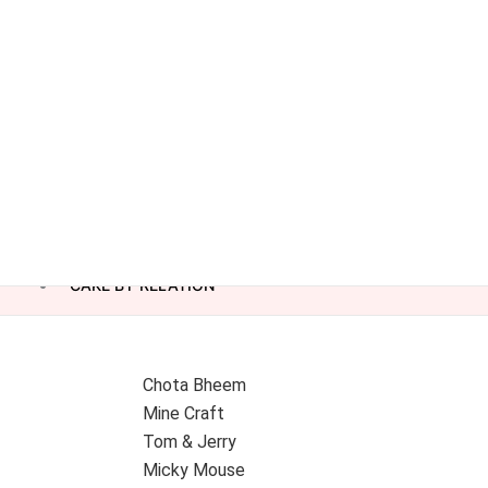
CAKE BY RELATION
Chota Bheem
Mine Craft
Tom & Jerry
Micky Mouse