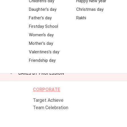
Children’s day
Happy New year
Daughter’s day
Christmas day
Father’s day
Rakhi
Firstday School
Women’s day
Mother’s day
Valentines’s day
Friendship day
CAKES BY PROFESSION
CORPORATE
Target Achieve
Team Celebration