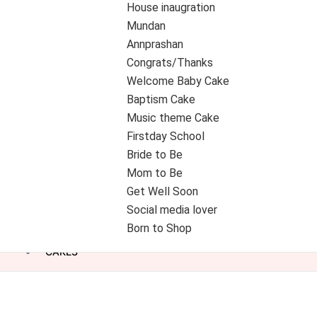
House inaugration
Mundan
Annprashan
Congrats/Thanks
Welcome Baby Cake
Baptism Cake
Music theme Cake
Firstday School
Bride to Be
Mom to Be
Get Well Soon
Social media lover
Born to Shop
CAKES