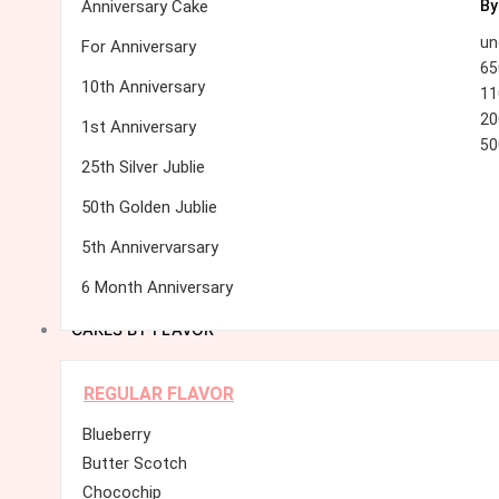
Anniversary Cake
By
un
For Anniversary
65
10th Anniversary
11
20
1st Anniversary
50
25th Silver Jublie
50th Golden Jublie
5th Annivervarsary
6 Month Anniversary
CAKES BY FLAVOR
REGULAR FLAVOR
Blueberry
Butter Scotch
Chocochip