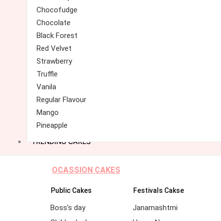
Chocofudge
Chocolate
Black Forest
Red Velvet
Strawberry
Truffle
Vanila
Regular Flavour
Mango
Pineapple
TRENDING CAKES
OCASSION CAKES
Public Cakes
Festivals Cakse
Boss’s day
Janamashtmi