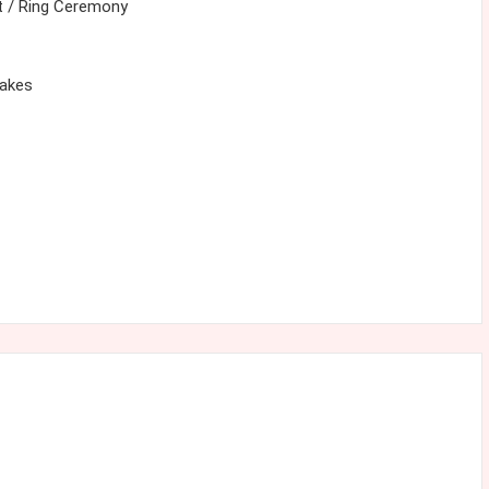
 / Ring Ceremony
cakes