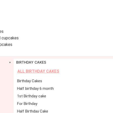
es
d cupcakes
pcakes
BIRTHDAY CAKES
ALL BIRTHDAY CAKES
Birthday Cakes
Half birthday 6 month
1st Birthday cake
For Birthday
Half Birthday Cake