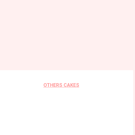
OTHERS CAKES