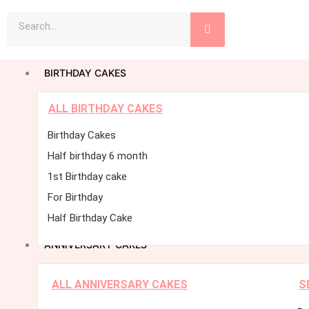
Skip
Search
to
content
BIRTHDAY CAKES
ALL BIRTHDAY CAKES
Birthday Cakes
Half birthday 6 month
1st Birthday cake
For Birthday
Half Birthday Cake
ANNIVERSARY CAKES
ALL ANNIVERSARY CAKES
S