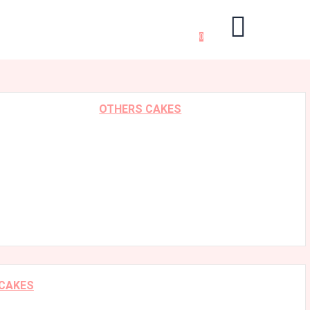
0
OTHERS CAKES
 CAKES