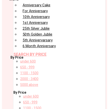
Anniversary Cake
For Anniversary
10th Anniversary
1st Anniversary
25th Silver Jublie
50th Golden Jublie
5th Annivervarsary
6 Month Anniversary
SEARCH BY PRICE
By Price
under 600
650 - 999
1100 - 1500
2000 - 3400
5000 above
By Price
under 600
650 - 999
1100 - 1500