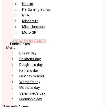
Naruto
PS Gaming Series
GTA
Minecraft
Miscellaneous
Moto GP
OCASSION CAKES
Public Cakes
Menu
Boss’s day
Children’s day
Daughter’s day
Father’s day
Firstday School
Women’s day
Mother’s day
Valentines’s day
Friendship day
Festivals Cakse