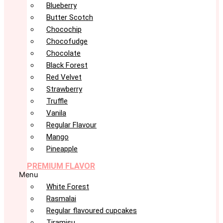
Blueberry
Butter Scotch
Chocochip
Chocofudge
Chocolate
Black Forest
Red Velvet
Strawberry
Truffle
Vanila
Regular Flavour
Mango
Pineapple
PREMIUM FLAVOR
Menu
White Forest
Rasmalai
Regular flavoured cupcakes
Tiramisu