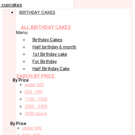
 cupcakes
BIRTHDAY CAKES
ALL BIRTHDAY CAKES
Menu
Birthday Cakes
Half birthday 6 month
1st Birthday cake
For Birthday
Half Birthday Cake
SARCH BY PRICE
By Price
under 600
650 - 999
1100 - 1500
2000 - 3400
5000 above
By Price
under 600