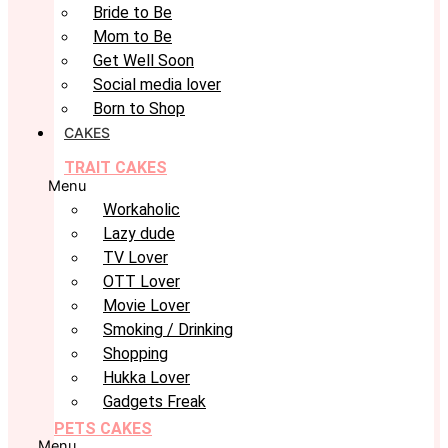
Bride to Be
Mom to Be
Get Well Soon
Social media lover
Born to Shop
CAKES
TRAIT CAKES
Menu
Workaholic
Lazy dude
TV Lover
OTT Lover
Movie Lover
Smoking / Drinking
Shopping
Hukka Lover
Gadgets Freak
PETS CAKES
Menu