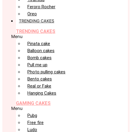
Feroro Rocher
Oreo
TRENDING CAKES
TRENDING CAKES
Menu
Pinata cake
Balloon cakes
Bomb cakes
Pull me up
Photo pulling cakes
Bento cakes
Real or Fake
Hanging Cakes
GAMING CAKES
Menu
Pubg
Free fire
Ludo