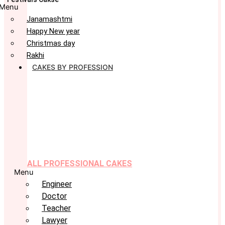
Menu
Janamashtmi
Happy New year
Christmas day
Rakhi
CAKES BY PROFESSION
ALL PROFESSIONAL CAKES
Menu
Engineer
Doctor
Teacher
Lawyer