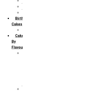
5th Annivervarsary
6 Month Anniversary
All Anniversary Cakes
Birthday
Cakes
All Birthday Cakes
Cakes
By
Flavour
Premium Flavour
Feroro Rocher
Oreo
Rasmalai
Tiramisu
White Forest
Regular Flavour
Black Forest
Blueberry
Butter Scotch