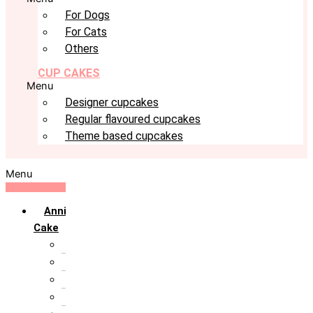
For Dogs
For Cats
Others
CUP CAKES
Menu
Designer cupcakes
Regular flavoured cupcakes
Theme based cupcakes
Menu
Anniversary
Cake
10th Anniversary
1st Anniversary
25th Silver Jublie
50th Golden Jublie