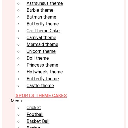
Astraunaut theme
Barbie theme
Batman theme
Butterfly theme
Car Theme Cake
Carnival theme
Mermaid theme
Unicorn theme
Doll theme
Princess theme
Hotwheels theme
Butterfly theme
Castle theme
SPORTS THEME CAKES
Menu
Cricket
Football
Basket Ball