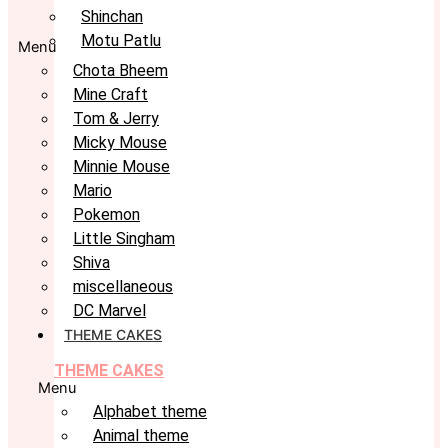
Shinchan
Motu Patlu
Menu
Chota Bheem
Mine Craft
Tom & Jerry
Micky Mouse
Minnie Mouse
Mario
Pokemon
Little Singham
Shiva
miscellaneous
DC Marvel
THEME CAKES
THEME CAKES
Menu
Alphabet theme
Animal theme