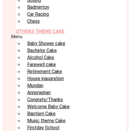
Boxing
Badminton
Car Racing
Chess
OTHERS THEME CAKE
Menu
Baby Shower cake
Bachelor Cake
Alcohol Cake
Farewell cake
Retirement Cake
House inaugration
Mundan
Annprashan
Congrats/Thanks
Welcome Baby Cake
Baptism Cake
Music theme Cake
Firstday School