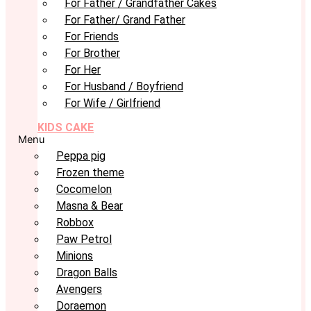
For Father / Grandfather Cakes
For Father/ Grand Father
For Friends
For Brother
For Her
For Husband / Boyfriend
For Wife / Girlfriend
KIDS CAKE
Menu
Peppa pig
Frozen theme
Cocomelon
Masna & Bear
Robbox
Paw Petrol
Minions
Dragon Balls
Avengers
Doraemon