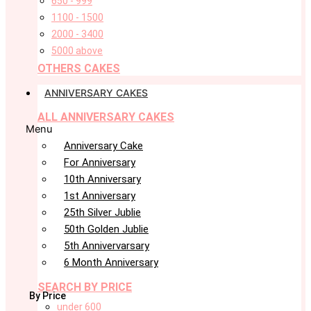
650 - 999
1100 - 1500
2000 - 3400
5000 above
OTHERS CAKES
ANNIVERSARY CAKES
ALL ANNIVERSARY CAKES
Menu
Anniversary Cake
For Anniversary
10th Anniversary
1st Anniversary
25th Silver Jublie
50th Golden Jublie
5th Annivervarsary
6 Month Anniversary
SEARCH BY PRICE
By Price
under 600