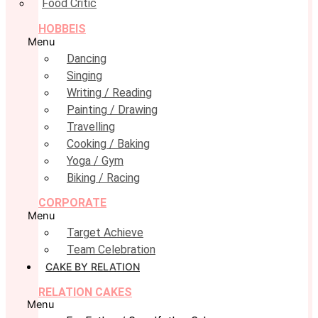
Food Critic
HOBBEIS
Menu
Dancing
Singing
Writing / Reading
Painting / Drawing
Travelling
Cooking / Baking
Yoga / Gym
Biking / Racing
CORPORATE
Menu
Target Achieve
Team Celebration
CAKE BY RELATION
RELATION CAKES
Menu