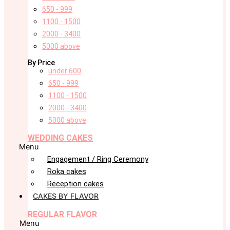
650 - 999
1100 - 1500
2000 - 3400
5000 above
By Price
under 600
650 - 999
1100 - 1500
2000 - 3400
5000 above
WEDDING CAKES
Menu
Engagement / Ring Ceremony
Roka cakes
Reception cakes
CAKES BY FLAVOR
REGULAR FLAVOR
Menu