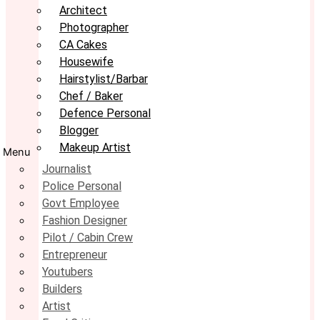
Architect
Photographer
CA Cakes
Housewife
Hairstylist/Barbar
Chef / Baker
Defence Personal
Blogger
Makeup Artist
Menu
Journalist
Police Personal
Govt Employee
Fashion Designer
Pilot / Cabin Crew
Entrepreneur
Youtubers
Builders
Artist