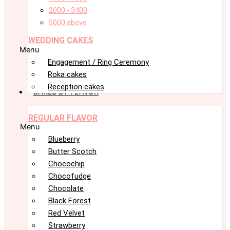
2000 - 3400
5000 above
WEDDING CAKES
Menu
Engagement / Ring Ceremony
Roka cakes
Reception cakes
CAKES BY FLAVOR
REGULAR FLAVOR
Menu
Blueberry
Butter Scotch
Chocochip
Chocofudge
Chocolate
Black Forest
Red Velvet
Strawberry