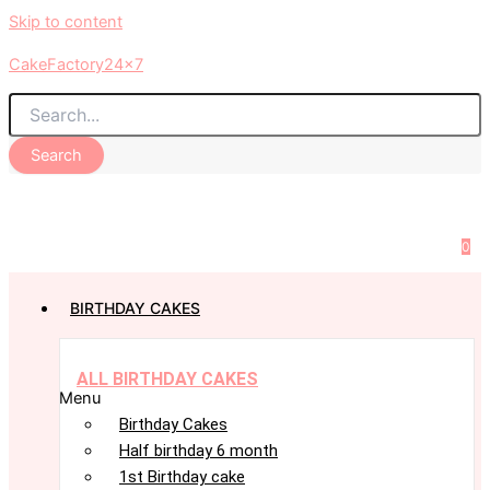
Skip to content
CakeFactory24x7
Search
0
BIRTHDAY CAKES
ALL BIRTHDAY CAKES
Menu
Birthday Cakes
Half birthday 6 month
1st Birthday cake