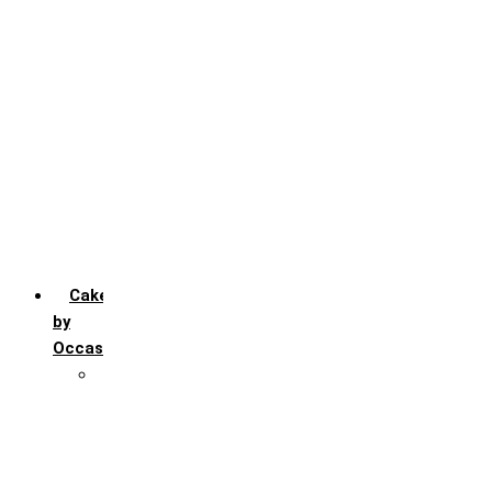
Chocochip
Chocofudge
Chocolate
Fruit
Mango
Pineapple
Red Velvet
Strawberry
Truffle
Vanila
Cakes
by
Occasion
Festivals
Christmas day
Happy New year
Janamashtmi
Rakhi