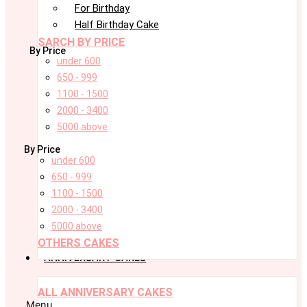
For Birthday
Half Birthday Cake
SARCH BY PRICE
By Price
under 600
650 - 999
1100 - 1500
2000 - 3400
5000 above
By Price
under 600
650 - 999
1100 - 1500
2000 - 3400
5000 above
OTHERS CAKES
ANNIVERSARY CAKES
ALL ANNIVERSARY CAKES
Menu