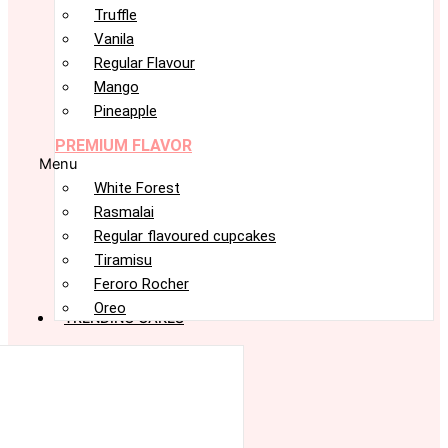
Truffle
Vanila
Regular Flavour
Mango
Pineapple
PREMIUM FLAVOR
Menu
White Forest
Rasmalai
Regular flavoured cupcakes
Tiramisu
Feroro Rocher
Oreo
TRENDING CAKES