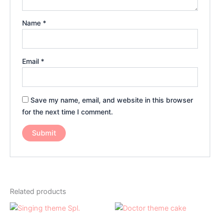
Name
*
Email
*
Save my name, email, and website in this browser
for the next time I comment.
Related products
Price
Price
This
This
range:
range:
product
product