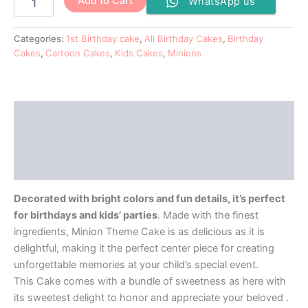
Add to Cart
WhatsApp us
Categories:
1st Birthday cake
,
All Birthday Cakes
,
Birthday
Cakes
,
Cartoon Cakes
,
Kids Cakes
,
Minions
Description
Additional information
Reviews (0)
Decorated with bright colors and fun details, it’s perfect
for birthdays and kids’ parties
. Made with the finest
ingredients, Minion Theme Cake is as delicious as it is
delightful, making it the perfect center piece for creating
unforgettable memories at your child’s special event.
This Cake comes with a bundle of sweetness as here with
its sweetest delight to honor and appreciate your beloved .