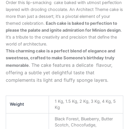
Order this lip-smacking cake baked with utmost perfection
layered with drooling chocolate. An Architect Theme cake is
more than just a dessert; it’s a pivotal element of your
themed celebration.
Each cake is baked to perfection to
please the palate and ignite admiration for Minion design
.
It’s a tribute to the creativity and precision that define the
world of architecture.
This charming cake is a perfect blend of elegance and
sweetness, crafted to make Someone’s birthday truly
. The cake features a delicate flavour,
memorable
offering a subtle yet delightful taste that
complements its light and fluffy sponge layers.
1 Kg, 1.5 Kg, 2 Kg, 3 Kg, 4 Kg, 5
Weight
Kg
Black Forest, Blueberry, Butter
Scotch, Chocofudge,