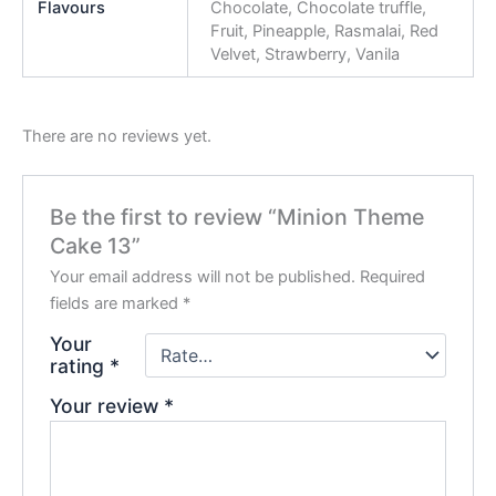
Flavours
Chocolate, Chocolate truffle,
Fruit, Pineapple, Rasmalai, Red
Velvet, Strawberry, Vanila
There are no reviews yet.
Be the first to review “Minion Theme
Cake 13”
Your email address will not be published.
Required
fields are marked
*
Your
rating
*
Your review
*