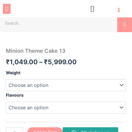
Skip
Menu
to
0
content
Se
Minion
Price
Theme
Cake
range:
Minion Theme Cake 13
13
₹1,049.00
quantity
₹
1,049.00
–
₹
5,999.00
through
Weight
₹5,999.00
Flavours