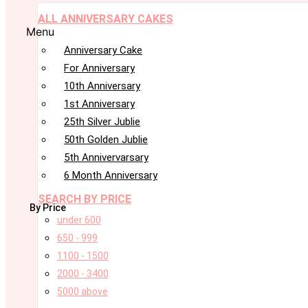
ALL ANNIVERSARY CAKES
Menu
Anniversary Cake
For Anniversary
10th Anniversary
1st Anniversary
25th Silver Jublie
50th Golden Jublie
5th Annivervarsary
6 Month Anniversary
SEARCH BY PRICE
By Price
under 600
650 - 999
1100 - 1500
2000 - 3400
5000 above