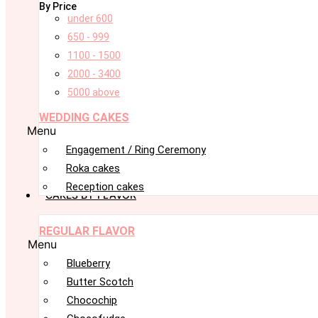
By Price
under 600
650 - 999
1100 - 1500
2000 - 3400
5000 above
WEDDING CAKES
Menu
Engagement / Ring Ceremony
Roka cakes
Reception cakes
CAKES BY FLAVOR
REGULAR FLAVOR
Menu
Blueberry
Butter Scotch
Chocochip