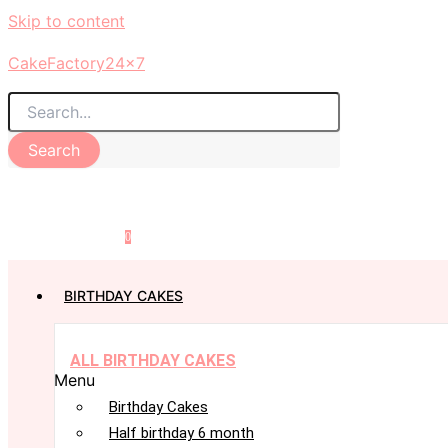
Skip to content
CakeFactory24x7
Search
0
BIRTHDAY CAKES
ALL BIRTHDAY CAKES
Menu
Birthday Cakes
Half birthday 6 month