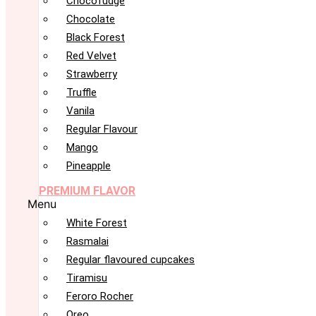
Chocofudge
Chocolate
Black Forest
Red Velvet
Strawberry
Truffle
Vanila
Regular Flavour
Mango
Pineapple
PREMIUM FLAVOR
Menu
White Forest
Rasmalai
Regular flavoured cupcakes
Tiramisu
Feroro Rocher
Oreo