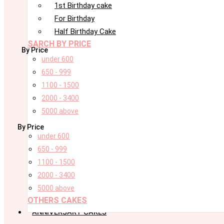
1st Birthday cake
For Birthday
Half Birthday Cake
SARCH BY PRICE
By Price
under 600
650 - 999
1100 - 1500
2000 - 3400
5000 above
By Price
under 600
650 - 999
1100 - 1500
2000 - 3400
5000 above
OTHERS CAKES
ANNIVERSARY CAKES