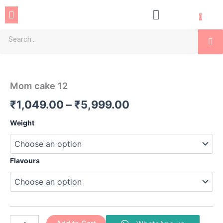
Skip
Menu
to
0
content
Se
Mom
Price
cake
12
range:
Mom cake 12
quantity
₹1,049.00
₹
1,049.00
–
₹
5,999.00
through
Weight
₹5,999.00
Flavours