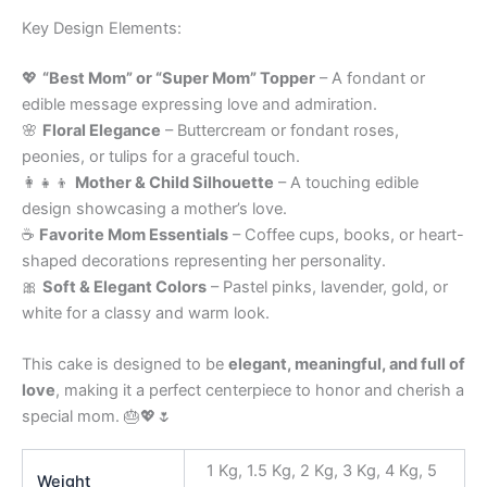
Key Design Elements:
💖
“Best Mom” or “Super Mom” Topper
– A fondant or
edible message expressing love and admiration.
🌸
Floral Elegance
– Buttercream or fondant roses,
peonies, or tulips for a graceful touch.
👩‍👧‍👦
Mother & Child Silhouette
– A touching edible
design showcasing a mother’s love.
☕
Favorite Mom Essentials
– Coffee cups, books, or heart-
shaped decorations representing her personality.
🎀
Soft & Elegant Colors
– Pastel pinks, lavender, gold, or
white for a classy and warm look.
This cake is designed to be
elegant, meaningful, and full of
love
, making it a perfect centerpiece to honor and cherish a
special mom. 🎂💖🌷
1 Kg, 1.5 Kg, 2 Kg, 3 Kg, 4 Kg, 5
Weight