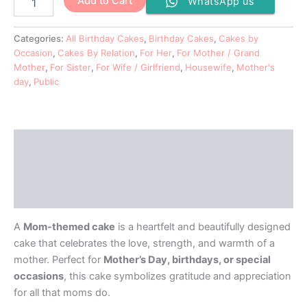
Add to Cart
WhatsApp us
Categories:
All Birthday Cakes
,
Birthday Cakes
,
Cakes by
Occasion
,
Cakes By Relation
,
For Her
,
For Mother / Grand
Mother
,
For Sister
,
For Wife / Girlfriend
,
Housewife
,
Mother's
day
,
Public
Description
Additional information
Reviews (0)
A
Mom-themed cake
is a heartfelt and beautifully designed
cake that celebrates the love, strength, and warmth of a
mother. Perfect for
Mother’s Day, birthdays, or special
occasions
, this cake symbolizes gratitude and appreciation
for all that moms do.