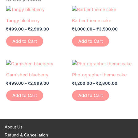
Price
Price
This
This
range:
range:
product
product
₹499.00
₹1,000.00
Tangy blueberry
Barber theme cake
has
through
has
through
₹
499.00
–
₹
2,999.00
₹
1,000.00
–
₹
3,500.00
₹2,999.00
₹3,500.0
multiple
multiple
variants.
variants.
Add to Cart
Add to Cart
The
The
options
options
may
may
Price
Price
This
This
range:
range:
be
be
product
product
₹499.00
₹1,200.00
Garnished blueberry
Photographer theme cake
chosen
chosen
has
through
has
through
on
on
₹
499.00
–
₹
2,999.00
₹
1,200.00
–
₹
2,800.00
₹2,999.00
₹2,800.0
multiple
multiple
the
the
variants.
variants.
Add to Cart
Add to Cart
product
product
The
The
page
page
options
options
may
may
be
be
About Us
chosen
chosen
Refund & Cancellation
on
on