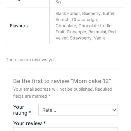
Kg
Black Forest, Blueberry, Butter
Scotch, Chocofudge,
Flavours
Chocolate, Chocolate truffle,
Fruit, Pineapple, Rasmalai, Red
Velvet, Strawberry, Vanila
There are no reviews yet.
Be the first to review “Mom cake 12”
Your email address will not be published.
Required
fields are marked
*
Your
rating
*
Your review
*