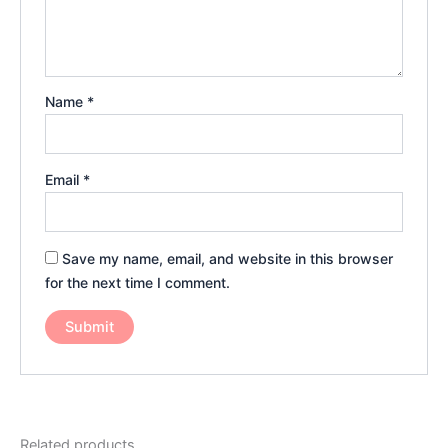
Name
*
Email
*
Save my name, email, and website in this browser
for the next time I comment.
Related products