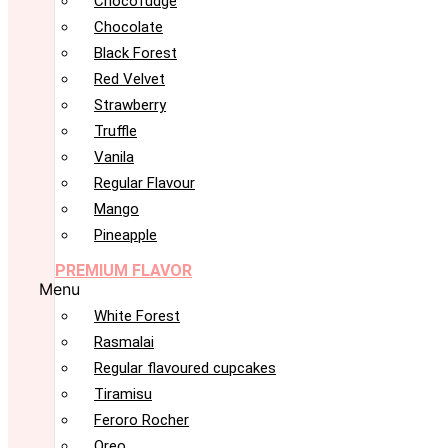
Chocofudge
Chocolate
Black Forest
Red Velvet
Strawberry
Truffle
Vanila
Regular Flavour
Mango
Pineapple
PREMIUM FLAVOR
Menu
White Forest
Rasmalai
Regular flavoured cupcakes
Tiramisu
Feroro Rocher
Oreo