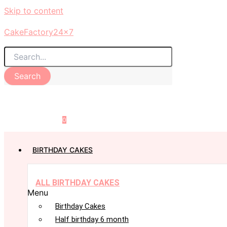
Skip to content
CakeFactory24x7
Search
0
BIRTHDAY CAKES
ALL BIRTHDAY CAKES
Menu
Birthday Cakes
Half birthday 6 month