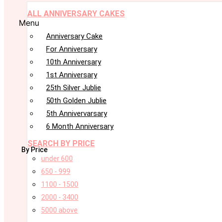
ALL ANNIVERSARY CAKES
Menu
Anniversary Cake
For Anniversary
10th Anniversary
1st Anniversary
25th Silver Jublie
50th Golden Jublie
5th Annivervarsary
6 Month Anniversary
SEARCH BY PRICE
By Price
under 600
650 - 999
1100 - 1500
2000 - 3400
5000 above