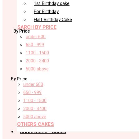
1st Birthday cake
For Birthday
Half Birthday Cake
SARCH BY PRICE
By Price
under 600
650 - 999
1100 - 1500
2000 - 3400
5000 above
By Price
under 600
650 - 999
1100 - 1500
2000 - 3400
5000 above
OTHERS CAKES
ANNIVERSARY CAKES