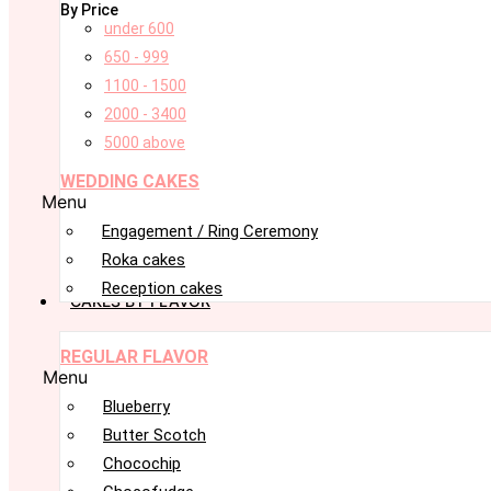
By Price
under 600
650 - 999
1100 - 1500
2000 - 3400
5000 above
WEDDING CAKES
Menu
Engagement / Ring Ceremony
Roka cakes
Reception cakes
CAKES BY FLAVOR
REGULAR FLAVOR
Menu
Blueberry
Butter Scotch
Chocochip