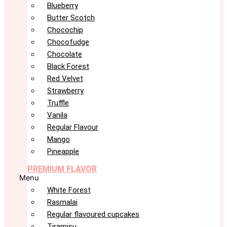
Blueberry
Butter Scotch
Chocochip
Chocofudge
Chocolate
Black Forest
Red Velvet
Strawberry
Truffle
Vanila
Regular Flavour
Mango
Pineapple
PREMIUM FLAVOR
Menu
White Forest
Rasmalai
Regular flavoured cupcakes
Tiramisu