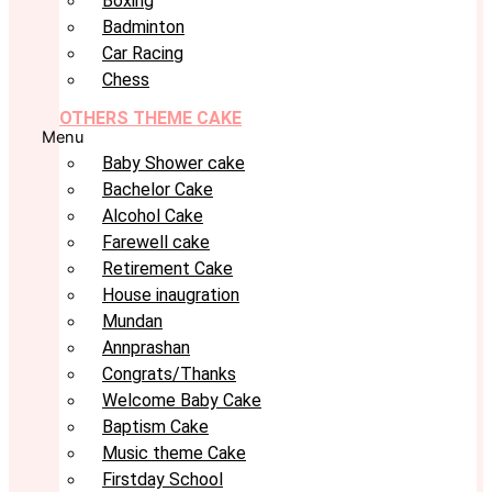
Boxing
Badminton
Car Racing
Chess
OTHERS THEME CAKE
Menu
Baby Shower cake
Bachelor Cake
Alcohol Cake
Farewell cake
Retirement Cake
House inaugration
Mundan
Annprashan
Congrats/Thanks
Welcome Baby Cake
Baptism Cake
Music theme Cake
Firstday School