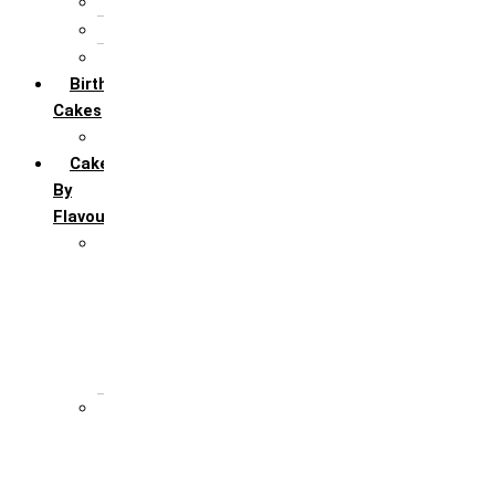
5th Annivervarsary
6 Month Anniversary
All Anniversary Cakes
Birthday
Cakes
All Birthday Cakes
Cakes
By
Flavour
Premium Flavour
Feroro Rocher
Oreo
Rasmalai
Tiramisu
White Forest
Regular Flavour
Black Forest
Blueberry
Butter Scotch