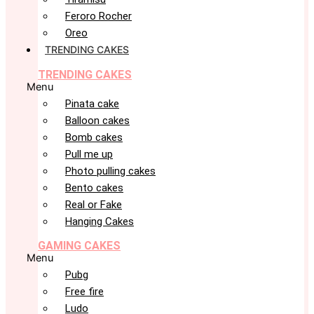
Feroro Rocher
Oreo
TRENDING CAKES
TRENDING CAKES
Menu
Pinata cake
Balloon cakes
Bomb cakes
Pull me up
Photo pulling cakes
Bento cakes
Real or Fake
Hanging Cakes
GAMING CAKES
Menu
Pubg
Free fire
Ludo