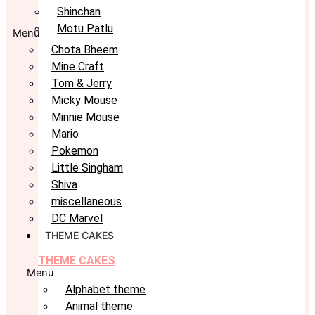
Shinchan
Motu Patlu
Menu
Chota Bheem
Mine Craft
Tom & Jerry
Micky Mouse
Minnie Mouse
Mario
Pokemon
Little Singham
Shiva
miscellaneous
DC Marvel
THEME CAKES
THEME CAKES
Menu
Alphabet theme
Animal theme