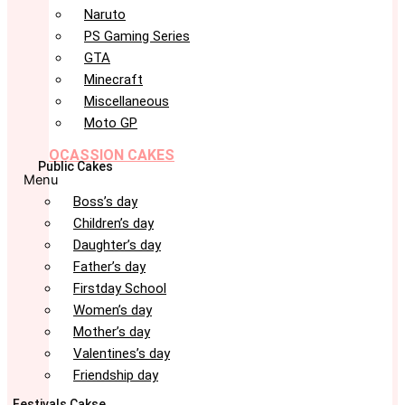
Naruto
PS Gaming Series
GTA
Minecraft
Miscellaneous
Moto GP
OCASSION CAKES
Public Cakes
Menu
Boss’s day
Children’s day
Daughter’s day
Father’s day
Firstday School
Women’s day
Mother’s day
Valentines’s day
Friendship day
Festivals Cakse