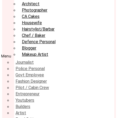
Architect
Photographer
CA Cakes
Housewife
Hairstylist/Barbar
Chef / Baker
Defence Personal
Blogger
Makeup Artist
Menu
Journalist
Police Personal
Govt Employee
Fashion Designer
Pilot / Cabin Crew
Entrepreneur
Youtubers
Builders
Artist