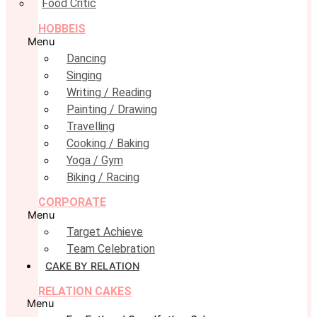
Food Critic
HOBBEIS
Menu
Dancing
Singing
Writing / Reading
Painting / Drawing
Travelling
Cooking / Baking
Yoga / Gym
Biking / Racing
CORPORATE
Menu
Target Achieve
Team Celebration
CAKE BY RELATION
RELATION CAKES
Menu