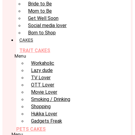
Bride to Be
Mom to Be
Get Well Soon
Social media lover
Born to Shop
CAKES
TRAIT CAKES
Menu
Workaholic
Lazy dude
TV Lover
OTT Lover
Movie Lover
Smoking / Drinking
Shopping
Hukka Lover
Gadgets Freak
PETS CAKES
Menu