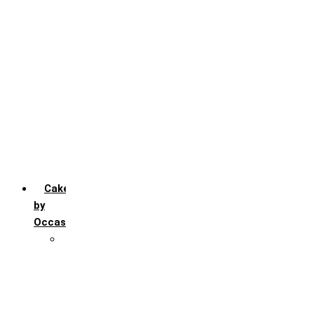
Chocochip
Chocofudge
Chocolate
Fruit
Mango
Pineapple
Red Velvet
Strawberry
Truffle
Vanila
Cakes
by
Occasion
Festivals
Christmas day
Happy New year
Janamashtmi
Rakhi