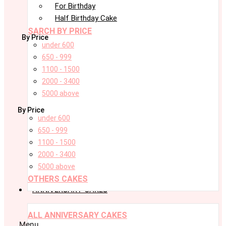
For Birthday
Half Birthday Cake
SARCH BY PRICE
By Price
under 600
650 - 999
1100 - 1500
2000 - 3400
5000 above
By Price
under 600
650 - 999
1100 - 1500
2000 - 3400
5000 above
OTHERS CAKES
ANNIVERSARY CAKES
ALL ANNIVERSARY CAKES
Menu