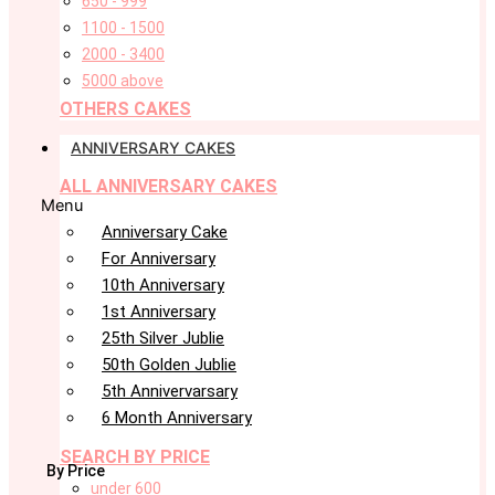
650 - 999
1100 - 1500
2000 - 3400
5000 above
OTHERS CAKES
ANNIVERSARY CAKES
ALL ANNIVERSARY CAKES
Menu
Anniversary Cake
For Anniversary
10th Anniversary
1st Anniversary
25th Silver Jublie
50th Golden Jublie
5th Annivervarsary
6 Month Anniversary
SEARCH BY PRICE
By Price
under 600