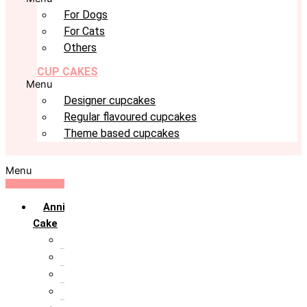
For Dogs
For Cats
Others
CUP CAKES
Menu
Designer cupcakes
Regular flavoured cupcakes
Theme based cupcakes
Menu
Anniversary
Cake
10th Anniversary
1st Anniversary
25th Silver Jublie
50th Golden Jublie