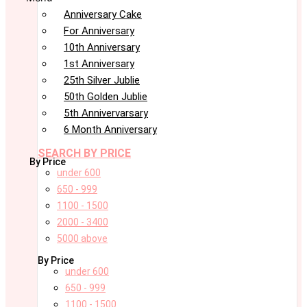
Anniversary Cake
For Anniversary
10th Anniversary
1st Anniversary
25th Silver Jublie
50th Golden Jublie
5th Annivervarsary
6 Month Anniversary
SEARCH BY PRICE
By Price
under 600
650 - 999
1100 - 1500
2000 - 3400
5000 above
By Price
under 600
650 - 999
1100 - 1500