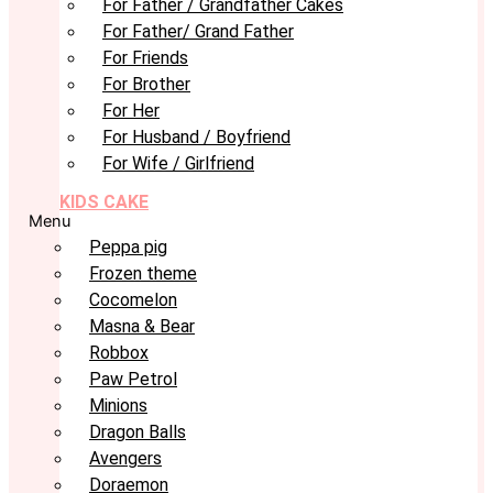
For Father / Grandfather Cakes
For Father/ Grand Father
For Friends
For Brother
For Her
For Husband / Boyfriend
For Wife / Girlfriend
KIDS CAKE
Menu
Peppa pig
Frozen theme
Cocomelon
Masna & Bear
Robbox
Paw Petrol
Minions
Dragon Balls
Avengers
Doraemon