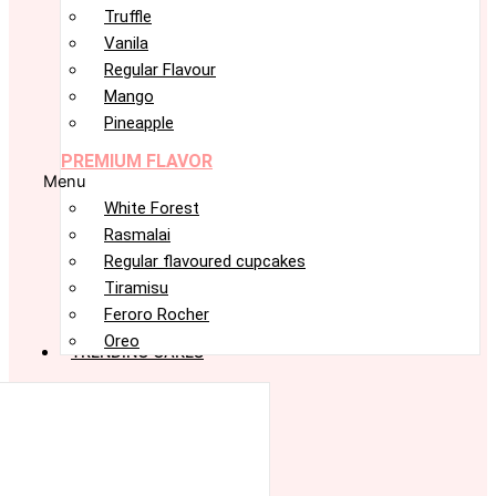
Truffle
Vanila
Regular Flavour
Mango
Pineapple
PREMIUM FLAVOR
Menu
White Forest
Rasmalai
Regular flavoured cupcakes
Tiramisu
Feroro Rocher
Oreo
TRENDING CAKES