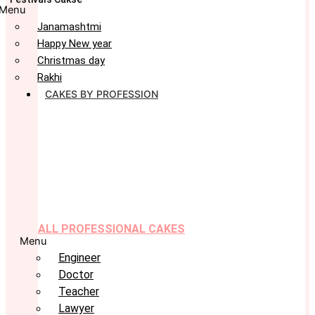
Menu
Janamashtmi
Happy New year
Christmas day
Rakhi
CAKES BY PROFESSION
ALL PROFESSIONAL CAKES
Menu
Engineer
Doctor
Teacher
Lawyer