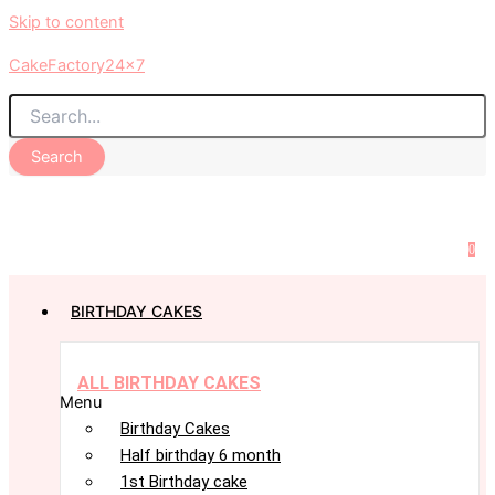
Skip to content
CakeFactory24x7
Search
0
BIRTHDAY CAKES
ALL BIRTHDAY CAKES
Menu
Birthday Cakes
Half birthday 6 month
1st Birthday cake