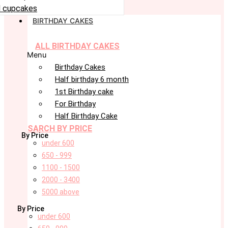
 cupcakes
BIRTHDAY CAKES
ALL BIRTHDAY CAKES
Menu
Birthday Cakes
Half birthday 6 month
1st Birthday cake
For Birthday
Half Birthday Cake
SARCH BY PRICE
By Price
under 600
650 - 999
1100 - 1500
2000 - 3400
5000 above
By Price
under 600