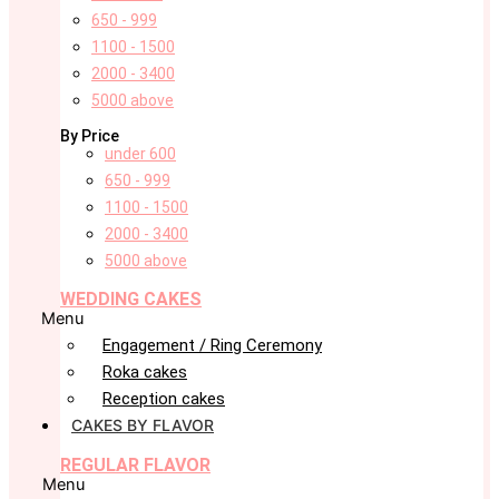
650 - 999
1100 - 1500
2000 - 3400
5000 above
By Price
under 600
650 - 999
1100 - 1500
2000 - 3400
5000 above
WEDDING CAKES
Menu
Engagement / Ring Ceremony
Roka cakes
Reception cakes
CAKES BY FLAVOR
REGULAR FLAVOR
Menu