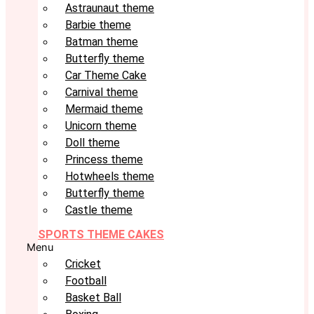
Astraunaut theme
Barbie theme
Batman theme
Butterfly theme
Car Theme Cake
Carnival theme
Mermaid theme
Unicorn theme
Doll theme
Princess theme
Hotwheels theme
Butterfly theme
Castle theme
SPORTS THEME CAKES
Menu
Cricket
Football
Basket Ball