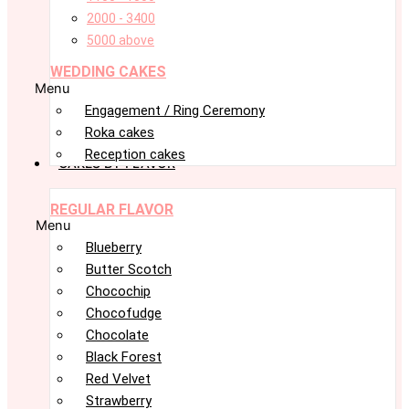
2000 - 3400
5000 above
WEDDING CAKES
Menu
Engagement / Ring Ceremony
Roka cakes
Reception cakes
CAKES BY FLAVOR
REGULAR FLAVOR
Menu
Blueberry
Butter Scotch
Chocochip
Chocofudge
Chocolate
Black Forest
Red Velvet
Strawberry