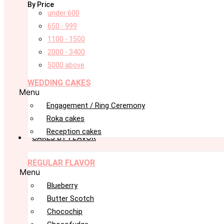
By Price
under 600
650 - 999
1100 - 1500
2000 - 3400
5000 above
WEDDING CAKES
Menu
Engagement / Ring Ceremony
Roka cakes
Reception cakes
CAKES BY FLAVOR
REGULAR FLAVOR
Menu
Blueberry
Butter Scotch
Chocochip