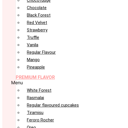
Chocofudge
Chocolate
Black Forest
Red Velvet
Strawberry
Truffle
Vanila
Regular Flavour
Mango
Pineapple
PREMIUM FLAVOR
Menu
White Forest
Rasmalai
Regular flavoured cupcakes
Tiramisu
Feroro Rocher
Oreo