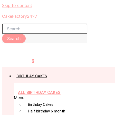
Skip to content
CakeFactory24x7
Search
0
BIRTHDAY CAKES
ALL BIRTHDAY CAKES
Menu
Birthday Cakes
Half birthday 6 month