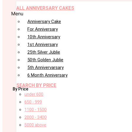
ALL ANNIVERSARY CAKES
Menu
Anniversary Cake
For Anniversary
10th Anniversary
1st Anniversary
25th Silver Jublie
50th Golden Jublie
5th Annivervarsary
6 Month Anniversary
SEARCH BY PRICE
By Price
under 600
650 - 999
1100 - 1500
2000 - 3400
5000 above