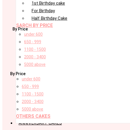
1st Birthday cake
For Birthday
Half Birthday Cake
SARCH BY PRICE
By Price
under 600
650 - 999
1100 - 1500
2000 - 3400
5000 above
By Price
under 600
650 - 999
1100 - 1500
2000 - 3400
5000 above
OTHERS CAKES
ANNIVERSARY CAKES