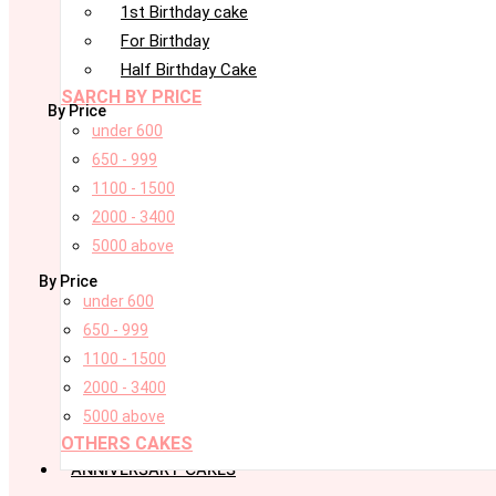
1st Birthday cake
For Birthday
Half Birthday Cake
SARCH BY PRICE
By Price
under 600
650 - 999
1100 - 1500
2000 - 3400
5000 above
By Price
under 600
650 - 999
1100 - 1500
2000 - 3400
5000 above
OTHERS CAKES
ANNIVERSARY CAKES