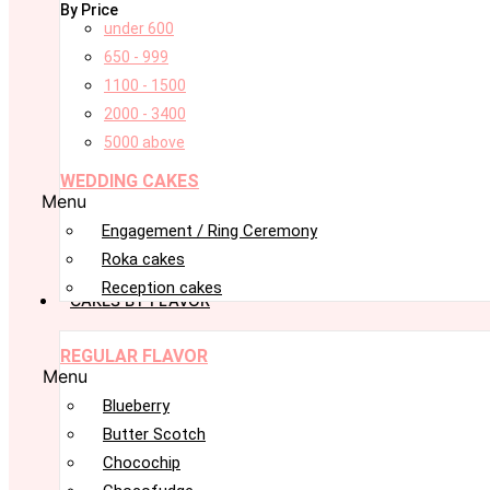
By Price
under 600
650 - 999
1100 - 1500
2000 - 3400
5000 above
WEDDING CAKES
Menu
Engagement / Ring Ceremony
Roka cakes
Reception cakes
CAKES BY FLAVOR
REGULAR FLAVOR
Menu
Blueberry
Butter Scotch
Chocochip