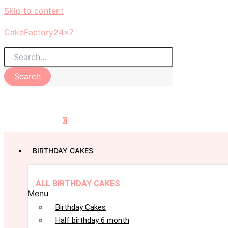
Skip to content
CakeFactory24x7
Search
0
BIRTHDAY CAKES
ALL BIRTHDAY CAKES
Menu
Birthday Cakes
Half birthday 6 month