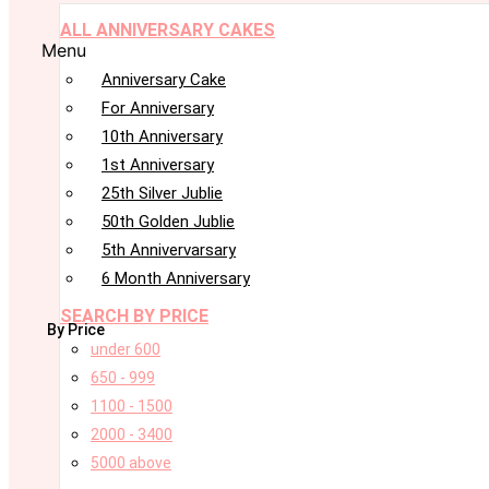
ALL ANNIVERSARY CAKES
Menu
Anniversary Cake
For Anniversary
10th Anniversary
1st Anniversary
25th Silver Jublie
50th Golden Jublie
5th Annivervarsary
6 Month Anniversary
SEARCH BY PRICE
By Price
under 600
650 - 999
1100 - 1500
2000 - 3400
5000 above