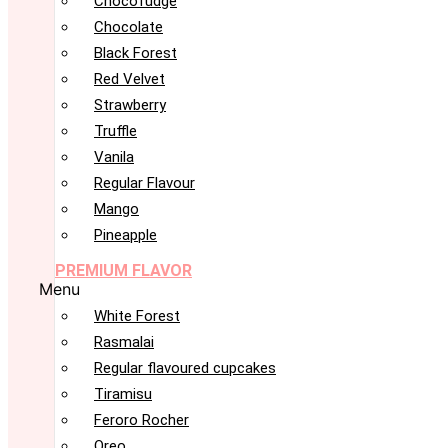
Chocofudge
Chocolate
Black Forest
Red Velvet
Strawberry
Truffle
Vanila
Regular Flavour
Mango
Pineapple
PREMIUM FLAVOR
Menu
White Forest
Rasmalai
Regular flavoured cupcakes
Tiramisu
Feroro Rocher
Oreo