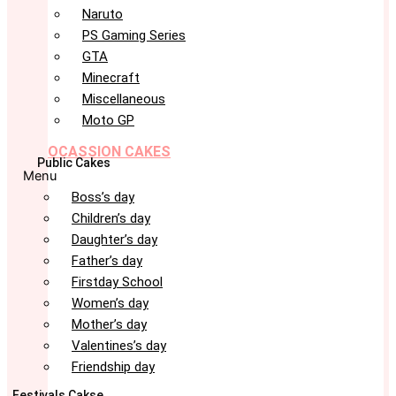
Naruto
PS Gaming Series
GTA
Minecraft
Miscellaneous
Moto GP
OCASSION CAKES
Public Cakes
Menu
Boss’s day
Children’s day
Daughter’s day
Father’s day
Firstday School
Women’s day
Mother’s day
Valentines’s day
Friendship day
Festivals Cakse