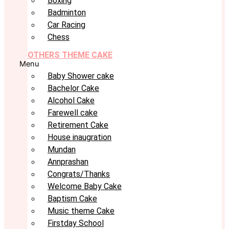
Boxing
Badminton
Car Racing
Chess
OTHERS THEME CAKE
Menu
Baby Shower cake
Bachelor Cake
Alcohol Cake
Farewell cake
Retirement Cake
House inaugration
Mundan
Annprashan
Congrats/Thanks
Welcome Baby Cake
Baptism Cake
Music theme Cake
Firstday School