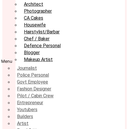
Architect
Photographer
CA Cakes
Housewife
Hairstylist/Barbar
Chef / Baker
Defence Personal
Blogger
Makeup Artist
Menu
Journalist
Police Personal
Govt Employee
Fashion Designer
Pilot / Cabin Crew
Entrepreneur
Youtubers
Builders
Artist