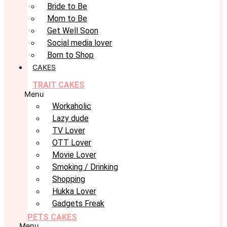
Bride to Be
Mom to Be
Get Well Soon
Social media lover
Born to Shop
CAKES
TRAIT CAKES
Menu
Workaholic
Lazy dude
TV Lover
OTT Lover
Movie Lover
Smoking / Drinking
Shopping
Hukka Lover
Gadgets Freak
PETS CAKES
Menu