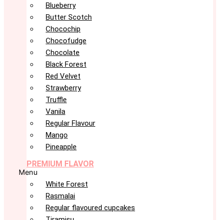
Blueberry
Butter Scotch
Chocochip
Chocofudge
Chocolate
Black Forest
Red Velvet
Strawberry
Truffle
Vanila
Regular Flavour
Mango
Pineapple
PREMIUM FLAVOR
Menu
White Forest
Rasmalai
Regular flavoured cupcakes
Tiramisu