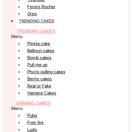
Feroro Rocher
Oreo
TRENDING CAKES
TRENDING CAKES
Menu
Pinata cake
Balloon cakes
Bomb cakes
Pull me up
Photo pulling cakes
Bento cakes
Real or Fake
Hanging Cakes
GAMING CAKES
Menu
Pubg
Free fire
Ludo