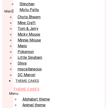
Shinchan
Motu Patlu
Menu
Chota Bheem
Mine Craft
Tom & Jerry
Micky Mouse
Minnie Mouse
Mario
Pokemon
Little Singham
Shiva
miscellaneous
DC Marvel
THEME CAKES
THEME CAKES
Menu
Alphabet theme
Animal theme