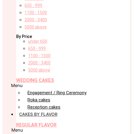
650 - 999
1100 - 1500
2000 - 3400
5000 above
By Price
under 600
650 - 999
1100 - 1500
2000 - 3400
5000 above
WEDDING CAKES
Menu
Engagement / Ring Ceremony
Roka cakes
Reception cakes
CAKES BY FLAVOR
REGULAR FLAVOR
Menu