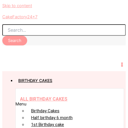
Skip to content
CakeFactory24x7
Search
0
BIRTHDAY CAKES
ALL BIRTHDAY CAKES
Menu
Birthday Cakes
Half birthday 6 month
1st Birthday cake