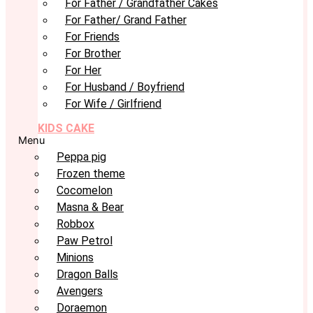
For Father / Grandfather Cakes
For Father/ Grand Father
For Friends
For Brother
For Her
For Husband / Boyfriend
For Wife / Girlfriend
KIDS CAKE
Menu
Peppa pig
Frozen theme
Cocomelon
Masna & Bear
Robbox
Paw Petrol
Minions
Dragon Balls
Avengers
Doraemon