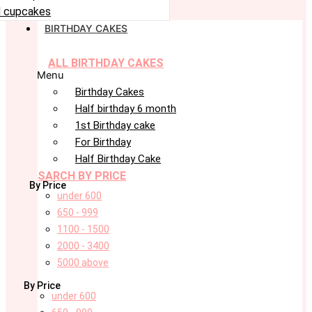
 cupcakes
BIRTHDAY CAKES
ALL BIRTHDAY CAKES
Menu
Birthday Cakes
Half birthday 6 month
1st Birthday cake
For Birthday
Half Birthday Cake
SARCH BY PRICE
By Price
under 600
650 - 999
1100 - 1500
2000 - 3400
5000 above
By Price
under 600