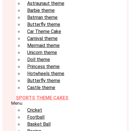
Astraunaut theme
Barbie theme
Batman theme
Butterfly theme
Car Theme Cake
Carnival theme
Mermaid theme
Unicorn theme
Doll theme
Princess theme
Hotwheels theme
Butterfly theme
Castle theme
SPORTS THEME CAKES
Menu
Cricket
Football
Basket Ball