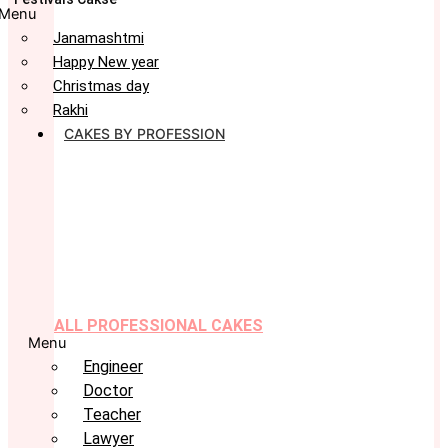
Menu
Janamashtmi
Happy New year
Christmas day
Rakhi
CAKES BY PROFESSION
ALL PROFESSIONAL CAKES
Menu
Engineer
Doctor
Teacher
Lawyer