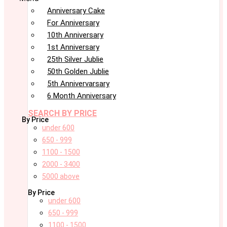
Anniversary Cake
For Anniversary
10th Anniversary
1st Anniversary
25th Silver Jublie
50th Golden Jublie
5th Annivervarsary
6 Month Anniversary
SEARCH BY PRICE
By Price
under 600
650 - 999
1100 - 1500
2000 - 3400
5000 above
By Price
under 600
650 - 999
1100 - 1500