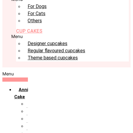
For Dogs
For Cats
Others
CUP CAKES
Menu
Designer cupcakes
Regular flavoured cupcakes
Theme based cupcakes
Menu
Anniversary
Cake
10th Anniversary
1st Anniversary
25th Silver Jublie
50th Golden Jublie