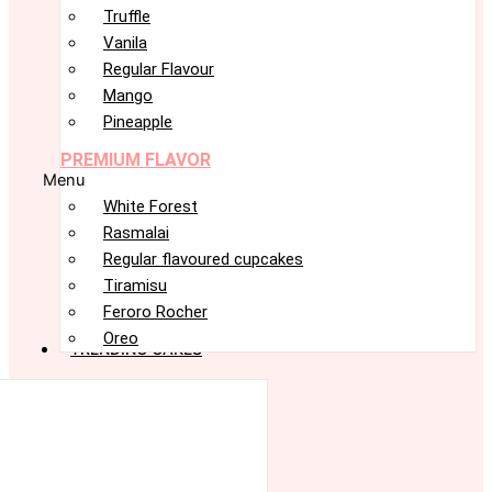
Truffle
Vanila
Regular Flavour
Mango
Pineapple
PREMIUM FLAVOR
Menu
White Forest
Rasmalai
Regular flavoured cupcakes
Tiramisu
Feroro Rocher
Oreo
TRENDING CAKES