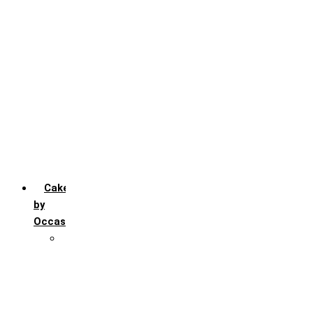
Chocochip
Chocofudge
Chocolate
Fruit
Mango
Pineapple
Red Velvet
Strawberry
Truffle
Vanila
Cakes
by
Occasion
Festivals
Christmas day
Happy New year
Janamashtmi
Rakhi