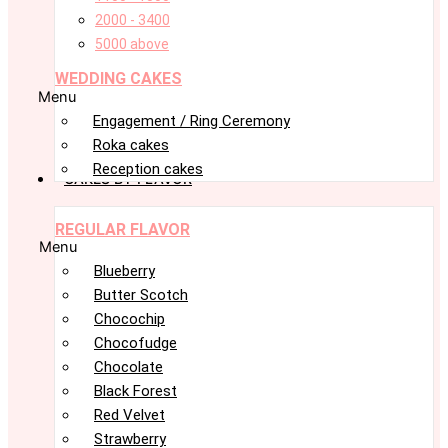
2000 - 3400
5000 above
WEDDING CAKES
Menu
Engagement / Ring Ceremony
Roka cakes
Reception cakes
CAKES BY FLAVOR
REGULAR FLAVOR
Menu
Blueberry
Butter Scotch
Chocochip
Chocofudge
Chocolate
Black Forest
Red Velvet
Strawberry