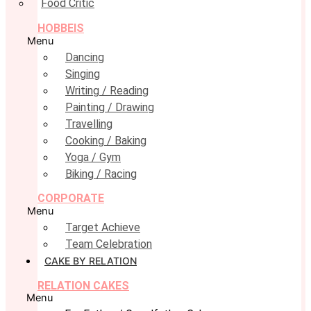
Food Critic
HOBBEIS
Menu
Dancing
Singing
Writing / Reading
Painting / Drawing
Travelling
Cooking / Baking
Yoga / Gym
Biking / Racing
CORPORATE
Menu
Target Achieve
Team Celebration
CAKE BY RELATION
RELATION CAKES
Menu