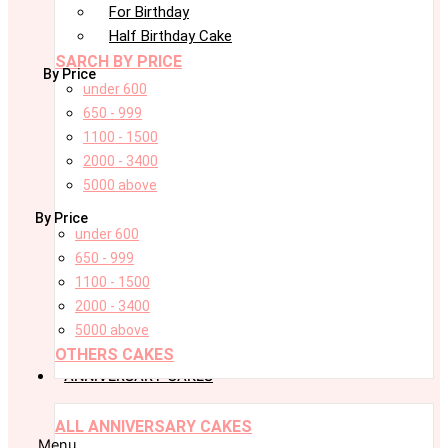
For Birthday
Half Birthday Cake
SARCH BY PRICE
By Price
under 600
650 - 999
1100 - 1500
2000 - 3400
5000 above
By Price
under 600
650 - 999
1100 - 1500
2000 - 3400
5000 above
OTHERS CAKES
ANNIVERSARY CAKES
ALL ANNIVERSARY CAKES
Menu