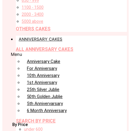
650 - 999
1100 - 1500
2000 - 3400
5000 above
OTHERS CAKES
ANNIVERSARY CAKES
ALL ANNIVERSARY CAKES
Menu
Anniversary Cake
For Anniversary
10th Anniversary
1st Anniversary
25th Silver Jublie
50th Golden Jublie
5th Annivervarsary
6 Month Anniversary
SEARCH BY PRICE
By Price
under 600