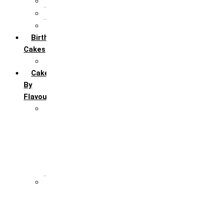
5th Annivervarsary
6 Month Anniversary
All Anniversary Cakes
Birthday
Cakes
All Birthday Cakes
Cakes
By
Flavour
Premium Flavour
Feroro Rocher
Oreo
Rasmalai
Tiramisu
White Forest
Regular Flavour
Black Forest
Blueberry
Butter Scotch