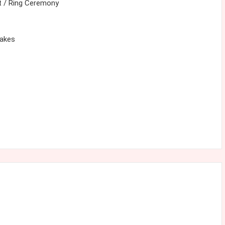
 / Ring Ceremony
cakes