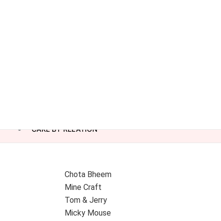
CAKE BY RELATION
Chota Bheem
Mine Craft
Tom & Jerry
Micky Mouse