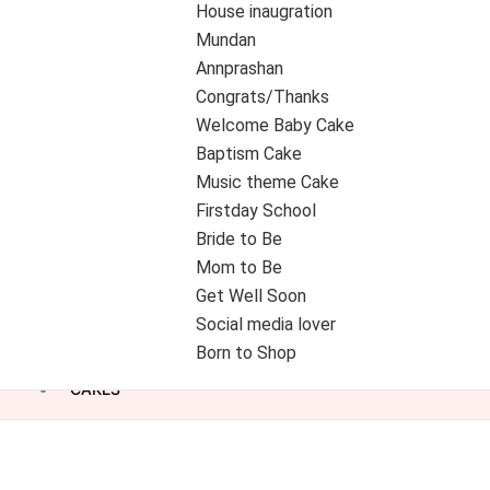
House inaugration
Mundan
Annprashan
Congrats/Thanks
Welcome Baby Cake
Baptism Cake
Music theme Cake
Firstday School
Bride to Be
Mom to Be
Get Well Soon
Social media lover
Born to Shop
CAKES