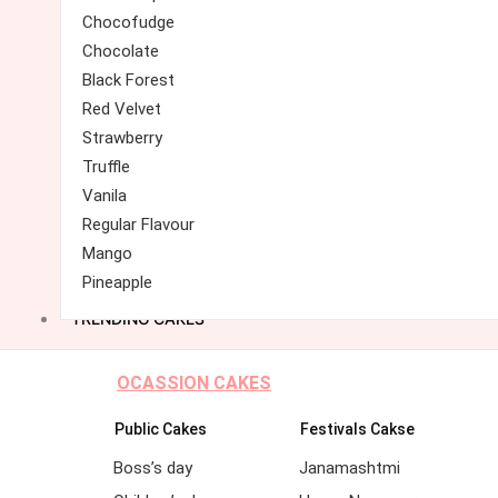
Chocofudge
Chocolate
Black Forest
Red Velvet
Strawberry
Truffle
Vanila
Regular Flavour
Mango
Pineapple
TRENDING CAKES
OCASSION CAKES
Public Cakes
Festivals Cakse
Boss’s day
Janamashtmi