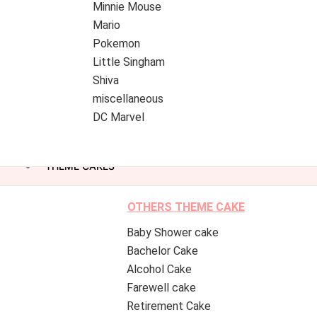
Minnie Mouse
Mario
Pokemon
Little Singham
Shiva
miscellaneous
DC Marvel
THEME CAKES
OTHERS THEME CAKE
Baby Shower cake
Bachelor Cake
Alcohol Cake
Farewell cake
Retirement Cake