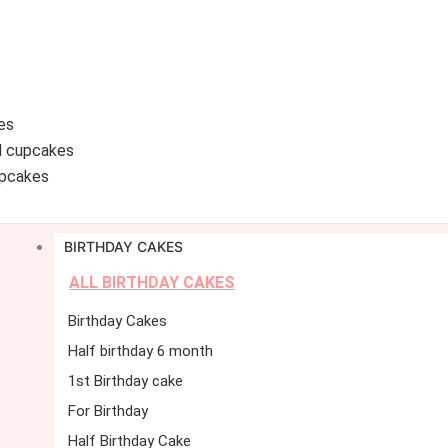
es
d cupcakes
pcakes
BIRTHDAY CAKES
ALL BIRTHDAY CAKES
Birthday Cakes
Half birthday 6 month
1st Birthday cake
For Birthday
Half Birthday Cake