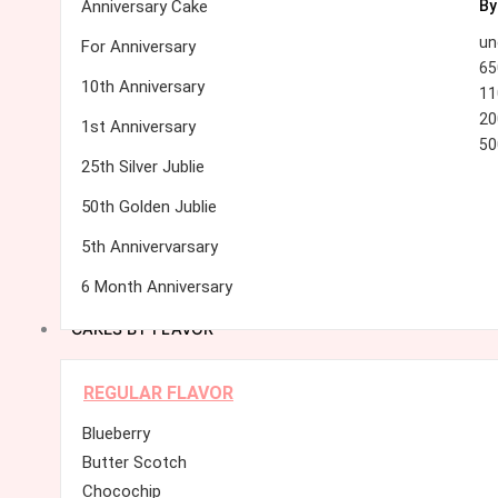
Anniversary Cake
By
un
For Anniversary
65
10th Anniversary
11
20
1st Anniversary
50
25th Silver Jublie
50th Golden Jublie
5th Annivervarsary
6 Month Anniversary
CAKES BY FLAVOR
REGULAR FLAVOR
Blueberry
Butter Scotch
Chocochip