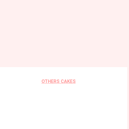
OTHERS CAKES