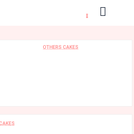
0
OTHERS CAKES
 CAKES