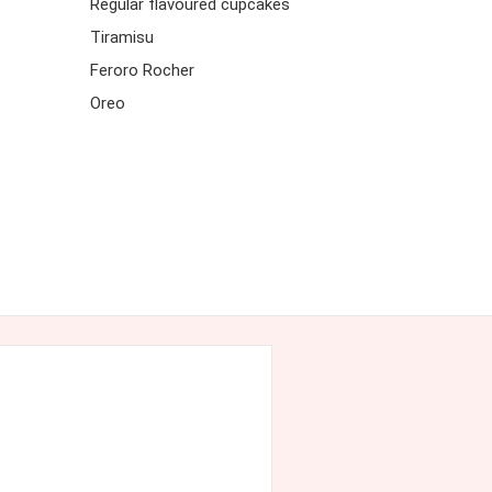
Regular flavoured cupcakes
Tiramisu
Feroro Rocher
Oreo