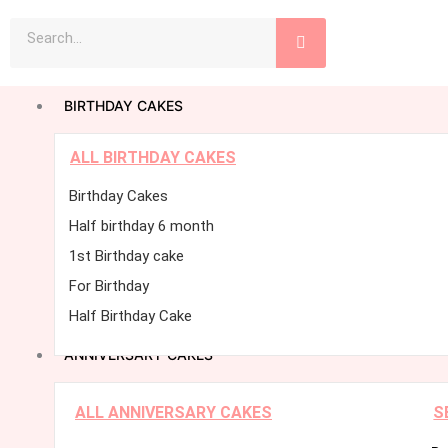
Skip
Search
to
content
BIRTHDAY CAKES
ALL BIRTHDAY CAKES
Birthday Cakes
Half birthday 6 month
1st Birthday cake
For Birthday
Half Birthday Cake
ANNIVERSARY CAKES
ALL ANNIVERSARY CAKES
S