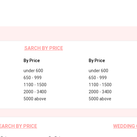
SARCH BY PRICE
By Price
By Price
under 600
under 600
650 - 999
650 - 999
1100 - 1500
1100 - 1500
2000 - 3400
2000 - 3400
5000 above
5000 above
EARCH BY PRICE
WEDDING