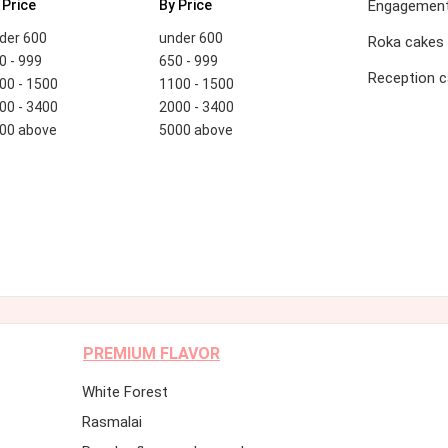
 Price
By Price
Engagement
der 600
under 600
Roka cakes
0 - 999
650 - 999
Reception 
00 - 1500
1100 - 1500
00 - 3400
2000 - 3400
00 above
5000 above
PREMIUM FLAVOR
White Forest
Rasmalai