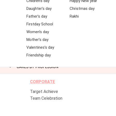
Children’s day
Happy New year
Daughter’s day
Christmas day
Father’s day
Rakhi
Firstday School
Women’s day
Mother’s day
Valentines’s day
Friendship day
CAKES BY PROFESSION
CORPORATE
Target Achieve
Team Celebration