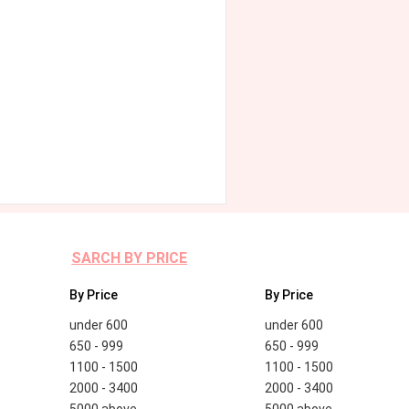
SARCH BY PRICE
By Price
By Price
under 600
under 600
650 - 999
650 - 999
1100 - 1500
1100 - 1500
2000 - 3400
2000 - 3400