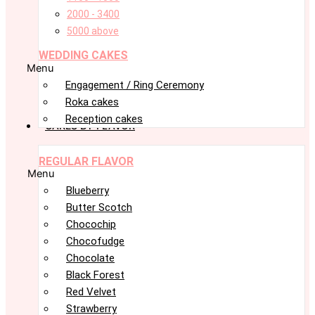
2000 - 3400
5000 above
WEDDING CAKES
Menu
Engagement / Ring Ceremony
Roka cakes
Reception cakes
CAKES BY FLAVOR
REGULAR FLAVOR
Menu
Blueberry
Butter Scotch
Chocochip
Chocofudge
Chocolate
Black Forest
Red Velvet
Strawberry