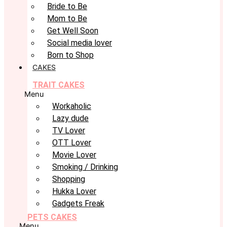
Bride to Be
Mom to Be
Get Well Soon
Social media lover
Born to Shop
CAKES
TRAIT CAKES
Menu
Workaholic
Lazy dude
TV Lover
OTT Lover
Movie Lover
Smoking / Drinking
Shopping
Hukka Lover
Gadgets Freak
PETS CAKES
Menu