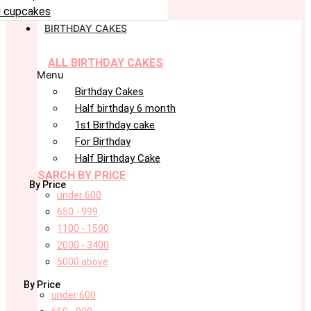
 cupcakes
BIRTHDAY CAKES
ALL BIRTHDAY CAKES
Menu
Birthday Cakes
Half birthday 6 month
1st Birthday cake
For Birthday
Half Birthday Cake
SARCH BY PRICE
By Price
under 600
650 - 999
1100 - 1500
2000 - 3400
5000 above
By Price
under 600