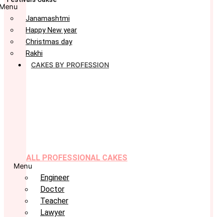
Menu
Janamashtmi
Happy New year
Christmas day
Rakhi
CAKES BY PROFESSION
ALL PROFESSIONAL CAKES
Menu
Engineer
Doctor
Teacher
Lawyer