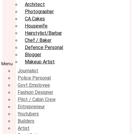
Architect
Photographer
CA Cakes
Housewife
Hairstylist/Barbar
Chef / Baker
Defence Personal
Blogger
Makeup Artist
Menu
Journalist
Police Personal
Govt Employee
Fashion Designer
Pilot / Cabin Crew
Entrepreneur
Youtubers
Builders
Artist