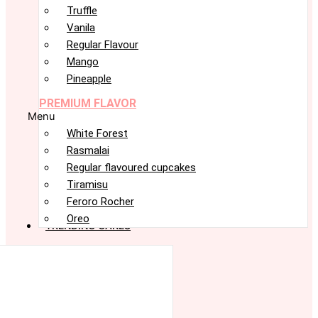
Truffle
Vanila
Regular Flavour
Mango
Pineapple
PREMIUM FLAVOR
Menu
White Forest
Rasmalai
Regular flavoured cupcakes
Tiramisu
Feroro Rocher
Oreo
TRENDING CAKES