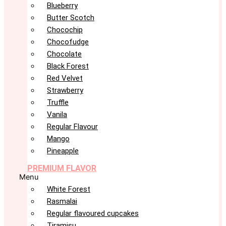
Blueberry
Butter Scotch
Chocochip
Chocofudge
Chocolate
Black Forest
Red Velvet
Strawberry
Truffle
Vanila
Regular Flavour
Mango
Pineapple
PREMIUM FLAVOR
Menu
White Forest
Rasmalai
Regular flavoured cupcakes
Tiramisu