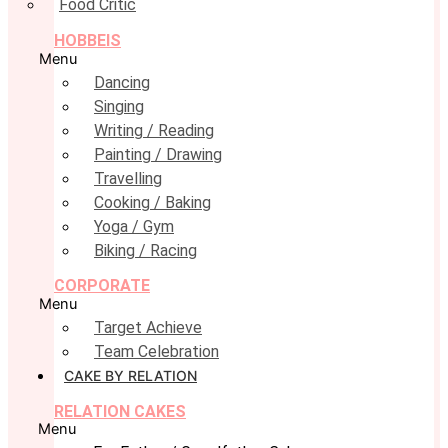
Food Critic
HOBBEIS
Menu
Dancing
Singing
Writing / Reading
Painting / Drawing
Travelling
Cooking / Baking
Yoga / Gym
Biking / Racing
CORPORATE
Menu
Target Achieve
Team Celebration
CAKE BY RELATION
RELATION CAKES
Menu