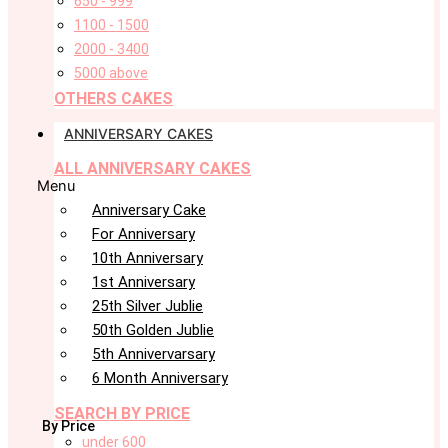
650 - 999
1100 - 1500
2000 - 3400
5000 above
OTHERS CAKES
ANNIVERSARY CAKES
ALL ANNIVERSARY CAKES
Menu
Anniversary Cake
For Anniversary
10th Anniversary
1st Anniversary
25th Silver Jublie
50th Golden Jublie
5th Annivervarsary
6 Month Anniversary
SEARCH BY PRICE
By Price
under 600