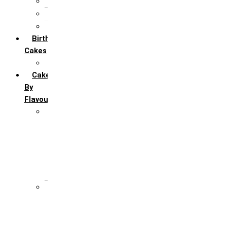
5th Annivervarsary
6 Month Anniversary
All Anniversary Cakes
Birthday
Cakes
All Birthday Cakes
Cakes
By
Flavour
Premium Flavour
Feroro Rocher
Oreo
Rasmalai
Tiramisu
White Forest
Regular Flavour
Black Forest
Blueberry
Butter Scotch