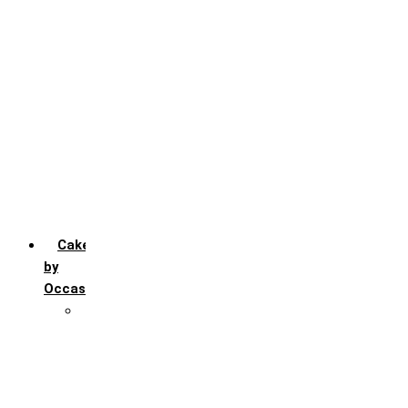
Chocochip
Chocofudge
Chocolate
Fruit
Mango
Pineapple
Red Velvet
Strawberry
Truffle
Vanila
Cakes
by
Occasion
Festivals
Christmas day
Happy New year
Janamashtmi
Rakhi