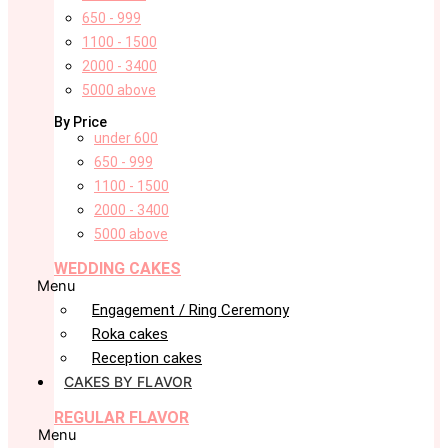
650 - 999
1100 - 1500
2000 - 3400
5000 above
By Price
under 600
650 - 999
1100 - 1500
2000 - 3400
5000 above
WEDDING CAKES
Menu
Engagement / Ring Ceremony
Roka cakes
Reception cakes
CAKES BY FLAVOR
REGULAR FLAVOR
Menu