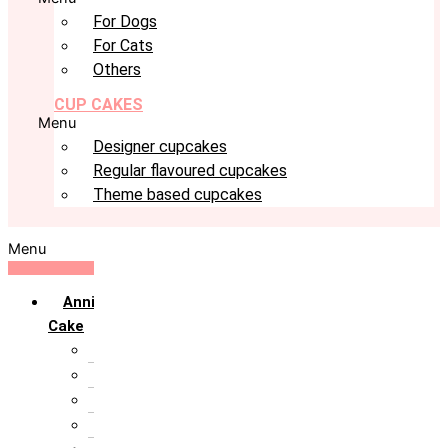
For Dogs
For Cats
Others
CUP CAKES
Menu
Designer cupcakes
Regular flavoured cupcakes
Theme based cupcakes
Menu
Anniversary
Cake
10th Anniversary
1st Anniversary
25th Silver Jublie
50th Golden Jublie