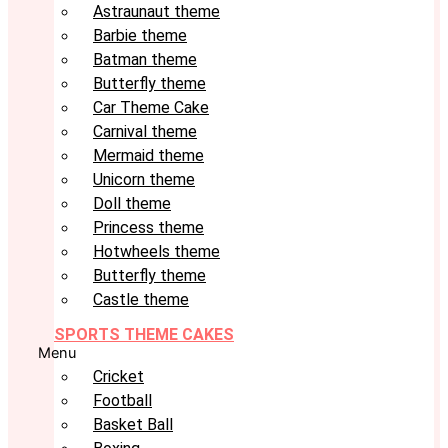
Astraunaut theme
Barbie theme
Batman theme
Butterfly theme
Car Theme Cake
Carnival theme
Mermaid theme
Unicorn theme
Doll theme
Princess theme
Hotwheels theme
Butterfly theme
Castle theme
SPORTS THEME CAKES
Menu
Cricket
Football
Basket Ball