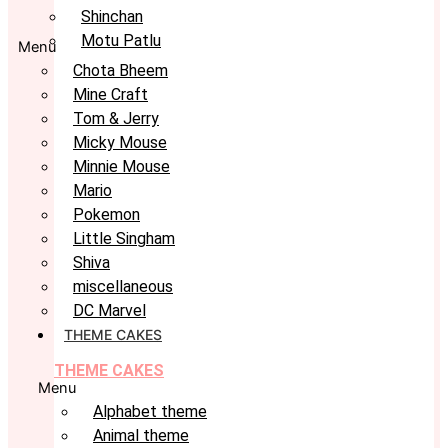
Shinchan
Motu Patlu
Menu
Chota Bheem
Mine Craft
Tom & Jerry
Micky Mouse
Minnie Mouse
Mario
Pokemon
Little Singham
Shiva
miscellaneous
DC Marvel
THEME CAKES
THEME CAKES
Menu
Alphabet theme
Animal theme