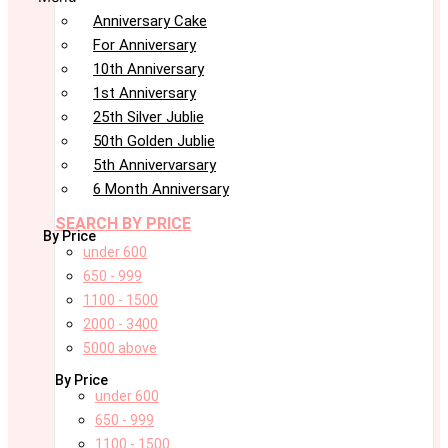
Anniversary Cake
For Anniversary
10th Anniversary
1st Anniversary
25th Silver Jublie
50th Golden Jublie
5th Annivervarsary
6 Month Anniversary
SEARCH BY PRICE
By Price
under 600
650 - 999
1100 - 1500
2000 - 3400
5000 above
By Price
under 600
650 - 999
1100 - 1500