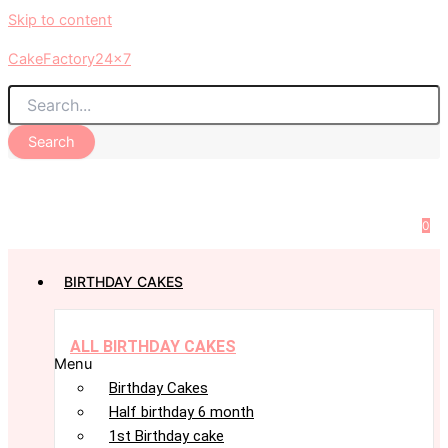
Skip to content
CakeFactory24x7
Search
0
BIRTHDAY CAKES
ALL BIRTHDAY CAKES
Menu
Birthday Cakes
Half birthday 6 month
1st Birthday cake