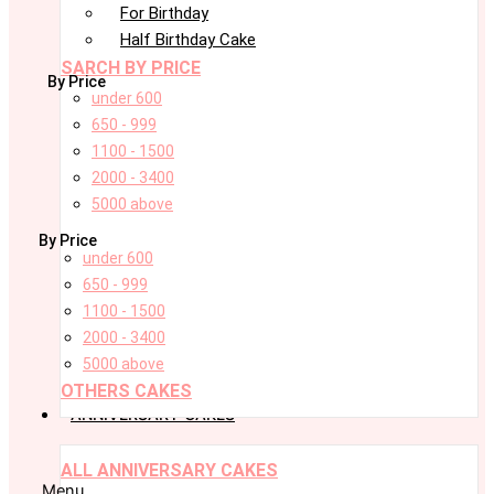
For Birthday
Half Birthday Cake
SARCH BY PRICE
By Price
under 600
650 - 999
1100 - 1500
2000 - 3400
5000 above
By Price
under 600
650 - 999
1100 - 1500
2000 - 3400
5000 above
OTHERS CAKES
ANNIVERSARY CAKES
ALL ANNIVERSARY CAKES
Menu