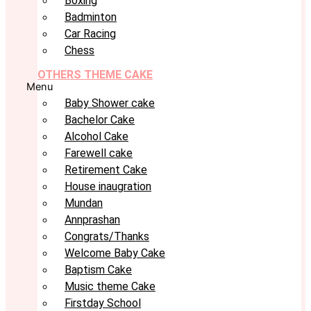
Boxing
Badminton
Car Racing
Chess
OTHERS THEME CAKE
Menu
Baby Shower cake
Bachelor Cake
Alcohol Cake
Farewell cake
Retirement Cake
House inaugration
Mundan
Annprashan
Congrats/Thanks
Welcome Baby Cake
Baptism Cake
Music theme Cake
Firstday School