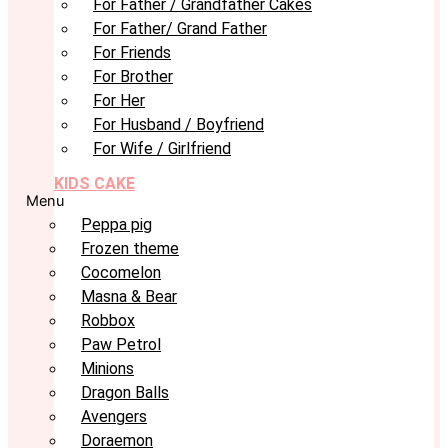
For Father / Grandfather Cakes
For Father/ Grand Father
For Friends
For Brother
For Her
For Husband / Boyfriend
For Wife / Girlfriend
KIDS CAKE
Menu
Peppa pig
Frozen theme
Cocomelon
Masna & Bear
Robbox
Paw Petrol
Minions
Dragon Balls
Avengers
Doraemon