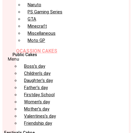
Naruto
PS Gaming Series
GTA
Minecraft
Miscellaneous
Moto GP
OCASSION CAKES
Public Cakes
Menu
Boss’s day
Children’s day
Daughter’s day
Father’s day
Firstday School
Women’s day
Mother’s day
Valentines’s day
Friendship day
Festivals Cakse