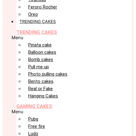
Feroro Rocher
Oreo
TRENDING CAKES
TRENDING CAKES
Menu
Pinata cake
Balloon cakes
Bomb cakes
Pull me up
Photo pulling cakes
Bento cakes
Real or Fake
Hanging Cakes
GAMING CAKES
Menu
Pubg
Free fire
Ludo