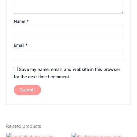
Name
*
Email
*
Save my name, email, and website in this browser
for the next time I comment.
Related products
Price
Price
This
This