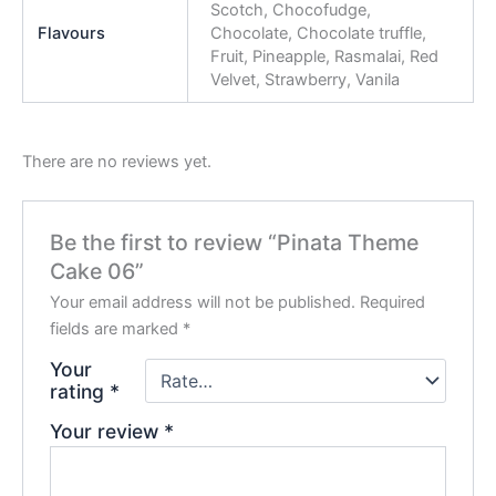
Scotch, Chocofudge,
Flavours
Chocolate, Chocolate truffle,
Fruit, Pineapple, Rasmalai, Red
Velvet, Strawberry, Vanila
There are no reviews yet.
Be the first to review “Pinata Theme
Cake 06”
Your email address will not be published.
Required
fields are marked
*
Your
rating
*
Your review
*