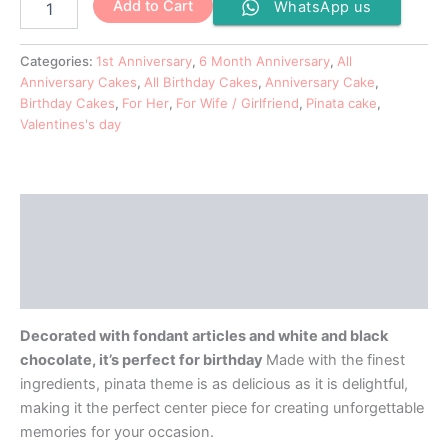
Add to Cart
WhatsApp us
Categories:
1st Anniversary
,
6 Month Anniversary
,
All
Anniversary Cakes
,
All Birthday Cakes
,
Anniversary Cake
,
Birthday Cakes
,
For Her
,
For Wife / Girlfriend
,
Pinata cake
,
Valentines's day
Description
Additional information
Reviews (0)
Decorated with fondant articles and white and black
chocolate, it’s perfect for birthday
Made with the finest
ingredients, pinata theme is as delicious as it is delightful,
making it the perfect center piece for creating unforgettable
memories for your occasion.