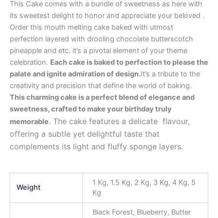
This Cake comes with a bundle of sweetness as here with
its sweetest delight to honor and appreciate your beloved .
Order this mouth melting cake baked with utmost
perfection layered with drooling chocolate butterscotch
pineapple and etc. it’s a pivotal element of your theme
celebration.
Each cake is baked to perfection to please the
palate and ignite admiration of design.
It’s a tribute to the
creativity and precision that define the world of baking.
This charming cake is a perfect blend of elegance and
sweetness, crafted to make your birthday truly
. The cake features a delicate flavour,
memorable
offering a subtle yet delightful taste that
complements its light and fluffy sponge layers.
1 Kg, 1.5 Kg, 2 Kg, 3 Kg, 4 Kg, 5
Weight
Kg
Black Forest, Blueberry, Butter