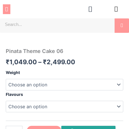
Skip
Menu
to
content
Se
Pinata
Price
Theme
Cake
range:
Pinata Theme Cake 06
06
₹1,049.00
quantity
₹
1,049.00
–
₹
2,499.00
through
Weight
₹2,499.00
Flavours