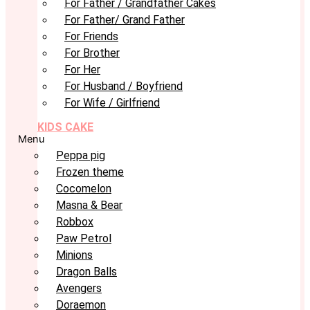
For Father / Grandfather Cakes
For Father/ Grand Father
For Friends
For Brother
For Her
For Husband / Boyfriend
For Wife / Girlfriend
KIDS CAKE
Menu
Peppa pig
Frozen theme
Cocomelon
Masna & Bear
Robbox
Paw Petrol
Minions
Dragon Balls
Avengers
Doraemon