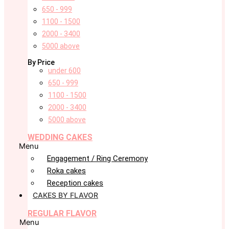
650 - 999
1100 - 1500
2000 - 3400
5000 above
By Price
under 600
650 - 999
1100 - 1500
2000 - 3400
5000 above
WEDDING CAKES
Menu
Engagement / Ring Ceremony
Roka cakes
Reception cakes
CAKES BY FLAVOR
REGULAR FLAVOR
Menu