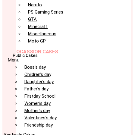
Naruto
PS Gaming Series
GTA
Minecraft
Miscellaneous
Moto GP
OCASSION CAKES
Public Cakes
Menu
Boss’s day
Children’s day
Daughter’s day
Father’s day
Firstday School
Women’s day
Mother’s day
Valentines’s day
Friendship day
Festivals Cakse