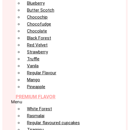
Blueberry
Butter Scotch
Chocochip
Chocofudge
Chocolate
Black Forest
Red Velvet
Strawberry
Truffle
Vanila
Regular Flavour
Mango
Pineapple
PREMIUM FLAVOR
Menu
White Forest
Rasmalai
Regular flavoured cupcakes
Tiramisu