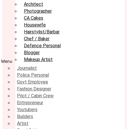
Architect
Photographer
CA Cakes
Housewife
Hairstylist/Barbar
Chef / Baker
Defence Personal
Blogger
Makeup Artist
Menu
Journalist
Police Personal
Govt Employee
Fashion Designer
Pilot / Cabin Crew
Entrepreneur
Youtubers
Builders
Artist