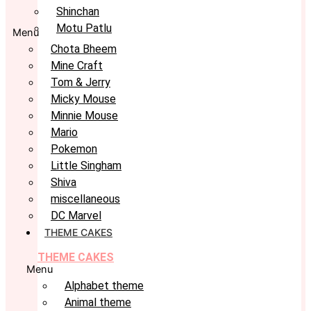
Shinchan
Motu Patlu
Menu
Chota Bheem
Mine Craft
Tom & Jerry
Micky Mouse
Minnie Mouse
Mario
Pokemon
Little Singham
Shiva
miscellaneous
DC Marvel
THEME CAKES
THEME CAKES
Menu
Alphabet theme
Animal theme