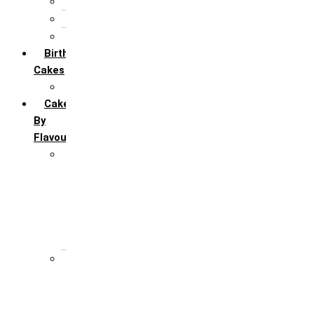
5th Annivervarsary
6 Month Anniversary
All Anniversary Cakes
Birthday
Cakes
All Birthday Cakes
Cakes
By
Flavour
Premium Flavour
Feroro Rocher
Oreo
Rasmalai
Tiramisu
White Forest
Regular Flavour
Black Forest
Blueberry
Butter Scotch