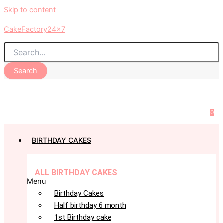
Skip to content
CakeFactory24x7
Search
0
BIRTHDAY CAKES
ALL BIRTHDAY CAKES
Menu
Birthday Cakes
Half birthday 6 month
1st Birthday cake