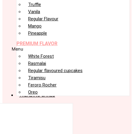
Truffle
Vanila
Regular Flavour
Mango
Pineapple
PREMIUM FLAVOR
Menu
White Forest
Rasmalai
Regular flavoured cupcakes
Tiramisu
Feroro Rocher
Oreo
TRENDING CAKES