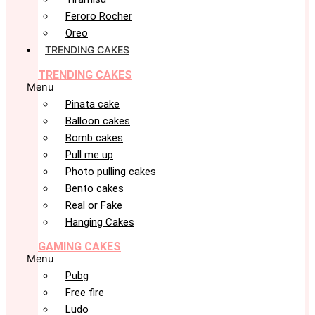
Feroro Rocher
Oreo
TRENDING CAKES
TRENDING CAKES
Menu
Pinata cake
Balloon cakes
Bomb cakes
Pull me up
Photo pulling cakes
Bento cakes
Real or Fake
Hanging Cakes
GAMING CAKES
Menu
Pubg
Free fire
Ludo