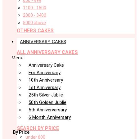
650 - 999
1100 - 1500
2000 - 3400
5000 above
OTHERS CAKES
ANNIVERSARY CAKES
ALL ANNIVERSARY CAKES
Menu
Anniversary Cake
For Anniversary
10th Anniversary
1st Anniversary
25th Silver Jublie
50th Golden Jublie
5th Annivervarsary
6 Month Anniversary
SEARCH BY PRICE
By Price
under 600