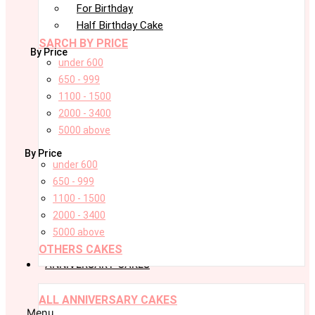
For Birthday
Half Birthday Cake
SARCH BY PRICE
By Price
under 600
650 - 999
1100 - 1500
2000 - 3400
5000 above
By Price
under 600
650 - 999
1100 - 1500
2000 - 3400
5000 above
OTHERS CAKES
ANNIVERSARY CAKES
ALL ANNIVERSARY CAKES
Menu