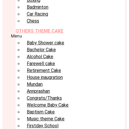
Boxing
Badminton
Car Racing
Chess
OTHERS THEME CAKE
Menu
Baby Shower cake
Bachelor Cake
Alcohol Cake
Farewell cake
Retirement Cake
House inaugration
Mundan
Annprashan
Congrats/Thanks
Welcome Baby Cake
Baptism Cake
Music theme Cake
Firstday School