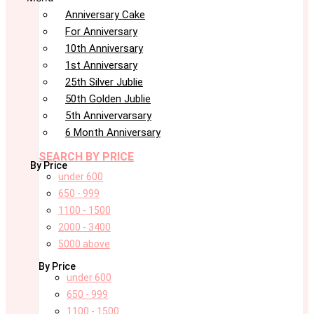
Anniversary Cake
For Anniversary
10th Anniversary
1st Anniversary
25th Silver Jublie
50th Golden Jublie
5th Annivervarsary
6 Month Anniversary
SEARCH BY PRICE
By Price
under 600
650 - 999
1100 - 1500
2000 - 3400
5000 above
By Price
under 600
650 - 999
1100 - 1500