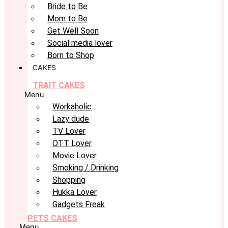
Bride to Be
Mom to Be
Get Well Soon
Social media lover
Born to Shop
CAKES
TRAIT CAKES
Menu
Workaholic
Lazy dude
TV Lover
OTT Lover
Movie Lover
Smoking / Drinking
Shopping
Hukka Lover
Gadgets Freak
PETS CAKES
Menu