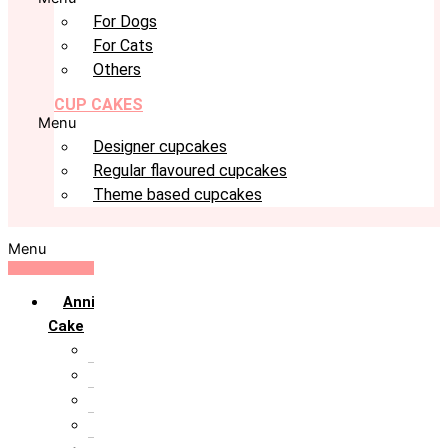
For Dogs
For Cats
Others
CUP CAKES
Menu
Designer cupcakes
Regular flavoured cupcakes
Theme based cupcakes
Menu
Anniversary
Cake
10th Anniversary
1st Anniversary
25th Silver Jublie
50th Golden Jublie