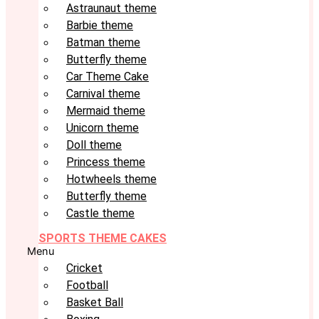
Astraunaut theme
Barbie theme
Batman theme
Butterfly theme
Car Theme Cake
Carnival theme
Mermaid theme
Unicorn theme
Doll theme
Princess theme
Hotwheels theme
Butterfly theme
Castle theme
SPORTS THEME CAKES
Menu
Cricket
Football
Basket Ball