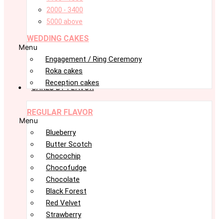
2000 - 3400
5000 above
WEDDING CAKES
Menu
Engagement / Ring Ceremony
Roka cakes
Reception cakes
CAKES BY FLAVOR
REGULAR FLAVOR
Menu
Blueberry
Butter Scotch
Chocochip
Chocofudge
Chocolate
Black Forest
Red Velvet
Strawberry