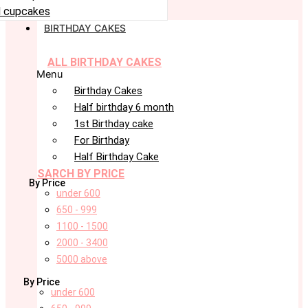
 cupcakes
BIRTHDAY CAKES
ALL BIRTHDAY CAKES
Menu
Birthday Cakes
Half birthday 6 month
1st Birthday cake
For Birthday
Half Birthday Cake
SARCH BY PRICE
By Price
under 600
650 - 999
1100 - 1500
2000 - 3400
5000 above
By Price
under 600