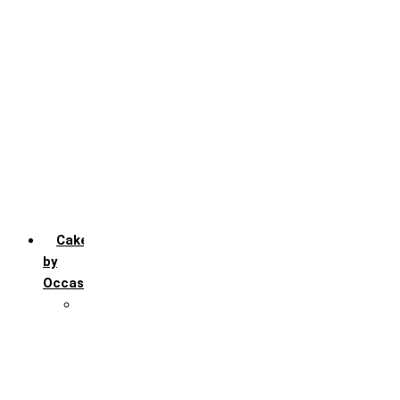
Chocochip
Chocofudge
Chocolate
Fruit
Mango
Pineapple
Red Velvet
Strawberry
Truffle
Vanila
Cakes
by
Occasion
Festivals
Christmas day
Happy New year
Janamashtmi
Rakhi