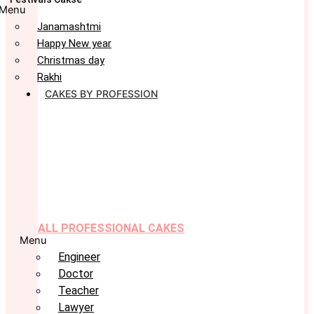
Menu
Janamashtmi
Happy New year
Christmas day
Rakhi
CAKES BY PROFESSION
ALL PROFESSIONAL CAKES
Menu
Engineer
Doctor
Teacher
Lawyer