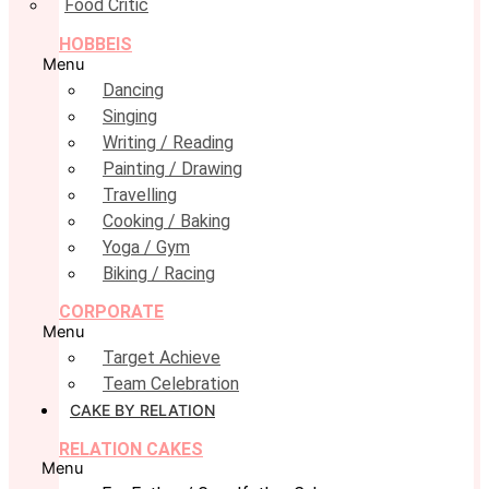
Food Critic
HOBBEIS
Menu
Dancing
Singing
Writing / Reading
Painting / Drawing
Travelling
Cooking / Baking
Yoga / Gym
Biking / Racing
CORPORATE
Menu
Target Achieve
Team Celebration
CAKE BY RELATION
RELATION CAKES
Menu