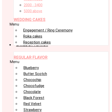
2000 - 3400
5000 above
WEDDING CAKES
Menu
Engagement / Ring Ceremony
Roka cakes
Reception cakes
CAKES BY FLAVOR
REGULAR FLAVOR
Menu
Blueberry
Butter Scotch
Chocochip
Chocofudge
Chocolate
Black Forest
Red Velvet
Strawberry