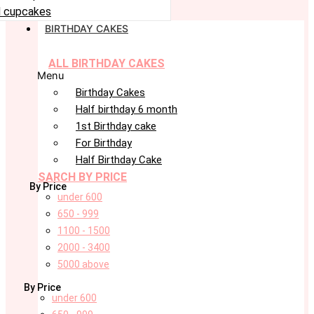
 cupcakes
BIRTHDAY CAKES
ALL BIRTHDAY CAKES
Menu
Birthday Cakes
Half birthday 6 month
1st Birthday cake
For Birthday
Half Birthday Cake
SARCH BY PRICE
By Price
under 600
650 - 999
1100 - 1500
2000 - 3400
5000 above
By Price
under 600