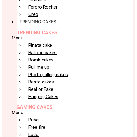
Feroro Rocher
Oreo
TRENDING CAKES
TRENDING CAKES
Menu
Pinata cake
Balloon cakes
Bomb cakes
Pull me up
Photo pulling cakes
Bento cakes
Real or Fake
Hanging Cakes
GAMING CAKES
Menu
Pubg
Free fire
Ludo