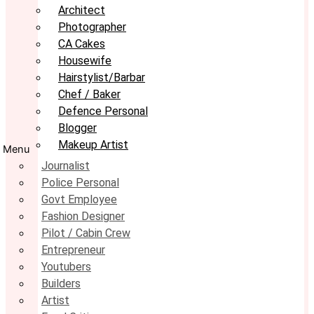
Architect
Photographer
CA Cakes
Housewife
Hairstylist/Barbar
Chef / Baker
Defence Personal
Blogger
Makeup Artist
Menu
Journalist
Police Personal
Govt Employee
Fashion Designer
Pilot / Cabin Crew
Entrepreneur
Youtubers
Builders
Artist