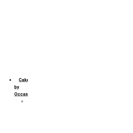
Chocochip
Chocofudge
Chocolate
Fruit
Mango
Pineapple
Red Velvet
Strawberry
Truffle
Vanila
Cakes
by
Occasion
Festivals
Christmas day
Happy New year
Janamashtmi
Rakhi