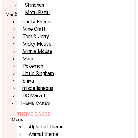
Shinchan
Motu Patlu
Menu
Chota Bheem
Mine Craft
Tom & Jerry
Micky Mouse
Minnie Mouse
Mario
Pokemon
Little Singham
Shiva
miscellaneous
DC Marvel
THEME CAKES
THEME CAKES
Menu
Alphabet theme
Animal theme