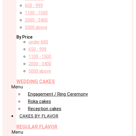
650 - 999
1100 - 1500
2000 - 3400
5000 above
By Price
under 600
650 - 999
1100 - 1500
2000 - 3400
5000 above
WEDDING CAKES
Menu
Engagement / Ring Ceremony
Roka cakes
Reception cakes
CAKES BY FLAVOR
REGULAR FLAVOR
Menu