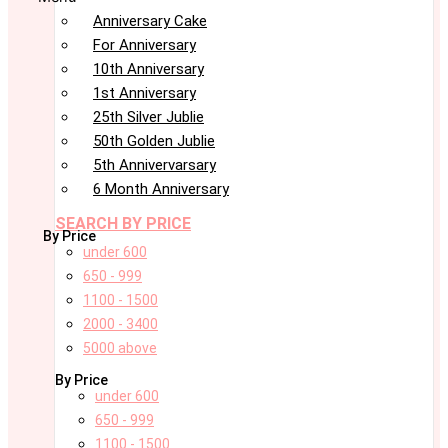
Anniversary Cake
For Anniversary
10th Anniversary
1st Anniversary
25th Silver Jublie
50th Golden Jublie
5th Annivervarsary
6 Month Anniversary
SEARCH BY PRICE
By Price
under 600
650 - 999
1100 - 1500
2000 - 3400
5000 above
By Price
under 600
650 - 999
1100 - 1500