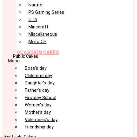
Naruto
PS Gaming Series
GTA
Minecraft
Miscellaneous
Moto GP
OCASSION CAKES
Public Cakes
Menu
Boss’s day
Children’s day
Daughter’s day
Father’s day
Firstday School
Women’s day
Mother’s day
Valentines’s day
Friendship day
Festivals Cakse