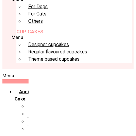
For Dogs
For Cats
Others
CUP CAKES
Menu
Designer cupcakes
Regular flavoured cupcakes
Theme based cupcakes
Menu
Anniversary
Cake
10th Anniversary
1st Anniversary
25th Silver Jublie
50th Golden Jublie