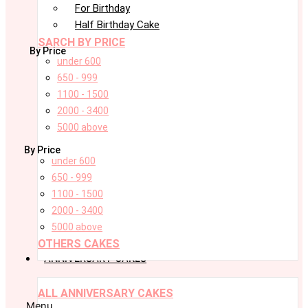
For Birthday
Half Birthday Cake
SARCH BY PRICE
By Price
under 600
650 - 999
1100 - 1500
2000 - 3400
5000 above
By Price
under 600
650 - 999
1100 - 1500
2000 - 3400
5000 above
OTHERS CAKES
ANNIVERSARY CAKES
ALL ANNIVERSARY CAKES
Menu