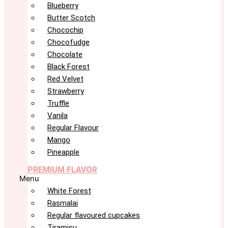
Blueberry
Butter Scotch
Chocochip
Chocofudge
Chocolate
Black Forest
Red Velvet
Strawberry
Truffle
Vanila
Regular Flavour
Mango
Pineapple
PREMIUM FLAVOR
Menu
White Forest
Rasmalai
Regular flavoured cupcakes
Tiramisu