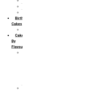
5th Annivervarsary
6 Month Anniversary
All Anniversary Cakes
Birthday
Cakes
All Birthday Cakes
Cakes
By
Flavour
Premium Flavour
Feroro Rocher
Oreo
Rasmalai
Tiramisu
White Forest
Regular Flavour
Black Forest
Blueberry
Butter Scotch