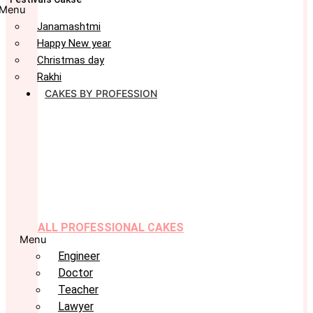
Menu
Janamashtmi
Happy New year
Christmas day
Rakhi
CAKES BY PROFESSION
ALL PROFESSIONAL CAKES
Menu
Engineer
Doctor
Teacher
Lawyer