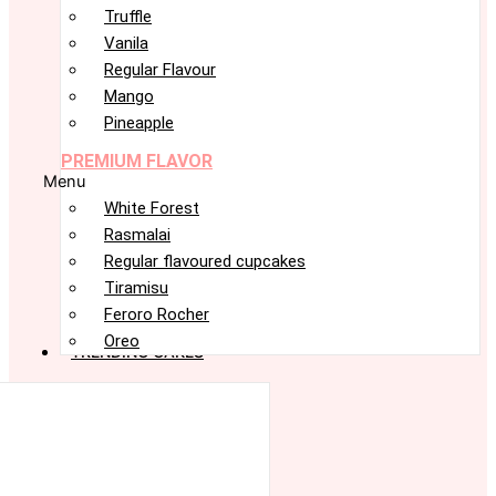
Truffle
Vanila
Regular Flavour
Mango
Pineapple
PREMIUM FLAVOR
Menu
White Forest
Rasmalai
Regular flavoured cupcakes
Tiramisu
Feroro Rocher
Oreo
TRENDING CAKES