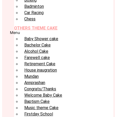
Boxing
Badminton
Car Racing
Chess
OTHERS THEME CAKE
Menu
Baby Shower cake
Bachelor Cake
Alcohol Cake
Farewell cake
Retirement Cake
House inaugration
Mundan
Annprashan
Congrats/Thanks
Welcome Baby Cake
Baptism Cake
Music theme Cake
Firstday School