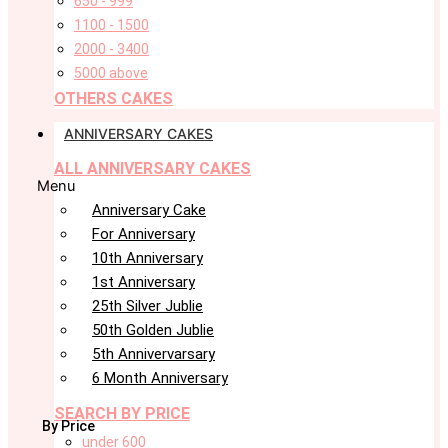
650 - 999
1100 - 1500
2000 - 3400
5000 above
OTHERS CAKES
ANNIVERSARY CAKES
ALL ANNIVERSARY CAKES
Menu
Anniversary Cake
For Anniversary
10th Anniversary
1st Anniversary
25th Silver Jublie
50th Golden Jublie
5th Annivervarsary
6 Month Anniversary
SEARCH BY PRICE
By Price
under 600