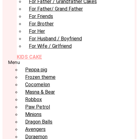
For Father / Grandfather Cakes
For Father/ Grand Father
For Friends
For Brother
For Her
For Husband / Boyfriend
For Wife / Girlfriend
KIDS CAKE
Menu
Peppa pig
Frozen theme
Cocomelon
Masna & Bear
Robbox
Paw Petrol
Minions
Dragon Balls
Avengers
Doraemon