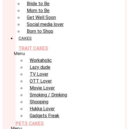
Bride to Be
Mom to Be
Get Well Soon
Social media lover
Born to Shop
CAKES
TRAIT CAKES
Menu
Workaholic
Lazy dude
TV Lover
OTT Lover
Movie Lover
Smoking / Drinking
Shopping
Hukka Lover
Gadgets Freak
PETS CAKES
Menu