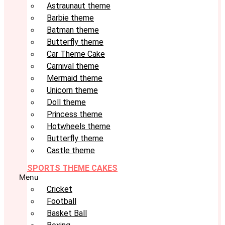
Astraunaut theme
Barbie theme
Batman theme
Butterfly theme
Car Theme Cake
Carnival theme
Mermaid theme
Unicorn theme
Doll theme
Princess theme
Hotwheels theme
Butterfly theme
Castle theme
SPORTS THEME CAKES
Menu
Cricket
Football
Basket Ball