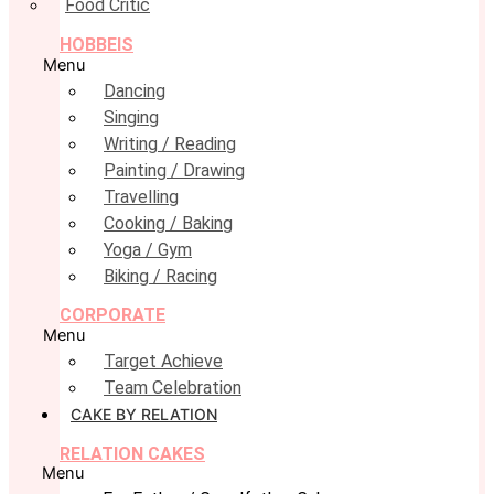
Food Critic
HOBBEIS
Menu
Dancing
Singing
Writing / Reading
Painting / Drawing
Travelling
Cooking / Baking
Yoga / Gym
Biking / Racing
CORPORATE
Menu
Target Achieve
Team Celebration
CAKE BY RELATION
RELATION CAKES
Menu