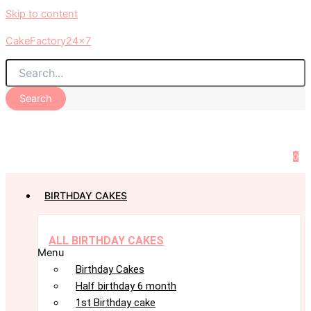
Skip to content
CakeFactory24x7
Search
0
BIRTHDAY CAKES
ALL BIRTHDAY CAKES
Menu
Birthday Cakes
Half birthday 6 month
1st Birthday cake