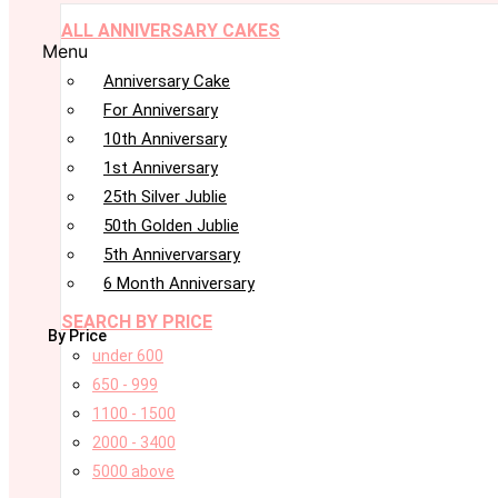
ALL ANNIVERSARY CAKES
Menu
Anniversary Cake
For Anniversary
10th Anniversary
1st Anniversary
25th Silver Jublie
50th Golden Jublie
5th Annivervarsary
6 Month Anniversary
SEARCH BY PRICE
By Price
under 600
650 - 999
1100 - 1500
2000 - 3400
5000 above