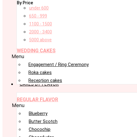
By Price
under 600
650 - 999
1100 - 1500
2000 - 3400
5000 above
WEDDING CAKES
Menu
Engagement / Ring Ceremony
Roka cakes
Reception cakes
CAKES BY FLAVOR
REGULAR FLAVOR
Menu
Blueberry
Butter Scotch
Chocochip