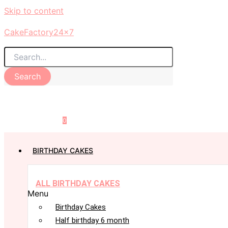
Skip to content
CakeFactory24x7
Search
0
BIRTHDAY CAKES
ALL BIRTHDAY CAKES
Menu
Birthday Cakes
Half birthday 6 month