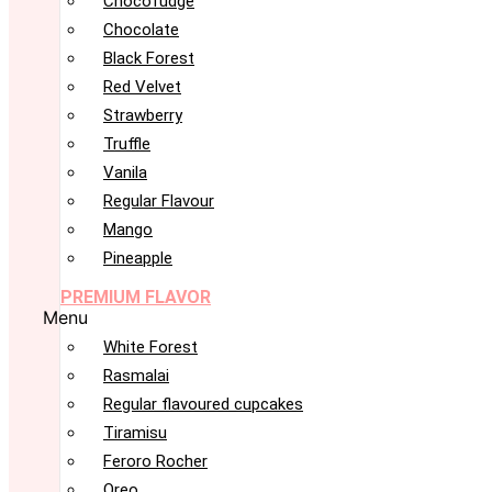
Chocofudge
Chocolate
Black Forest
Red Velvet
Strawberry
Truffle
Vanila
Regular Flavour
Mango
Pineapple
PREMIUM FLAVOR
Menu
White Forest
Rasmalai
Regular flavoured cupcakes
Tiramisu
Feroro Rocher
Oreo