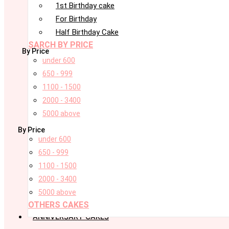
1st Birthday cake
For Birthday
Half Birthday Cake
SARCH BY PRICE
By Price
under 600
650 - 999
1100 - 1500
2000 - 3400
5000 above
By Price
under 600
650 - 999
1100 - 1500
2000 - 3400
5000 above
OTHERS CAKES
ANNIVERSARY CAKES