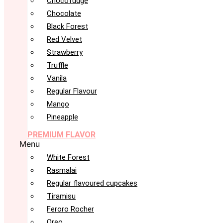
Chocofudge
Chocolate
Black Forest
Red Velvet
Strawberry
Truffle
Vanila
Regular Flavour
Mango
Pineapple
PREMIUM FLAVOR
Menu
White Forest
Rasmalai
Regular flavoured cupcakes
Tiramisu
Feroro Rocher
Oreo