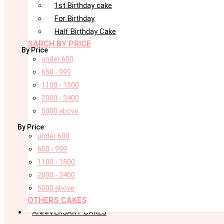
1st Birthday cake
For Birthday
Half Birthday Cake
SARCH BY PRICE
By Price
under 600
650 - 999
1100 - 1500
2000 - 3400
5000 above
By Price
under 600
650 - 999
1100 - 1500
2000 - 3400
5000 above
OTHERS CAKES
ANNIVERSARY CAKES