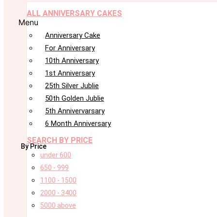
ALL ANNIVERSARY CAKES
Menu
Anniversary Cake
For Anniversary
10th Anniversary
1st Anniversary
25th Silver Jublie
50th Golden Jublie
5th Annivervarsary
6 Month Anniversary
SEARCH BY PRICE
By Price
under 600
650 - 999
1100 - 1500
2000 - 3400
5000 above