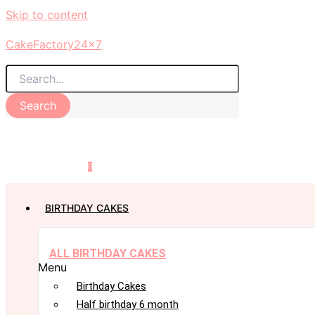
Skip to content
CakeFactory24x7
Search
0
BIRTHDAY CAKES
ALL BIRTHDAY CAKES
Menu
Birthday Cakes
Half birthday 6 month