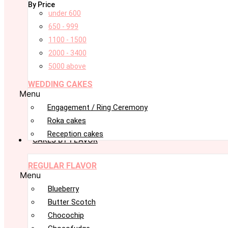
By Price
under 600
650 - 999
1100 - 1500
2000 - 3400
5000 above
WEDDING CAKES
Menu
Engagement / Ring Ceremony
Roka cakes
Reception cakes
CAKES BY FLAVOR
REGULAR FLAVOR
Menu
Blueberry
Butter Scotch
Chocochip